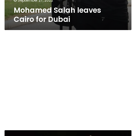
September 27, 2022
Mohamed Salah leaves
Cairo for Dubai
Egyptian