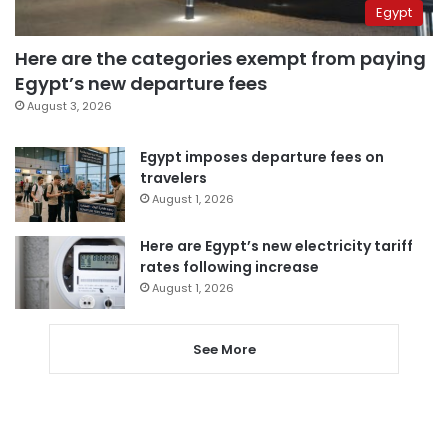
Egypt
Here are the categories exempt from paying
Egypt’s new departure fees
August 3, 2026
Egypt imposes departure fees on
travelers
August 1, 2026
Here are Egypt’s new electricity tariff
rates following increase
August 1, 2026
See More