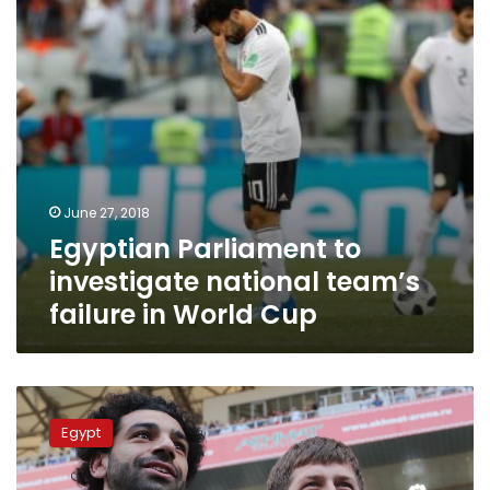
failure
in
World
Cup
June 27, 2018
Egyptian Parliament to
investigate national team’s
failure in World Cup
Will
Salah
Egypt
really
quit
the