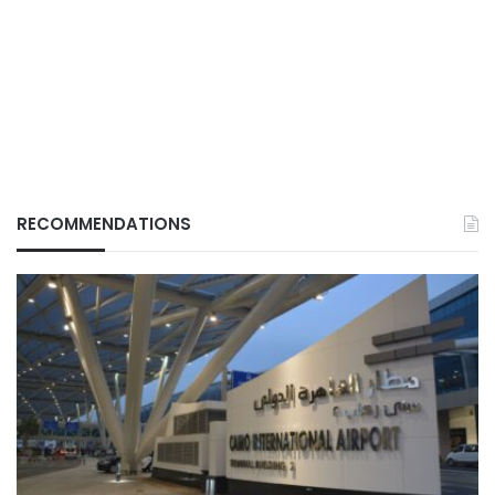
RECOMMENDATIONS