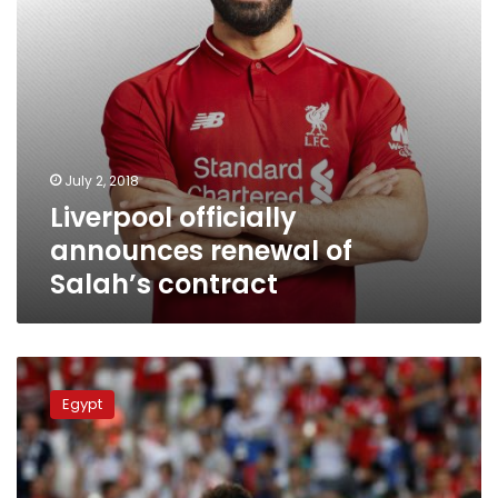
July 2, 2018
Liverpool officially
announces renewal of
Salah’s contract
Egyptian
Parliament
Egypt
to
investigate
national
team’s