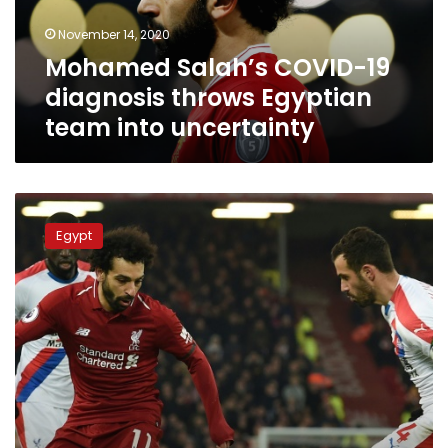
team
November 14, 2020
into
Mohamed Salah’s COVID-19
uncertainty
diagnosis throws Egyptian
team into uncertainty
“World
class”
Egypt
Salah
fires
Liverpool
seven
points
clear
during
premiere
league