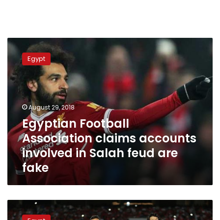
Egyptian
Football
Egypt
Association
claims
accounts
involved
in
August 29, 2018
Salah
Egyptian Football
feud
Association claims accounts
are
fake
involved in Salah feud are
fake
Egypt
ranks