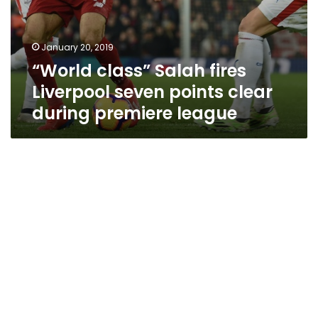
January 20, 2019
“World class” Salah fires
Liverpool seven points clear
during premiere league