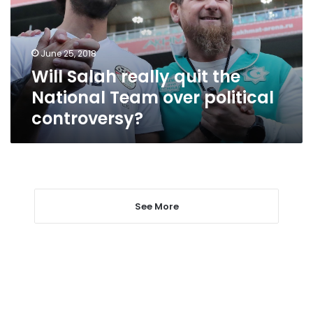
National
Team
over
June 25, 2018
political
Will Salah really quit the
controversy?
National Team over political
controversy?
See More