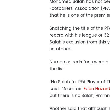
Mohamed Salah has not been 
Footballers’ Association (PFA)
that he is one of the premier
Snatching the title of the PF
record with his league of 3
Salah’s exclusion from this
scratcher.
Numerous reds fans were di
the list.
“No Salah for PFA Player of 
said: “A certain
Eden Hazar
but there is no Salah, Hmmm
Another said that although 