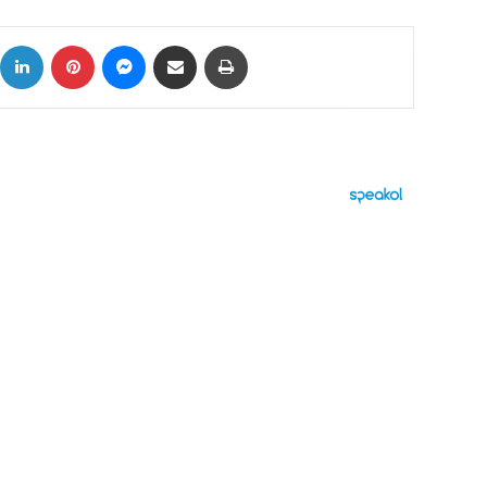
ok
X
LinkedIn
Pinterest
Messenger
Share via Email
Print