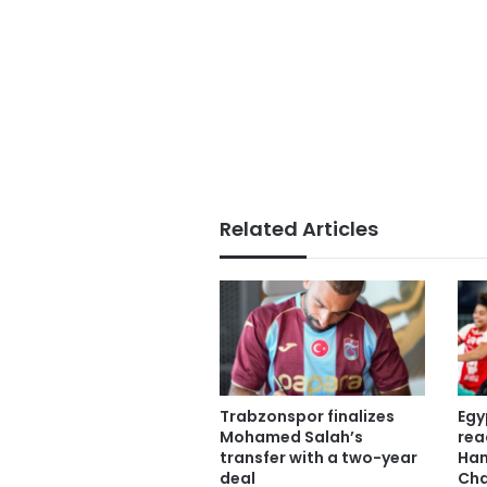
Related Articles
Trabzonspor finalizes
Egy
Mohamed Salah’s
rea
transfer with a two-year
Han
deal
Cha