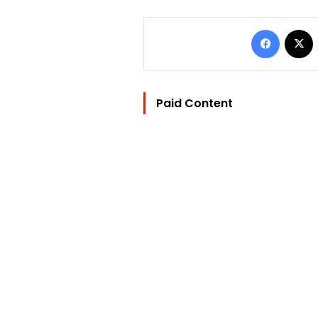
Facebo
Paid Content