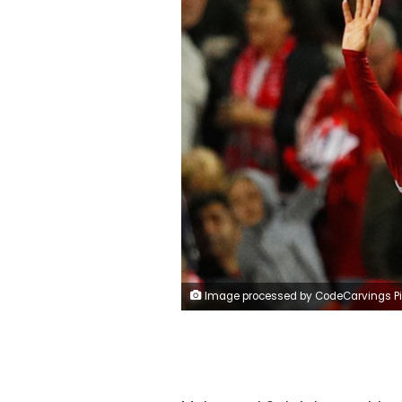
Image processed by CodeCarvings Piczard ### FREE Community Edition ### on 2017-09-14 07:28:07Z | http://piczard.com | http://codecarvings.co