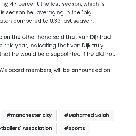
ing 47 percent the last season, which is
his season he averaging in the “big
atch compared to 0.33 last season.
p on the other hand said that van Dijk had
his year, indicating that van Dijk truly
that he would be disappointed if he did not.
FA’s board members, will be announced on
manchester city
Mohamed Salah
tballers' Association
sports