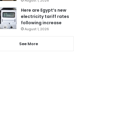
August 1, 2026
Here are Egypt’s new
electricity tariff rates
following increase
August 1, 2026
See More