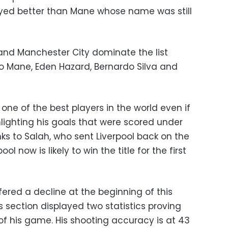
ayed better than Mane whose name was still
and Manchester City dominate the list
adio Mane, Eden Hazard, Bernardo Silva and
l one of the best players in the world even if
ghlighting his goals that were scored under
s to Salah, who sent Liverpool back on the
ool now is likely to win the title for the first
fered a decline at the beginning of this
s section displayed two statistics proving
p of his game. His shooting accuracy is at 43