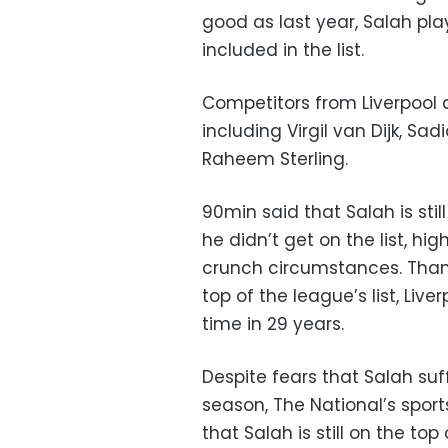
good as last year, Salah pl
included in the list.
Competitors from Liverpool 
including Virgil van Dijk, S
Raheem Sterling.
90min said that Salah is stil
he didn’t get on the list, hi
crunch circumstances. Thank
top of the league’s list, Liverp
time in 29 years.
Despite fears that Salah suf
season, The National’s sport
that Salah is still on the to