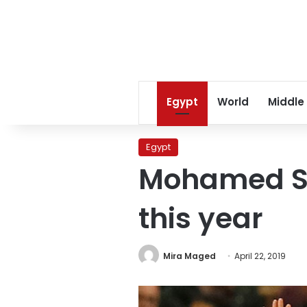
Egypt
World
Middle
Egypt
Mohamed Sal
this year
Mira Maged
April 22, 2019