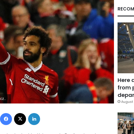
RECOM
Here 
from 
depar
mY*&|R
August 
Facebook
X
LinkedIn