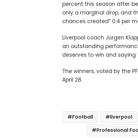
percent this season after be
only a marginal drop, and t
chances created” 0.4 per m
Liverpool coach Jürgen Klop
an outstanding performance t
deserves to win and saying 
The winners, voted by the P
April 28.
Football
liverpool
Professional Foo