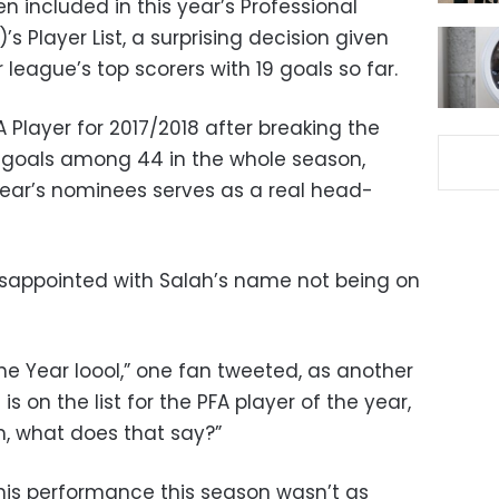
included in this year’s Professional
’s Player List, a surprising decision given
 league’s top scorers with 19 goals so far.
A Player for 2017/2018 after breaking the
2 goals among 44 in the whole season,
 year’s nominees serves as a real head-
sappointed with Salah’s name not being on
The Year loool,” one fan tweeted, as another
d
is on the list for the PFA player of the year,
, what does that say?”
his performance this season wasn’t as