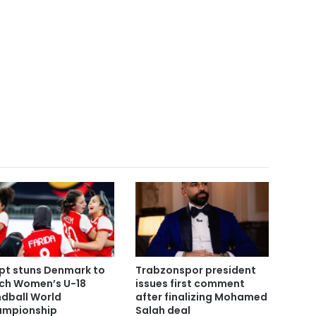
pt stuns Denmark to
Trabzonspor president
ch Women’s U-18
issues first comment
dball World
after finalizing Mohamed
mpionship
Salah deal