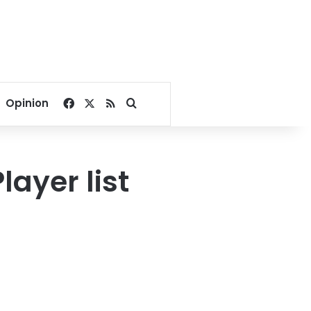
Facebook
X
RSS
Search for
Opinion
ayer list