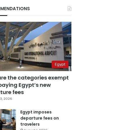
MENDATIONS
Egypt
are the categories exempt
paying Egypt’s new
ture fees
3, 2026
Egypt imposes
departure fees on
travelers