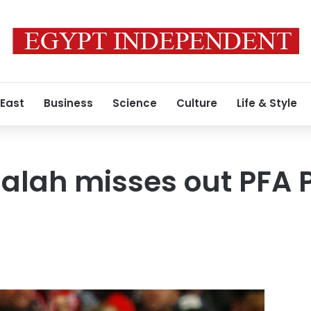
 East
Business
Science
Culture
Life & Style
ah misses out PFA Pl