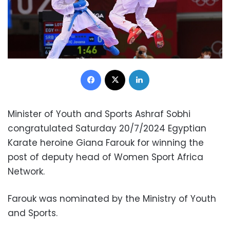
Facebook
X
LinkedIn
Minister of Youth and Sports Ashraf Sobhi
congratulated Saturday 20/7/2024 Egyptian
Karate heroine Giana Farouk for winning the
post of deputy head of Women Sport Africa
Network.
Farouk was nominated by the Ministry of Youth
and Sports.