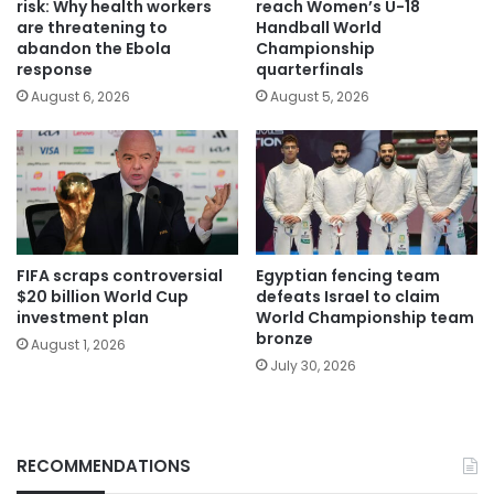
risk: Why health workers
reach Women’s U-18
are threatening to
Handball World
abandon the Ebola
Championship
response
quarterfinals
August 6, 2026
August 5, 2026
FIFA scraps controversial
Egyptian fencing team
$20 billion World Cup
defeats Israel to claim
investment plan
World Championship team
bronze
August 1, 2026
July 30, 2026
RECOMMENDATIONS