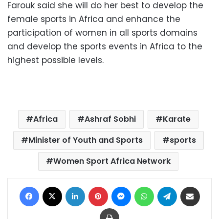
Farouk said she will do her best to develop the
female sports in Africa and enhance the
participation of women in all sports domains
and develop the sports events in Africa to the
highest possible levels.
Africa
Ashraf Sobhi
Karate
Minister of Youth and Sports
sports
Women Sport Africa Network
Facebook
X
LinkedIn
Pinterest
Messenger
WhatsApp
Telegram
Share via Email
Print