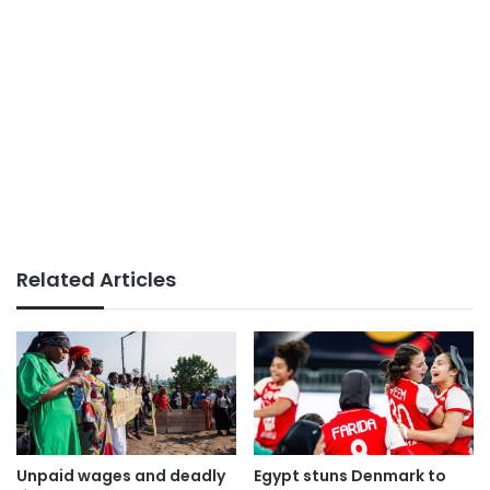
Related Articles
Unpaid wages and deadly
Egypt stuns Denmark to