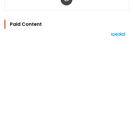
Paid Content