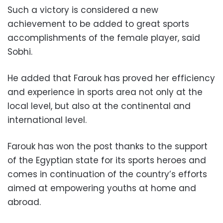
Such a victory is considered a new
achievement to be added to great sports
accomplishments of the female player, said
Sobhi.
He added that Farouk has proved her efficiency
and experience in sports area not only at the
local level, but also at the continental and
international level.
Farouk has won the post thanks to the support
of the Egyptian state for its sports heroes and
comes in continuation of the country’s efforts
aimed at empowering youths at home and
abroad.