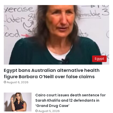
Egypt
Egypt bans Australian alternative health
figure Barbara O’Neill over false claims
August 6, 2026
Cairo court issues death sentence for
Sarah Khalifa and 12 defendants in
‘Grand Drug Case’
August 5, 2026