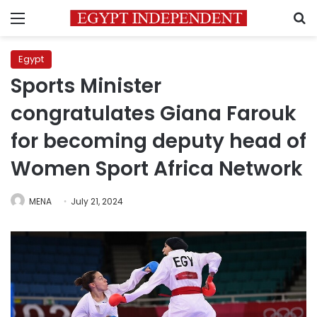
Menu
S
Egypt
Sports Minister
congratulates Giana Farouk
for becoming deputy head of
Women Sport Africa Network
MENA
July 21, 2024