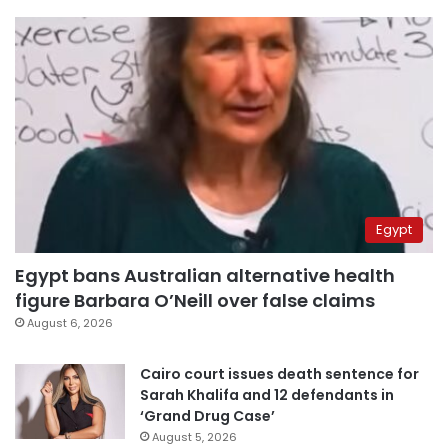
Egypt
Egypt bans Australian alternative health
figure Barbara O’Neill over false claims
August 6, 2026
Cairo court issues death sentence for
Sarah Khalifa and 12 defendants in
‘Grand Drug Case’
August 5, 2026