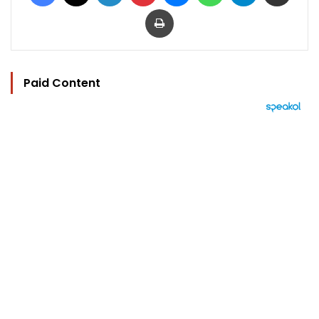
Print
Paid Content