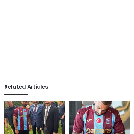
Related Articles