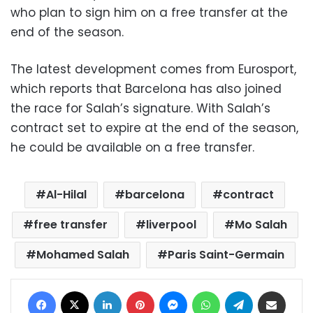
who plan to sign him on a free transfer at the
end of the season.
The latest development comes from Eurosport,
which reports that Barcelona has also joined
the race for Salah’s signature.
With Salah’s
contract set to expire at the end of the season,
he could be available on a free transfer.
Al-Hilal
barcelona
contract
free transfer
liverpool
Mo Salah
Mohamed Salah
Paris Saint-Germain
Facebook
X
LinkedIn
Pinterest
Messenger
WhatsApp
Telegram
Share via Email