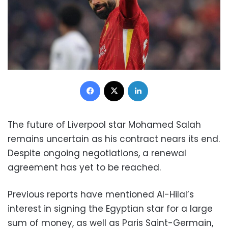
Facebook
X
LinkedIn
The future of Liverpool star Mohamed Salah
remains uncertain as his contract nears its end.
Despite ongoing negotiations, a renewal
agreement has yet to be reached.
Previous reports have mentioned Al-Hilal’s
interest in signing the Egyptian star for a large
sum of money, as well as Paris Saint-Germain,