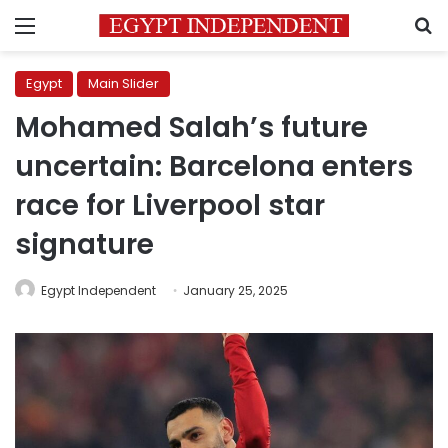
Menu
S
Egypt
Main Slider
Mohamed Salah’s future
uncertain: Barcelona enters
race for Liverpool star
signature
Egypt Independent
January 25, 2025