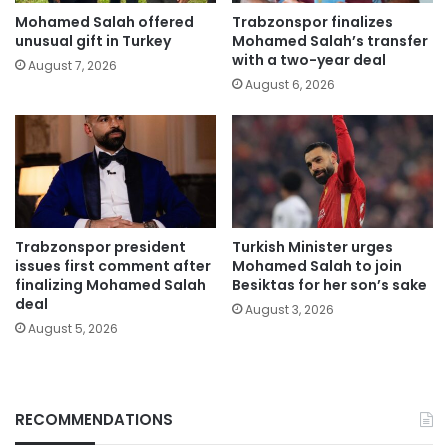
Mohamed Salah offered
Trabzonspor finalizes
unusual gift in Turkey
Mohamed Salah’s transfer
with a two-year deal
August 7, 2026
August 6, 2026
Trabzonspor president
Turkish Minister urges
issues first comment after
Mohamed Salah to join
finalizing Mohamed Salah
Besiktas for her son’s sake
deal
August 3, 2026
August 5, 2026
RECOMMENDATIONS