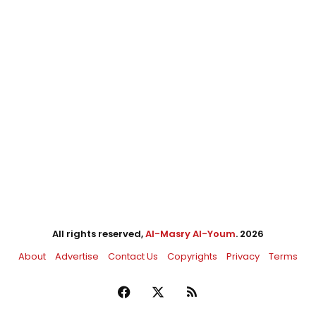
All rights reserved,
Al-Masry Al-Youm
. 2026
About
Advertise
Contact Us
Copyrights
Privacy
Terms
Facebook
X
RSS