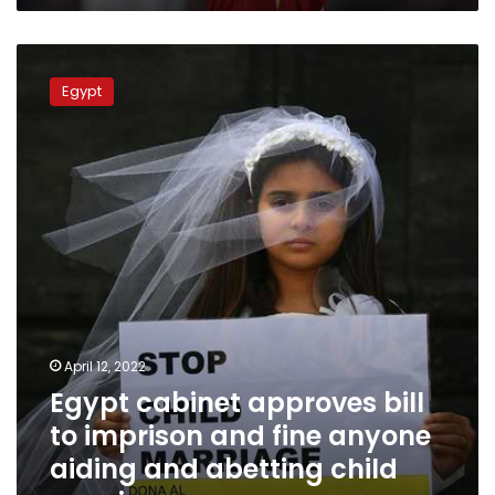
Egypt
cabinet
Egypt
approves
bill
to
imprison
and
fine
anyone
aiding
and
abetting
child
marriage
April 12, 2022
Egypt cabinet approves bill
to imprison and fine anyone
aiding and abetting child