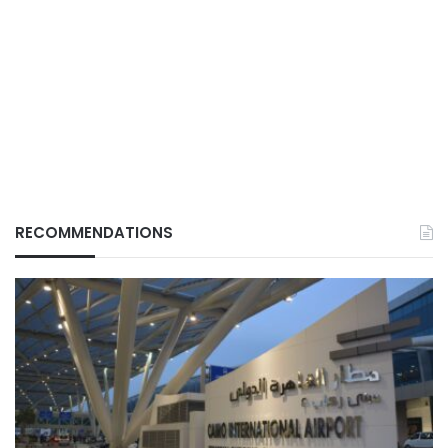
RECOMMENDATIONS