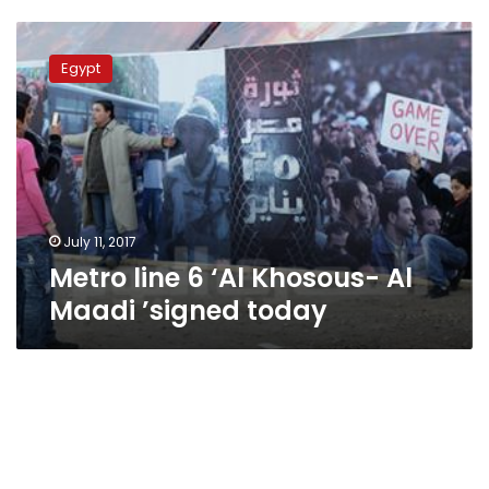
Metro
line
Egypt
6
‘Al
Khosous-
Al
Maadi
’signed
today
July 11, 2017
Metro line 6 ‘Al Khosous- Al
Maadi ’signed today