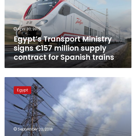
€157
million
supply
contract
April 30, 2019
for
Egypt’s Transport Ministry
Spanish
trains
signs €157 million supply
contract for Spanish trains
Siemens
signs
Egypt
contract
to
run
3
massive
Egyptian
September 20, 2018
power