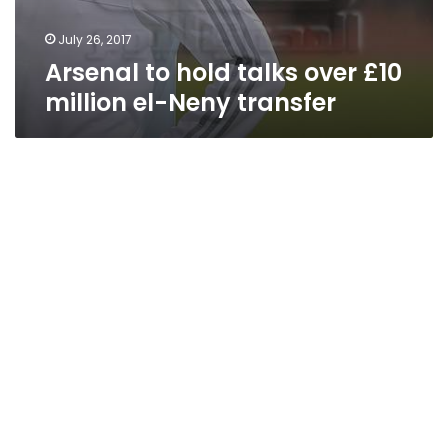
July 26, 2017
Arsenal to hold talks over £10
million el-Neny transfer