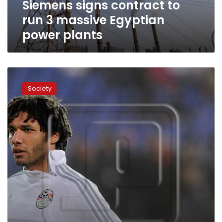
Siemens signs contract to
plants
run 3 massive Egyptian
power plants
Arsenal
to
Society
hold
talks
over
£10
million
el-
Neny
transfer