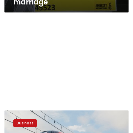
marriage
Egypt’s
Transport
Business
Ministry
signs