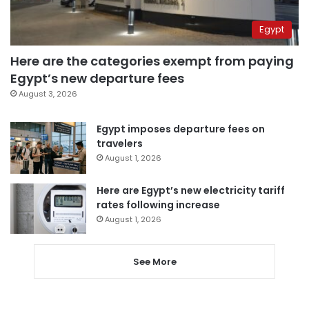
Egypt
Here are the categories exempt from paying
Egypt’s new departure fees
August 3, 2026
Egypt imposes departure fees on
travelers
August 1, 2026
Here are Egypt’s new electricity tariff
rates following increase
August 1, 2026
See More