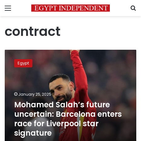
Menu
S
contract
Mohamed
Salah’s
Egypt
future
uncertain:
Barcelona
enters
race
January 25, 2025
for
Mohamed Salah’s future
Liverpool
uncertain: Barcelona enters
star
signature
race for Liverpool star
signature