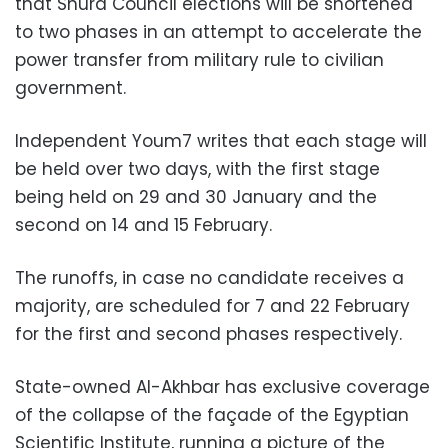
that Shura Council elections will be shortened
to two phases in an attempt to accelerate the
power transfer from military rule to civilian
government.
Independent Youm7 writes that each stage will
be held over two days, with the first stage
being held on 29 and 30 January and the
second on 14 and 15 February.
The runoffs, in case no candidate receives a
majority, are scheduled for 7 and 22 February
for the first and second phases respectively.
State-owned Al-Akhbar has exclusive coverage
of the collapse of the façade of the Egyptian
Scientific Institute, running a picture of the