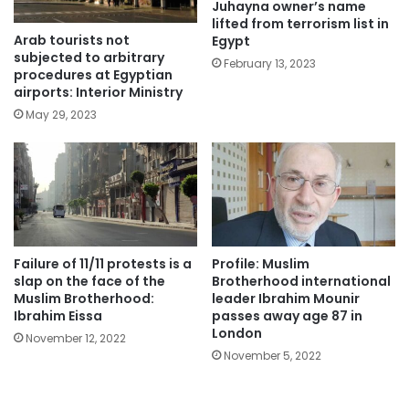
Juhayna owner’s name
lifted from terrorism list in
Arab tourists not
Egypt
subjected to arbitrary
February 13, 2023
procedures at Egyptian
airports: Interior Ministry
May 29, 2023
Failure of 11/11 protests is a
Profile: Muslim
slap on the face of the
Brotherhood international
Muslim Brotherhood:
leader Ibrahim Mounir
Ibrahim Eissa
passes away age 87 in
London
November 12, 2022
November 5, 2022