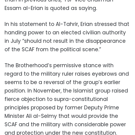
Essam al-Erian is quoted as saying.
In his statement to Al-Tahrir, Erian stressed that
handing power to an elected civilian authority
in July “should not result in the disappearance
of the SCAF from the political scene.”
The Brotherhood’s permissive stance with
regard to the military ruler raises eyebrows and
seems to be a reversal of the group’s earlier
position. In November, the Islamist group raised
fierce objection to supra-constitutional
principles proposed by former Deputy Prime
Minister Ali al-Selmy that would provide the
SCAF and the military with considerable power
and protection under the new constitution.