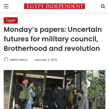
Menu
S
Egypt
Monday’s papers: Uncertain
futures for military council,
Brotherhood and revolution
Heba Helmy
January 2, 2012