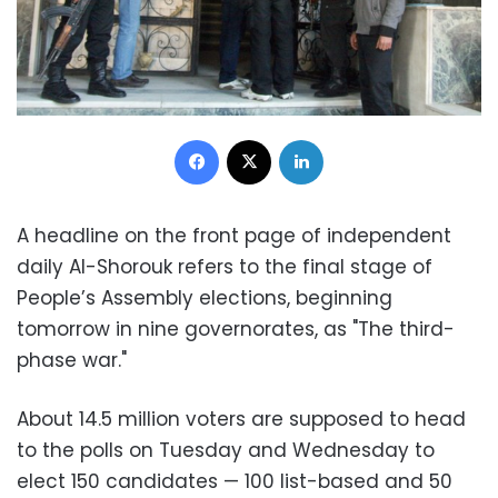
Facebook
X
LinkedIn
A headline on the front page of independent
daily Al-Shorouk refers to the final stage of
People’s Assembly elections, beginning
tomorrow in nine governorates, as "The third-
phase war."
About 14.5 million voters are supposed to head
to the polls on Tuesday and Wednesday to
elect 150 candidates — 100 list-based and 50