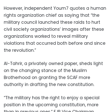
However, independent Youm7 quotes a human
rights organization chief as saying that “the
military council launched these raids to hurt
civil society organizations’ images after these
organizations worked to reveal military
violations that occurred both before and since
the revolution.”
Al-Tahrir, a privately owned paper, sheds light
on the changing stance of the Muslim
Brotherhood on granting the SCAF more
authority in drafting the new constitution.
“The military has the right to enjoy a special
position in the upcoming constitution, more
than in previous ones,” FJP Vice Chairman