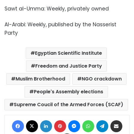
Sawt al-Umma: Weekly, privately owned
Al-Arabi: Weekly, published by the Nasserist
Party
Egyptian Scientific Institute
Freedom and Justice Party
Muslim Brotherhood
NGO crackdown
People's Assembly elections
Supreme Coucil of the Armed Forces (SCAF)
Facebook
X
LinkedIn
Pinterest
Messenger
WhatsApp
Telegram
Share via Email
Print