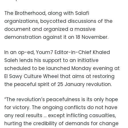
The Brotherhood, along with Salafi
organizations, boycotted discussions of the
document and organized a massive
demonstration against it on 18 November.
In an op-ed, Youm7 Editor-in-Chief Khaled
Saleh lends his support to an initiative
scheduled to be launched Monday evening at
El Sawy Culture Wheel that aims at restoring
the peaceful spirit of 25 January revolution.
“The revolution’s peacefulness is its only hope
for victory. The ongoing conflicts do not have
any real results … except inflicting casualties,
hurting the credibility of demands for change