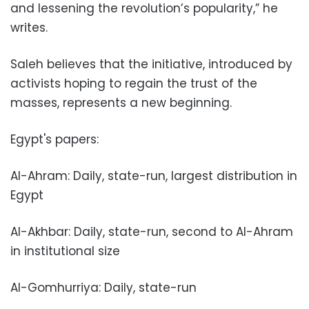
and lessening the revolution’s popularity,” he
writes.
Saleh believes that the initiative, introduced by
activists hoping to regain the trust of the
masses, represents a new beginning.
Egypt's papers:
Al-Ahram: Daily, state-run, largest distribution in
Egypt
Al-Akhbar: Daily, state-run, second to Al-Ahram
in institutional size
Al-Gomhurriya: Daily, state-run