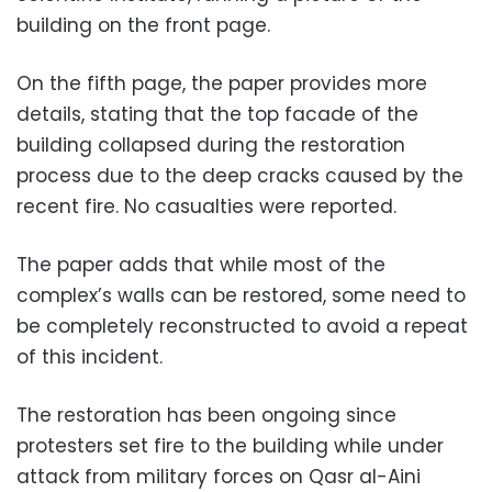
building on the front page.
On the fifth page, the paper provides more
details, stating that the top facade of the
building collapsed during the restoration
process due to the deep cracks caused by the
recent fire. No casualties were reported.
The paper adds that while most of the
complex’s walls can be restored, some need to
be completely reconstructed to avoid a repeat
of this incident.
The restoration has been ongoing since
protesters set fire to the building while under
attack from military forces on Qasr al-Aini