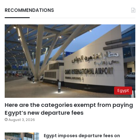
RECOMMENDATIONS
Egypt
Here are the categories exempt from paying
Egypt’s new departure fees
August 3, 2026
Egypt imposes departure fees on