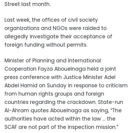
Street last month.
Last week, the offices of civil society
organizations and NGOs were raided to
allegedly investigate their acceptance of
foreign funding without permits.
Minister of Planning and International
Cooperation Fayza Abouelnaga held a joint
press conference with Justice Minister Adel
Abdel Hamid on Sunday in response to criticism
from human rights groups and foreign
countries regarding the crackdown. State-run
Al-Ahram quotes Abouelnaga as saying, “The
authorities have acted within the law … the
SCAF are not part of the inspection mission.”