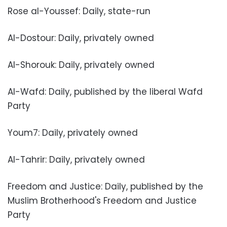
Rose al-Youssef: Daily, state-run
Al-Dostour: Daily, privately owned
Al-Shorouk: Daily, privately owned
Al-Wafd: Daily, published by the liberal Wafd
Party
Youm7: Daily, privately owned
Al-Tahrir: Daily, privately owned
Freedom and Justice: Daily, published by the
Muslim Brotherhood's Freedom and Justice
Party