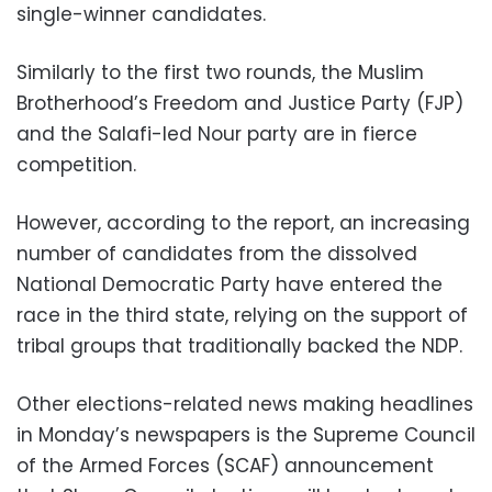
single-winner candidates.
Similarly to the first two rounds, the Muslim
Brotherhood’s Freedom and Justice Party (FJP)
and the Salafi-led Nour party are in fierce
competition.
However, according to the report, an increasing
number of candidates from the dissolved
National Democratic Party have entered the
race in the third state, relying on the support of
tribal groups that traditionally backed the NDP.
Other elections-related news making headlines
in Monday’s newspapers is the Supreme Council
of the Armed Forces (SCAF) announcement