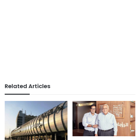
Related Articles