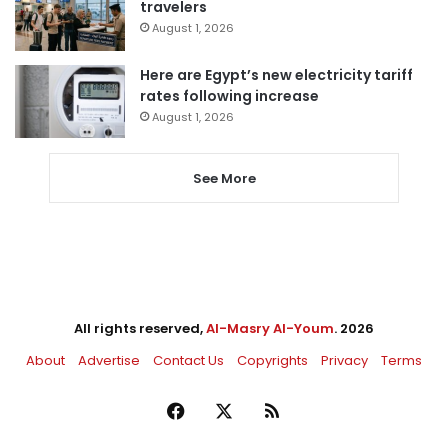
travelers
August 1, 2026
Here are Egypt’s new electricity tariff
rates following increase
August 1, 2026
See More
All rights reserved,
Al-Masry Al-Youm
. 2026
About
Advertise
Contact Us
Copyrights
Privacy
Terms
Facebook
X
RSS