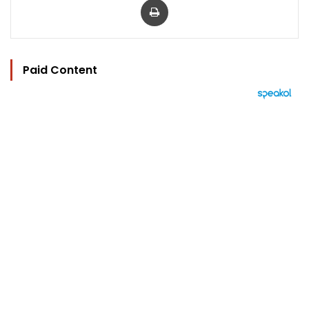
Paid Content