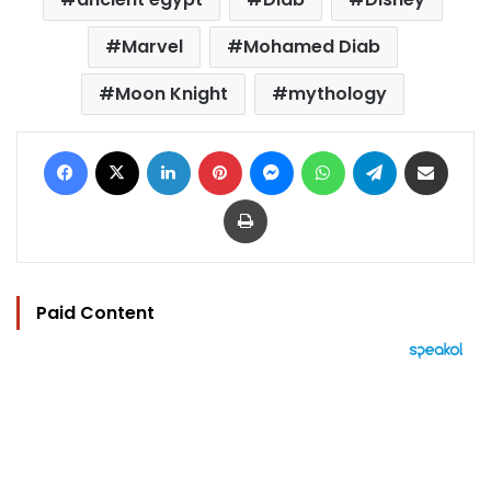
Marvel
Mohamed Diab
Moon Knight
mythology
Facebook
X
LinkedIn
Pinterest
Messenger
WhatsApp
Telegram
Share via Email
Print
Paid Content