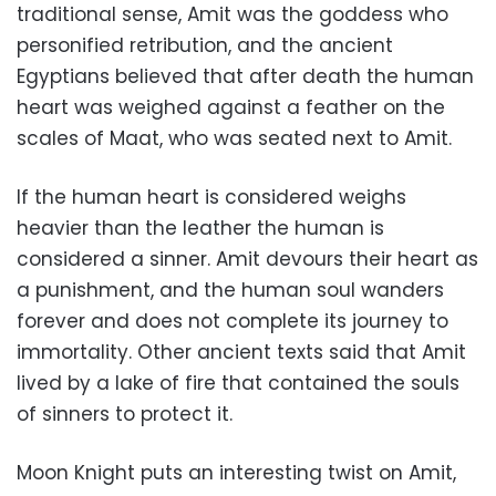
traditional sense, Amit was the goddess who
personified retribution, and the ancient
Egyptians believed that after death the human
heart was weighed against a feather on the
scales of Maat, who was seated next to Amit.
If the human heart is considered weighs
heavier than the leather the human is
considered a sinner. Amit devours their heart as
a punishment, and the human soul wanders
forever and does not complete its journey to
immortality. Other ancient texts said that Amit
lived by a lake of fire that contained the souls
of sinners to protect it.
Moon Knight puts an interesting twist on Amit,