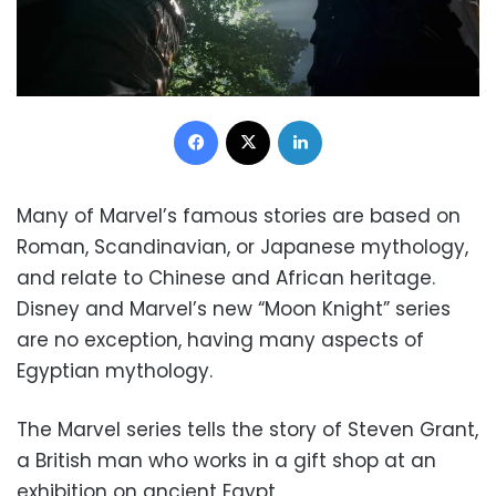
Facebook
X
LinkedIn
Many of Marvel’s famous stories are based on
Roman, Scandinavian, or Japanese mythology,
and relate to Chinese and African heritage.
Disney and Marvel’s new “Moon Knight” series
are no exception, having many aspects of
Egyptian mythology.
The Marvel series tells the story of Steven Grant,
a British man who works in a gift shop at an
exhibition on ancient Egypt.