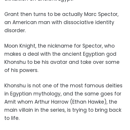
Grant then turns to be actually Marc Spector,
an American man with dissociative identity
disorder.
Moon Knight, the nickname for Spector, who
makes a deal with the ancient Egyptian god
Khonshu to be his avatar and take over some
of his powers.
Khonshu is not one of the most famous deities
in Egyptian mythology, and the same goes for
Amit whom Arthur Harrow (Ethan Hawke), the
main villain in the series, is trying to bring back
to life.