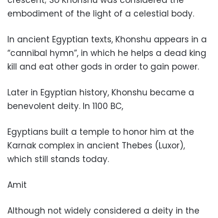
crescent; So Khonshu was considered the
embodiment of the light of a celestial body.
In ancient Egyptian texts, Khonshu appears in a
“cannibal hymn”, in which he helps a dead king
kill and eat other gods in order to gain power.
Later in Egyptian history, Khonshu became a
benevolent deity. In 1100 BC,
Egyptians built a temple to honor him at the
Karnak complex in ancient Thebes (Luxor),
which still stands today.
Amit
Although not widely considered a deity in the