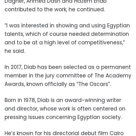
Dagher, Ahmed Dash and Hazem Ehab
contributed to the work, he continued.
“I was interested in showing and using Egyptian
talents, which of course needed determination
and to be at a high level of competitiveness,”
he said.
In 2017, Diab has been selected as a permanent
member in the jury committee of The Academy
Awards, known officially as “The Oscars”.
Born in 1978, Diab is an award-winning writer
and director, whose work is often centered on
pressing issues concerning Egyptian society.
He’s known for his directorial debut film Cairo