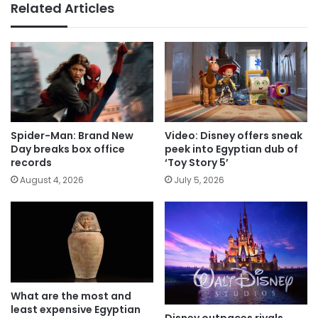
Related Articles
Spider-Man: Brand New
Video: Disney offers sneak
Day breaks box office
peek into Egyptian dub of
records
‘Toy Story 5’
August 4, 2026
July 5, 2026
What are the most and
least expensive Egyptian
Disney outpaces rivals