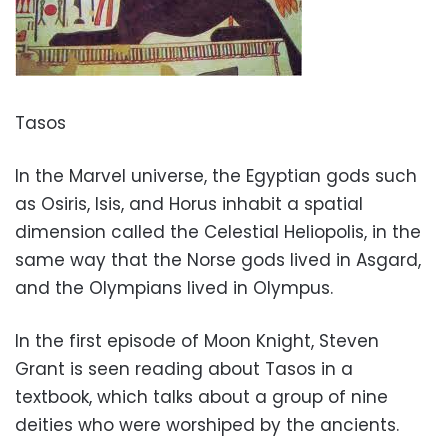
Tasos
In the Marvel universe, the Egyptian gods such
as Osiris, Isis, and Horus inhabit a spatial
dimension called the Celestial Heliopolis, in the
same way that the Norse gods lived in Asgard,
and the Olympians lived in Olympus.
In the first episode of Moon Knight, Steven
Grant is seen reading about Tasos in a
textbook, which talks about a group of nine
deities who were worshiped by the ancients.