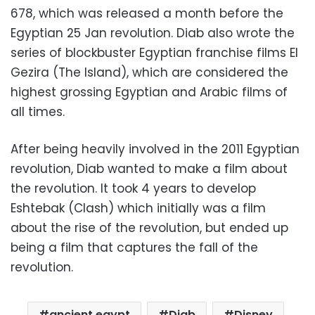
678, which was released a month before the
Egyptian
25 Jan
revolution. Diab also wrote the
series of blockbuster Egyptian franchise films El
Gezira (The Island), which are considered the
highest grossing Egyptian and Arabic films of
all times.
After being heavily involved in the 2011 Egyptian
revolution, Diab wanted to make a film about
the revolution. It took 4 years to develop
Eshtebak (Clash) which initially was a film
about the rise of the revolution, but ended up
being a film that captures the fall of the
revolution.
ancient egypt
Diab
Disney