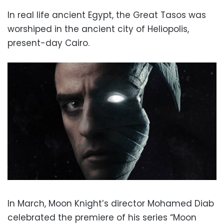
In real life ancient Egypt, the Great Tasos was
worshiped in the ancient city of Heliopolis,
present-day Cairo.
In March, Moon Knight’s director Mohamed Diab
celebrated the premiere of his series “Moon