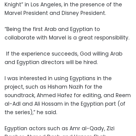
Knight” in Los Angeles, in the presence of the
Marvel President and Disney President.
“Being the first Arab and Egyptian to
collaborate with Marvel is a great responsibility.
If the experience succeeds, God willing Arab
and Egyptian directors will be hired.
I was interested in using Egyptians in the
project, such as Hisham Nazih for the
soundtrack, Ahmed Hafez for editing, and Reem
al-Adl and Ali Hossam in the Egyptian part (of
the series),” he said.
Egyptian actors such as Amr al-Qady, Zizi