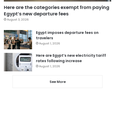
Here are the categories exempt from paying
Egypt’s new departure fees
August 3, 2026
Egypt imposes departure fees on
travelers
August 1, 2026
Here are Egypt’s new electricity tariff
rates following increase
August 1, 2026
See More