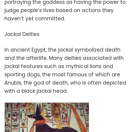
portraying the goddess as having the power to
judge people’s lives based on actions they
haven’t yet committed.
Jackal Deities
In ancient Egypt, the jackal symbolized death
and the afterlife. Many deities associated with
jackal features such as mythical lions and
sporting dogs, the most famous of which are
Anubis, the god of death, who is often depicted
with a black jackal head.