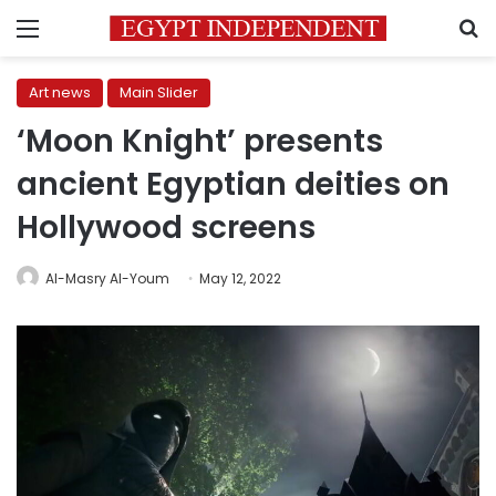
Menu
S
Art news
Main Slider
‘Moon Knight’ presents
ancient Egyptian deities on
Hollywood screens
Al-Masry Al-Youm
May 12, 2022