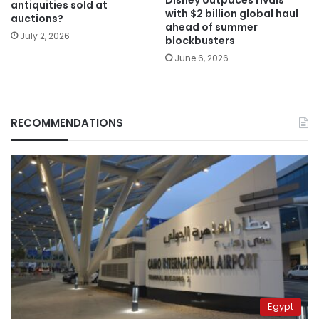
antiquities sold at
with $2 billion global haul
auctions?
ahead of summer
July 2, 2026
blockbusters
June 6, 2026
RECOMMENDATIONS
Egypt