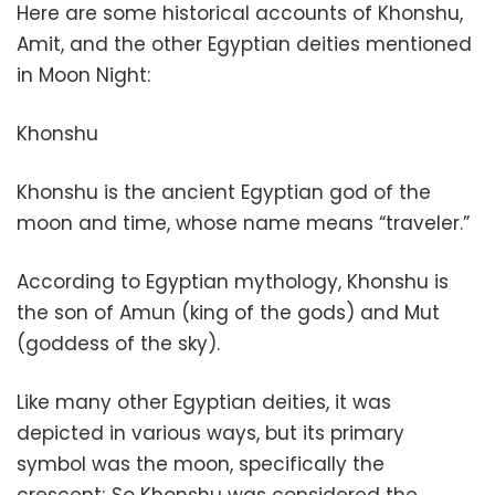
Here are some historical accounts of Khonshu,
Amit, and the other Egyptian deities mentioned
in Moon Night:
Khonshu
Khonshu is the ancient Egyptian god of the
moon and time, whose name means “traveler.”
According to Egyptian mythology, Khonshu is
the son of Amun (king of the gods) and Mut
(goddess of the sky).
Like many other Egyptian deities, it was
depicted in various ways, but its primary
symbol was the moon, specifically the