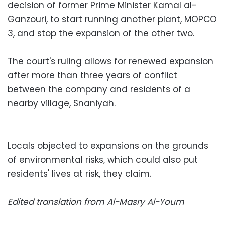
decision of former Prime Minister Kamal al-
Ganzouri, to start running another plant, MOPCO
3, and stop the expansion of the other two.
The court's ruling allows for renewed expansion
after more than three years of conflict
between the company and residents of a
nearby village, Snaniyah.
Locals objected to expansions on the grounds
of environmental risks, which could also put
residents' lives at risk, they claim.
Edited translation from Al-Masry Al-Youm