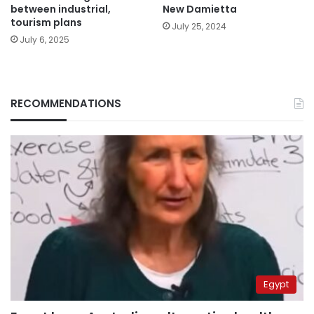
between industrial,
New Damietta
tourism plans
July 25, 2024
July 6, 2025
RECOMMENDATIONS
Egypt