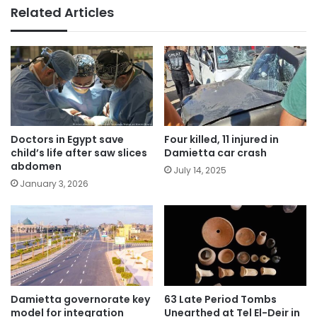
Related Articles
Doctors in Egypt save
Four killed, 11 injured in
child’s life after saw slices
Damietta car crash
abdomen
July 14, 2025
January 3, 2026
Damietta governorate key
63 Late Period Tombs
model for integration
Unearthed at Tel El-Deir in