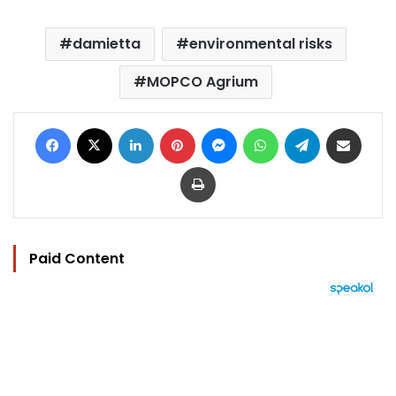
damietta
environmental risks
MOPCO Agrium
Facebook
X
LinkedIn
Pinterest
Messenger
WhatsApp
Telegram
Share via Email
Print
Paid Content