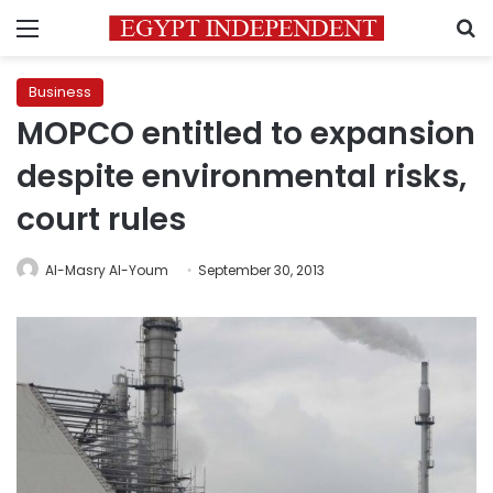
Menu
S
Business
MOPCO entitled to expansion
despite environmental risks,
court rules
Al-Masry Al-Youm
September 30, 2013