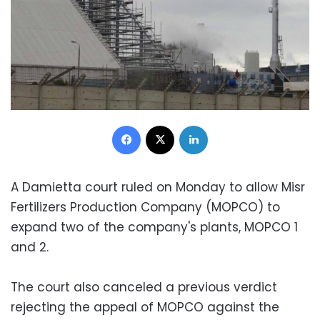
Facebook
X
LinkedIn
A Damietta court ruled on Monday to allow Misr
Fertilizers Production Company (MOPCO) to
expand two of the company's plants, MOPCO 1
and 2.
The court also canceled a previous verdict
rejecting the appeal of MOPCO against the