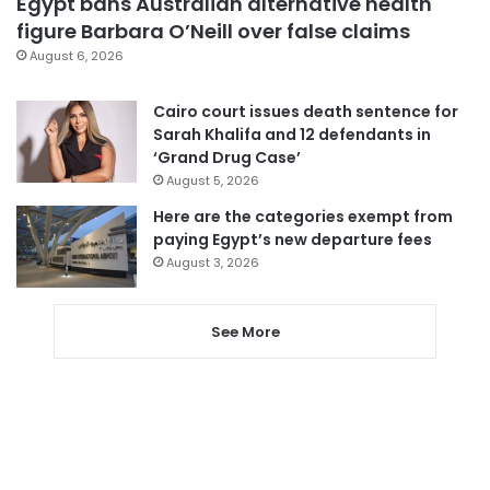
Egypt bans Australian alternative health
figure Barbara O’Neill over false claims
August 6, 2026
Cairo court issues death sentence for
Sarah Khalifa and 12 defendants in
‘Grand Drug Case’
August 5, 2026
Here are the categories exempt from
paying Egypt’s new departure fees
August 3, 2026
See More