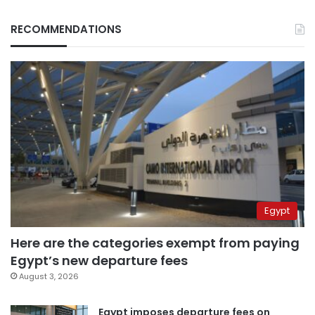
RECOMMENDATIONS
Egypt
Here are the categories exempt from paying
Egypt’s new departure fees
August 3, 2026
Egypt imposes departure fees on