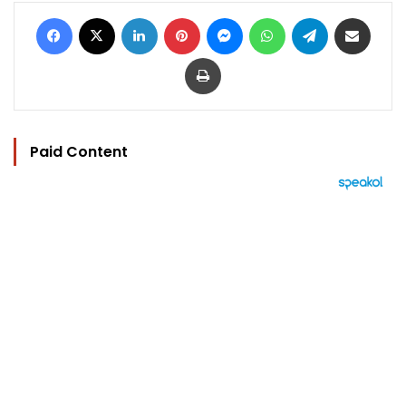
Facebook
X
LinkedIn
Pinterest
Messenger
WhatsApp
Telegram
Share via Email
Print
Paid Content