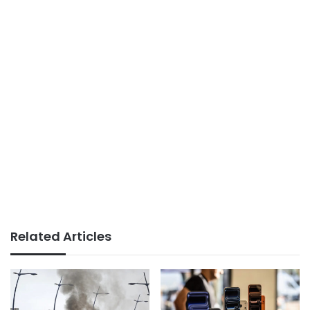
Related Articles