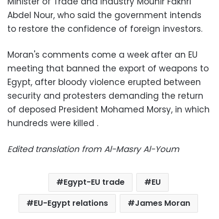
Minister of Trade and Industry Mounir Fakhri
Abdel Nour, who said the government intends
to restore the confidence of foreign investors.
Moran's comments come a week after an EU
meeting that banned the export of weapons to
Egypt, after bloody violence erupted between
security and protesters demanding the return
of deposed President Mohamed Morsy, in which
hundreds were killed .
Edited translation from Al-Masry Al-Youm
Egypt-EU trade
EU
EU-Egypt relations
James Moran