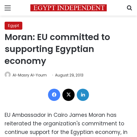
Menu
S
Egypt
Moran: EU committed to
supporting Egyptian
economy
Al-Masry Al-Youm
August 29, 2013
Facebook
X
LinkedIn
EU Ambassador in Cairo James Moran has
reiterated the organization's commitment to
continue support for the Egyptian economy, in