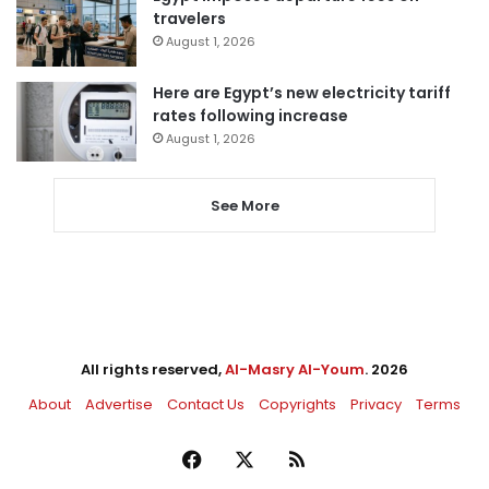
travelers
August 1, 2026
Here are Egypt’s new electricity tariff
rates following increase
August 1, 2026
See More
All rights reserved,
Al-Masry Al-Youm
. 2026
About
Advertise
Contact Us
Copyrights
Privacy
Terms
Facebook
X
RSS