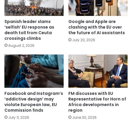
Spanish leader slams
Google and Apple are
‘selfish’ EU response as
clashing with the EU over
death toll from Ceuta
the future of AI assistants
crossings climbs
July 20, 2026
August 2, 2026
Facebook and Instagram’s
FM discusses with EU
‘addictive design’ may
Representative for Horn of
violate European law, EU
Africa developments in
Commission finds
region
July 11, 2026
June 30, 2026