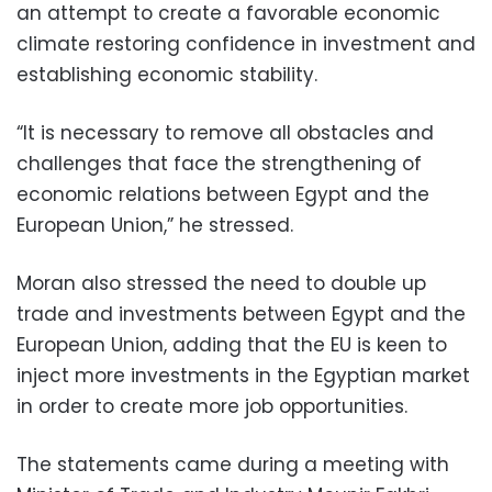
an attempt to create
a favorable economic
climate restoring confidence in investment and
establishing economic stability.
“It is necessary to remove all obstacles and
challenges that face the strengthening of
economic relations between Egypt and the
European Union,” he stressed.
Moran also stressed the need to double up
trade and investments between Egypt and the
European Union, adding that the EU is keen to
inject more investments in the Egyptian market
in order to create more job opportunities.
The statements came during a meeting with