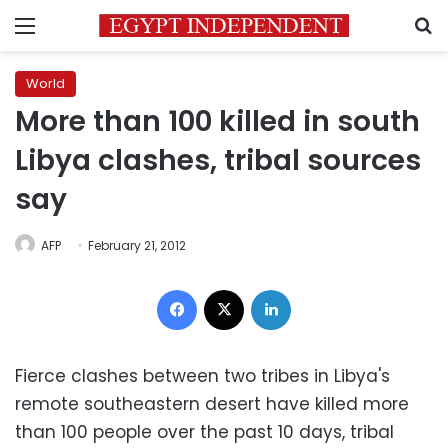
Menu
S
World
More than 100 killed in south
Libya clashes, tribal sources
say
AFP
February 21, 2012
Facebook
X
LinkedIn
Fierce clashes between two tribes in
Libya
's
remote southeastern desert have killed more
than 100 people over the past 10 days, tribal