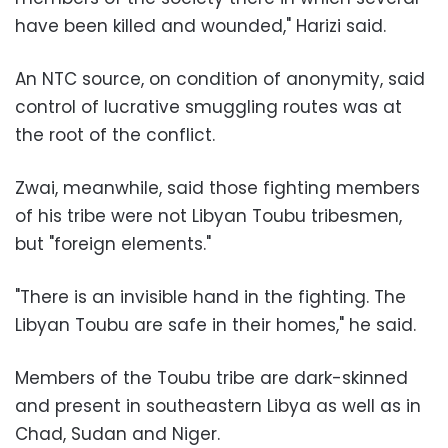
have been killed and wounded," Harizi said.
An NTC source, on condition of anonymity, said
control of lucrative smuggling routes was at
the root of the conflict.
Zwai, meanwhile, said those fighting members
of his tribe were not Libyan Toubu tribesmen,
but "foreign elements."
"There is an invisible hand in the fighting. The
Libyan Toubu are safe in their homes," he said.
Members of the Toubu tribe are dark-skinned
and present in southeastern Libya as well as in
Chad, Sudan and Niger.