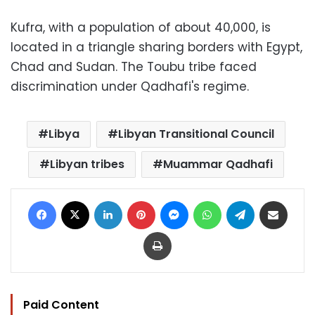
Kufra, with a population of about 40,000, is
located in a triangle sharing borders with Egypt,
Chad and Sudan. The Toubu tribe faced
discrimination under Qadhafi's regime.
Libya
Libyan Transitional Council
Libyan tribes
Muammar Qadhafi
Facebook
X
LinkedIn
Pinterest
Messenger
WhatsApp
Telegram
Share via Email
Print
Paid Content