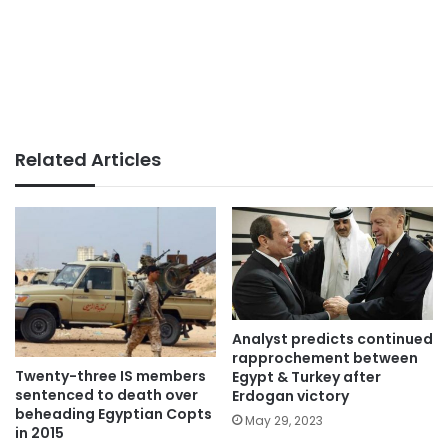
Related Articles
Analyst predicts continued
rapprochement between
Twenty-three IS members
Egypt & Turkey after
sentenced to death over
Erdogan victory
beheading Egyptian Copts
May 29, 2023
in 2015