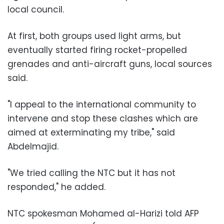
local council.
At first, both groups used light arms, but
eventually started firing rocket-propelled
grenades and anti-aircraft guns, local sources
said.
"I appeal to the international community to
intervene and stop these clashes which are
aimed at exterminating my tribe," said
Abdelmajid.
"We tried calling the NTC but it has not
responded," he added.
NTC spokesman Mohamed al-Harizi told AFP