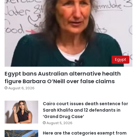
Egypt
Egypt bans Australian alternative health
figure Barbara O’Neill over false claims
August 6, 2026
Cairo court issues death sentence for
Sarah Khalifa and 12 defendants in
‘Grand Drug Case’
August 5, 2026
Here are the categories exempt from