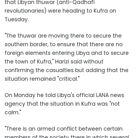
that Libyan thuwar (anti-Qadhafi
revolutionaries) were heading to Kufra on
Tuesday.
"The thuwar are moving there to secure the
southern border, to ensure that there are no
foreign elements entering Libya and to secure
the town of Kufra," Harizi said without
confirming the casualties but adding that the
situation remained "critical."
On Monday he told Libya's official LANA news
agency that the situation in Kufra was "not
calm."
"There is an armed conflict between certain
members of the society there in which several