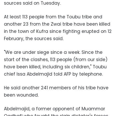
sources said on Tuesday.
At least 113 people from the Toubu tribe and
another 23 from the Zwai tribe have been killed
in the town of
Kufra
since fighting erupted on 12
February, the sources said.
"We are under siege since a week. Since the
start of the clashes, 113 people (from our side)
have been killed, including six children," Toubu
chief
Issa Abdelmajid
told AFP by telephone.
He said another 241 members of his tribe have
been wounded.
Abdelmajid, a former opponent of
Muammar