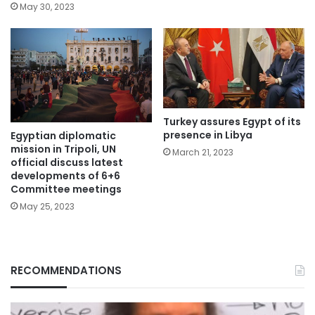
May 30, 2023
Turkey assures Egypt of its
presence in Libya
Egyptian diplomatic
mission in Tripoli, UN
March 21, 2023
official discuss latest
developments of 6+6
Committee meetings
May 25, 2023
RECOMMENDATIONS