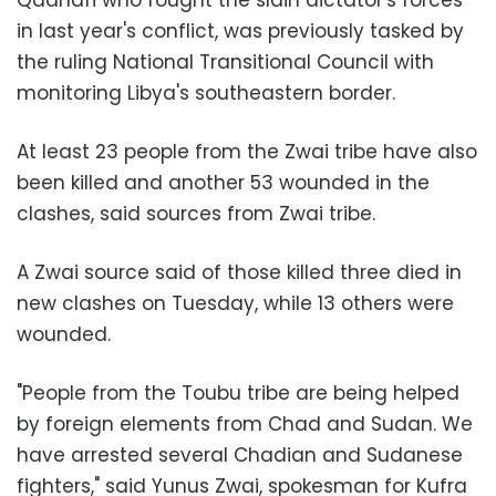
Qadhafi
who fought the slain dictator's forces
in last year's conflict, was previously tasked by
the ruling National Transitional Council with
monitoring Libya's southeastern border.
At least 23 people from the Zwai tribe have also
been killed and another 53 wounded in the
clashes, said sources from Zwai tribe.
A Zwai source said of those killed three died in
new clashes on Tuesday, while 13 others were
wounded.
"People from the Toubu tribe are being helped
by foreign elements from Chad and Sudan. We
have arrested several Chadian and Sudanese
fighters," said
Yunus Zwai
, spokesman for Kufra