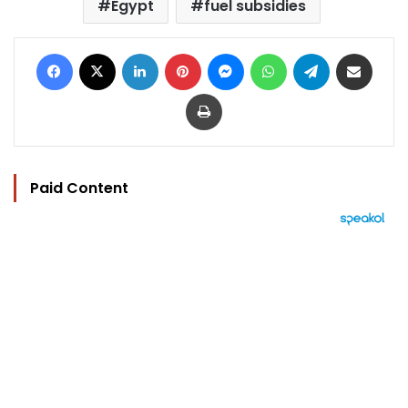
Egypt
fuel subsidies
Facebook
X
LinkedIn
Pinterest
Messenger
WhatsApp
Telegram
Share via Email
Print
Paid Content