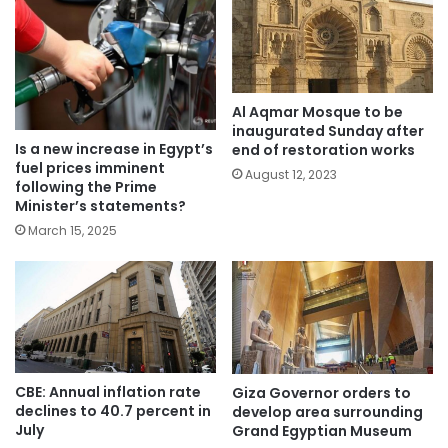
Al Aqmar Mosque to be
inaugurated Sunday after
Is a new increase in Egypt’s
end of restoration works
fuel prices imminent
August 12, 2023
following the Prime
Minister’s statements?
March 15, 2025
CBE: Annual inflation rate
Giza Governor orders to
declines to 40.7 percent in
develop area surrounding
July
Grand Egyptian Museum