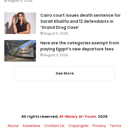
August 6, 2026
Cairo court issues death sentence for
Sarah Khalifa and 12 defendants in
‘Grand Drug Case’
August 5, 2026
Here are the categories exempt from
paying Egypt’s new departure fees
August 3, 2026
See More
All rights reserved,
Al-Masry Al-Youm
. 2026
About
Advertise
Contact Us
Copyrights
Privacy
Terms