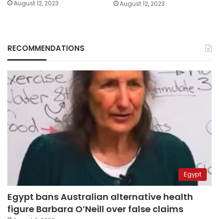
August 12, 2023
August 12, 2023
RECOMMENDATIONS
Egypt
Egypt bans Australian alternative health
figure Barbara O’Neill over false claims