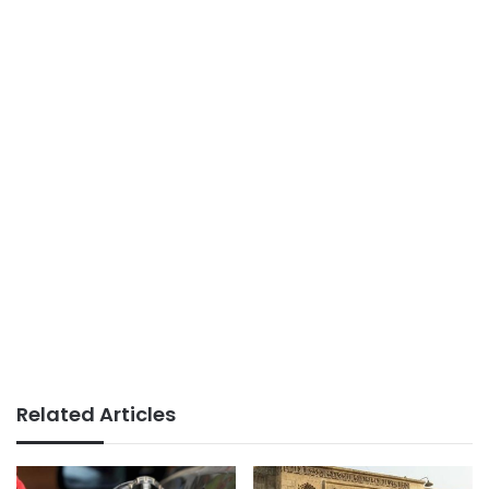
Related Articles