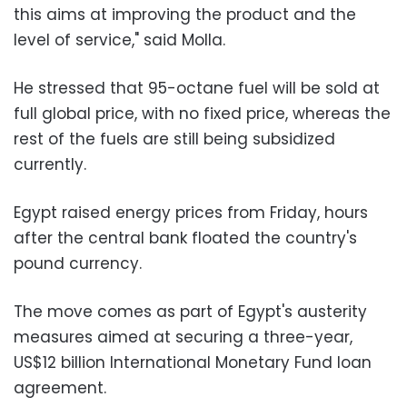
this aims at improving the product and the
level of service," said Molla.
He stressed that 95-octane fuel will be sold at
full global price, with no fixed price, whereas the
rest of the fuels are still being subsidized
currently.
Egypt raised energy prices from Friday, hours
after the central bank floated the country's
pound currency.
The move comes as part of Egypt's austerity
measures aimed at securing a three-year,
US$12 billion International Monetary Fund loan
agreement.