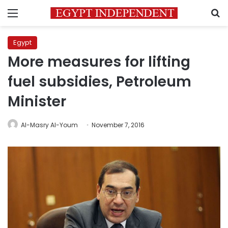
Menu
S
Egypt
More measures for lifting
fuel subsidies, Petroleum
Minister
Al-Masry Al-Youm
November 7, 2016