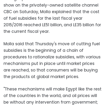
show on the privately-owned satellite channel
CBC on Saturday, Molla explained that the cost
of fuel subsidies for the last fiscal year
2015/2016 reached LE51 billion, and LE35 billion for
the current fiscal year.
Molla said that Thursday's move of cutting fuel
subsidies is the beginning of a chain of
procedures to rationalize subsidies, with various
mechanisms put in place until market prices
are reached, so that consumers will be buying
the products at global market prices.
"These mechanisms will make Egypt like the rest
of the countries in the world, and oil prices will
be without any intervention from government;