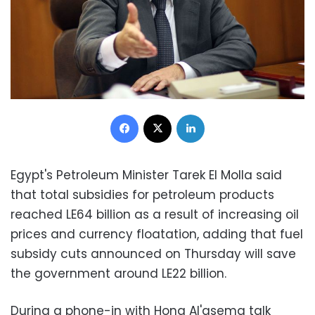
Facebook
X
LinkedIn
Egypt's Petroleum Minister Tarek El Molla said
that total subsidies for petroleum products
reached LE64 billion as a result of increasing oil
prices and currency floatation, adding that fuel
subsidy cuts announced on Thursday will save
the government around LE22 billion.
During a phone-in with Hona Al'asema talk