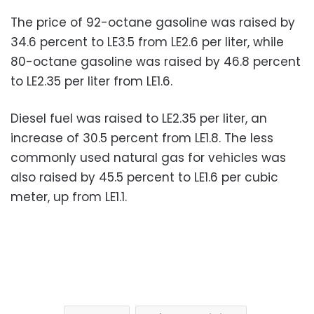
The price of 92-octane gasoline was raised by
34.6 percent to LE3.5 from LE2.6 per liter, while
80-octane gasoline was raised by 46.8 percent
to LE2.35 per liter from LE1.6.
Diesel fuel was raised to LE2.35 per liter, an
increase of 30.5 percent from LE1.8. The less
commonly used natural gas for vehicles was
also raised by 45.5 percent to LE1.6 per cubic
meter, up from LE1.1.