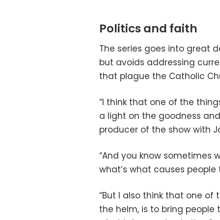
Politics and faith
The series goes into great det
but avoids addressing curre
that plague the Catholic Ch
“I think that one of the thin
a light on the goodness and 
producer of the show with
“And you know sometimes we 
what’s what causes people 
“But I also think that one of 
the helm, is to bring people