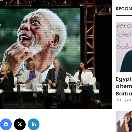
RECOM
Egypt
altern
Barbar
August 
Facebook
X
LinkedIn