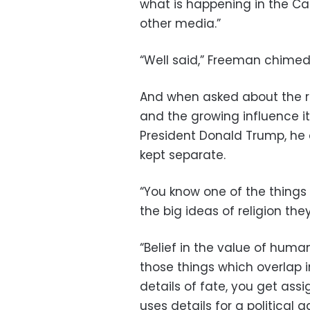
what is happening in the Cat
other media.”
“Well said,” Freeman chimed 
And when asked about the ro
and the growing influence i
President Donald Trump, he 
kept separate.
“You know one of the things w
the big ideas of religion th
“Belief in the value of human
those things which overlap in
details of fate, you get ass
uses details for a political