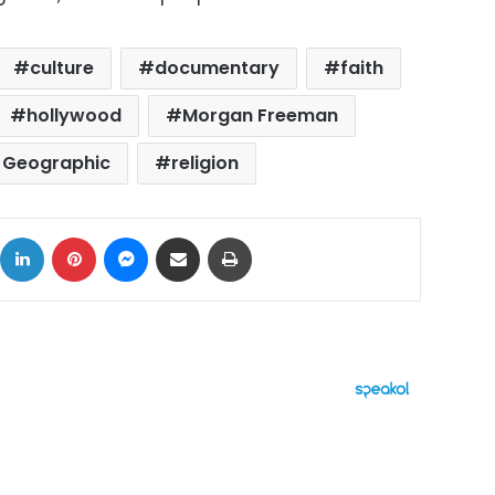
culture
documentary
faith
hollywood
Morgan Freeman
l Geographic
religion
ok
X
LinkedIn
Pinterest
Messenger
Share via Email
Print