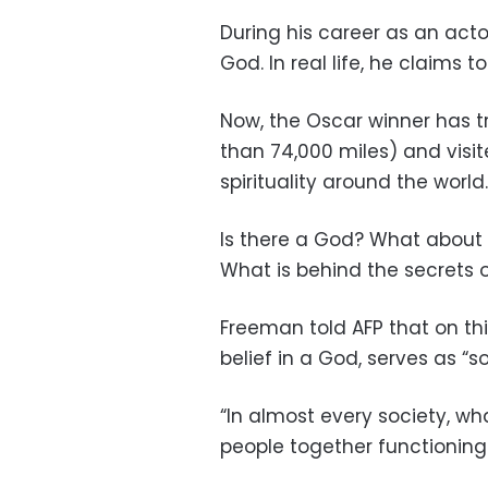
During his career as an act
God. In real life, he claims t
Now, the Oscar winner has t
than 74,000 miles) and visite
spirituality around the world.
Is there a God? What about 
What is behind the secrets o
Freeman told AFP that on thi
belief in a God, serves as “so
“In almost every society, wha
people together functioning a