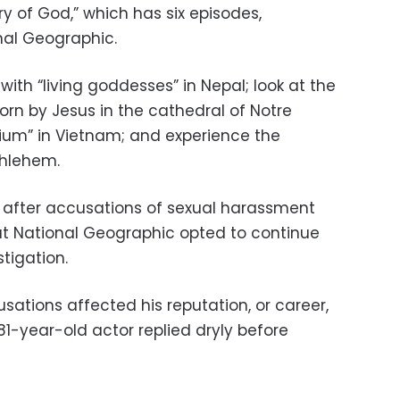
ry of God,” which has six episodes,
nal Geographic.
ith “living goddesses” in Nepal; look at the
rn by Jesus in the cathedral of Notre
ium” in Vietnam; and experience the
thlehem.
 after accusations of sexual harassment
ut National Geographic opted to continue
stigation.
sations affected his reputation, or career,
81-year-old actor replied dryly before