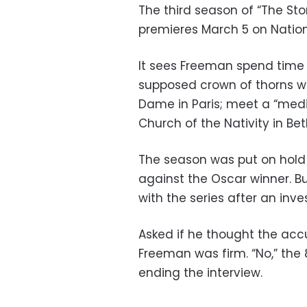
The third season of “The Sto
premieres March 5 on Natio
It sees Freeman spend time w
supposed crown of thorns wo
Dame in Paris; meet a “med
Church of the Nativity in Be
The season was put on hold
against the Oscar winner. B
with the series after an inve
Asked if he thought the accu
Freeman was firm. “No,” the 
ending the interview.