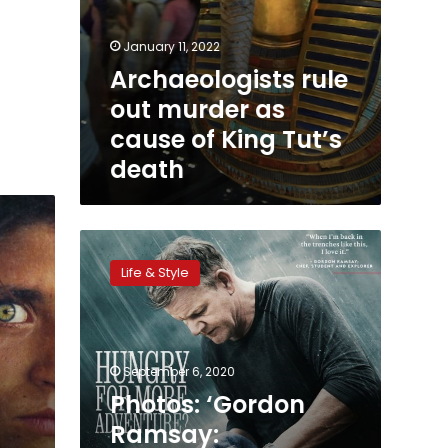
January 11, 2022
Archaeologists rule
out murder as
cause of King Tut’s
death
Photos:
‘Gordon
Life & Style
Ramsay:
Uncharted’
arrives
in
Egypt
September 6, 2020
for
Photos: ‘Gordon
filming
Ramsay: