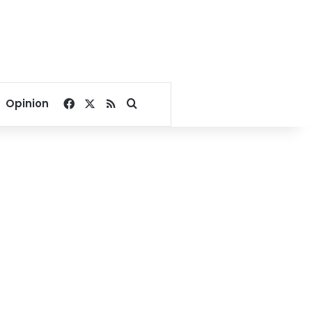
Facebook
X
RSS
Search for
Opinion