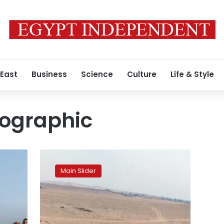
 East
Business
Science
Culture
Life & Style
eographic
National
Geographic
Main Slider
calls
tourists
to
visit
Fayoum