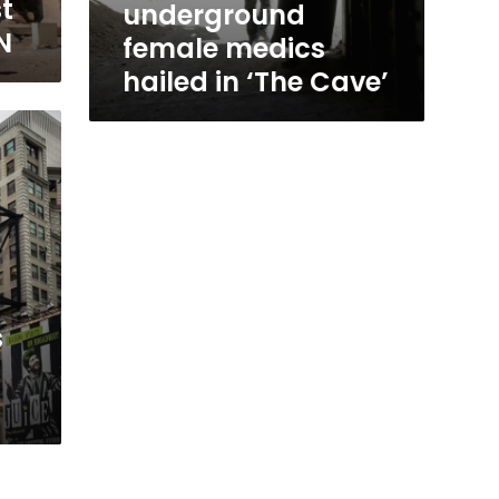
t
underground
N
female medics
hailed in ‘The Cave’
s