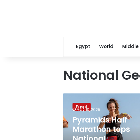
Egypt
World
Middle
National G
Pyramids
Half
Egypt
Marathon
May 10, 2025
tops
Pyramids Half
National
Marathon tops
Geographic
list
National