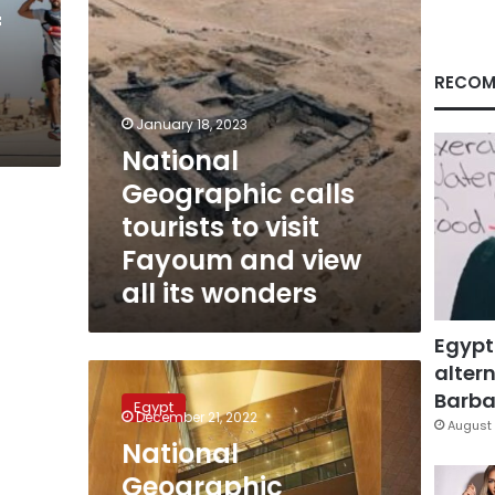
and
f
view
all
its
RECOM
wonders
January 18, 2023
National
Geographic calls
tourists to visit
Fayoum and view
all its wonders
Egypt
altern
National
Geographic
Barbar
Egypt
recommends
December 21, 2022
August 
Grand
National
Egyptian
Geographic
Museum