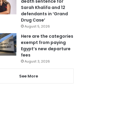
death sentence for
Sarah Khalifa and 12
defendants in ‘Grand
Drug Case’
August 5, 2026
Here are the categories
exempt from paying
Egypt’s new departure
fees
August 3, 2026
See More