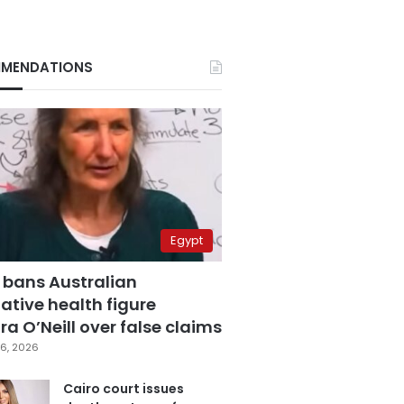
MENDATIONS
Egypt
 bans Australian
ative health figure
a O’Neill over false claims
6, 2026
Cairo court issues