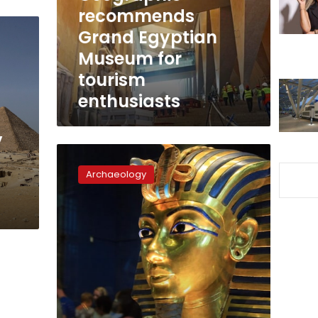
for
recommends
tourism
Grand Egyptian
enthusiasts
Museum for
tourism
enthusiasts
y
Archaeologists
rule
Archaeology
out
murder
as
cause
of
King
Tut’s
death