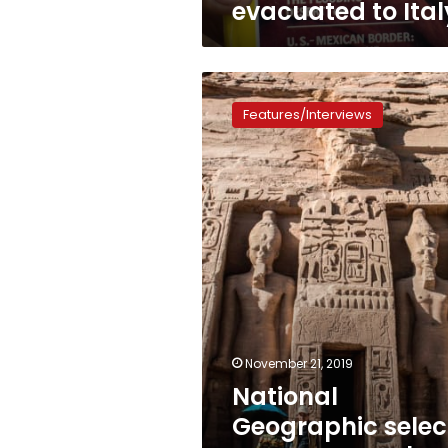
evacuated to Ital
National
Geographic
Features/Interviews
selects
Egypt
among
best
trips
for
2020:
CNN
November 21, 2019
National
Geographic selec