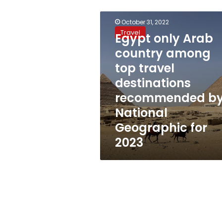
Egypt
October 31, 2022
only
Travel
Egypt only Arab
Arab
country
country among
among
top travel
top
travel
destinations
destinations
recommended b
recommended
National
by
National
Geographic for
Geographic
2023
for
2023