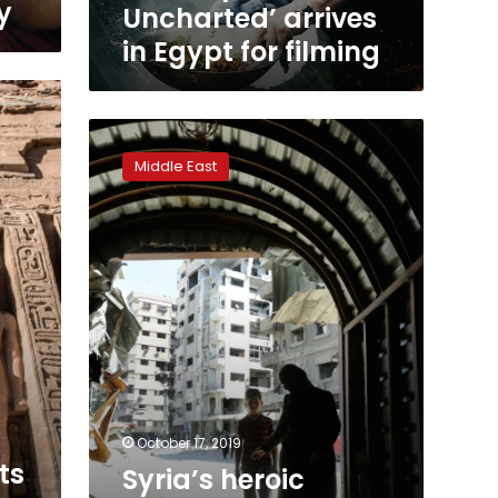
y
Uncharted’ arrives
in Egypt for filming
Syria’s
heroic
Middle East
underground
female
medics
hailed
in
‘The
Cave’
October 17, 2019
ts
Syria’s heroic