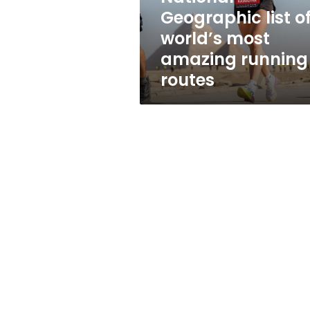
of
Geographic list o
world’s
world’s most
most
amazing
amazing running
running
routes
routes