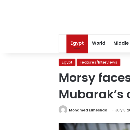
Egypt
World
Middle
Egypt
Features/Interviews
Morsy faces
Mubarak’s o
Mohamed Elmeshad
July 8, 2