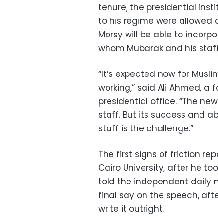
tenure, the presidential ins
to his regime were allowed 
Morsy will be able to incor
whom Mubarak and his staff
“It’s expected now for Muslim
working,” said Ali Ahmed, a 
presidential office. “The ne
staff. But its success and ab
staff is the challenge.”
The first signs of friction r
Cairo University, after he t
told the independent daily 
final say on the speech, a
write it outright.