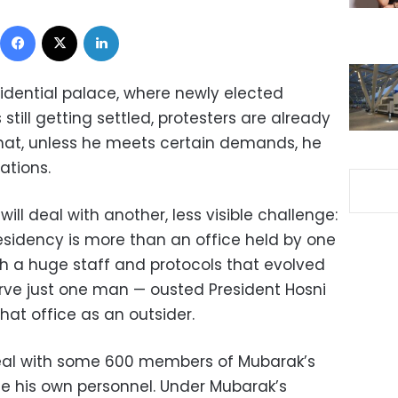
Facebook
X
LinkedIn
sidential palace, where newly elected
till getting settled, protesters are already
that, unless he meets certain demands, he
ations.
will deal with another, less visible challenge:
residency is more than an office held by one
with a huge staff and protocols that evolved
erve just one man — ousted President Hosni
at office as an outsider.
eal with some 600 members of Mubarak’s
uce his own personnel. Under Mubarak’s