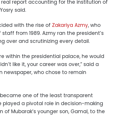
 real report accounting for the institution of
Yosry said.
cided with the rise of
Zakariya Azmy
, who
 staff from 1989. Azmy ran the president’s
ing over and scrutinizing every detail.
re within the presidential palace, he would
idn’t like it, your career was over,” said a
un newspaper, who chose to remain
 became one of the least transparent
He played a pivotal role in decision-making
n of Mubarak’s younger son, Gamal, to the