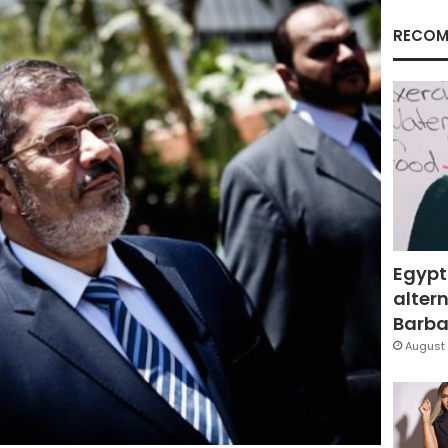
RECOM
Egypt
altern
Barbar
August 