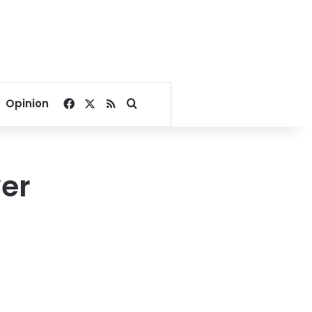
Facebook
X
RSS
Search for
Opinion
ver