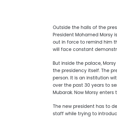
Outside the halls of the pre
President Mohamed Morsy is s
out in force to remind him 
will face constant demonstr
But inside the palace, Morsy 
the presidency itself. The p
person. It is an institution 
over the past 30 years to s
Mubarak. Now Morsy enters th
The new president has to d
staff while trying to introd