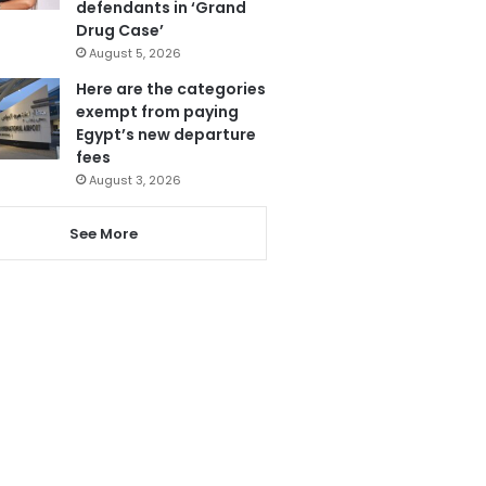
defendants in ‘Grand
Drug Case’
August 5, 2026
Here are the categories
exempt from paying
Egypt’s new departure
fees
August 3, 2026
See More