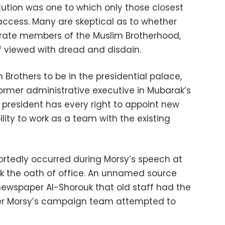
titution was one to which only those closest
access. Many are skeptical as to whether
porate members of the Muslim Brotherhood,
 viewed with dread and disdain.
 Brothers to be in the presidential palace,
former administrative executive in Mubarak’s
w president has every right to appoint new
ility to work as a team with the existing
eportedly occurred during Morsy’s speech at
ook the oath of office. An unnamed source
newspaper Al-Shorouk that old staff had the
fter Morsy’s campaign team attempted to