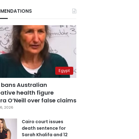
MENDATIONS
Egypt
 bans Australian
ative health figure
a O’Neill over false claims
6, 2026
Cairo court issues
death sentence for
Sarah Khalifa and 12