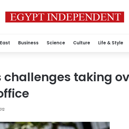
 East
Business
Science
Culture
Life & Style
 challenges taking o
ffice
012