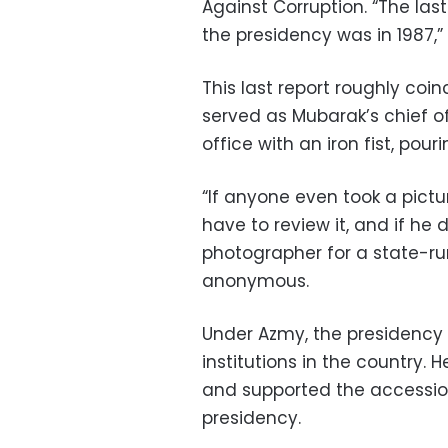
Against Corruption. “The last
the presidency was in 1987,” 
This last report roughly coin
served as Mubarak’s chief of
office with an iron fist, pour
“If anyone even took a pictu
have to review it, and if he d
photographer for a state-r
anonymous.
Under Azmy, the presidency
institutions in the country. 
and supported the accessio
presidency.