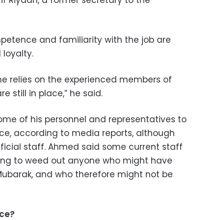
rif Riyadh, a former secretary to the
etence and familiarity with the job are
 loyalty.
he relies on the experienced members of
e still in place,” he said.
me of his personnel and representatives to
ace, according to media reports, although
ficial staff. Ahmed said some current staff
king to weed out anyone who might have
Mubarak, and who therefore might not be
ice?