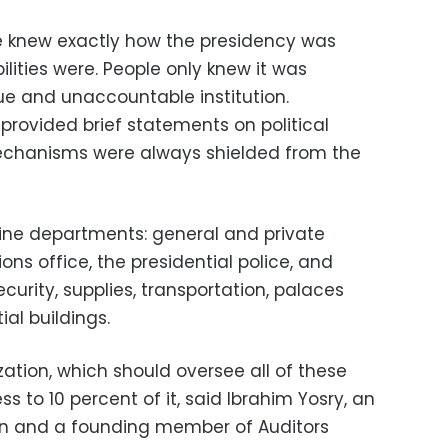
ne knew exactly how the presidency was
ilities were. People only knew it was
ue and unaccountable institution.
 provided brief statements on political
 mechanisms were always shielded from the
ine departments: general and private
ns office, the presidential police, and
urity, supplies, transportation, palaces
ial buildings.
ation, which should oversee all of these
 to 10 percent of it, said Ibrahim Yosry, an
ion and a founding member of Auditors