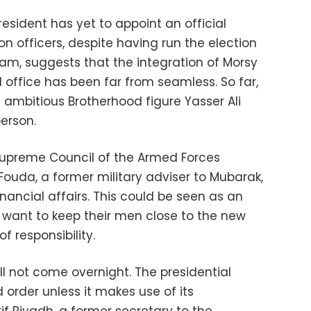
president has yet to appoint an official
n officers, despite having run the election
team, suggests that the integration of Morsy
al office has been far from seamless. So far,
mbitious Brotherhood figure Yasser Ali
erson.
e Supreme Council of the Armed Forces
uda, a former military adviser to Mubarak,
inancial affairs. This could be seen as an
s want to keep their men close to the new
f responsibility.
ll not come overnight. The presidential
 order unless it makes use of its