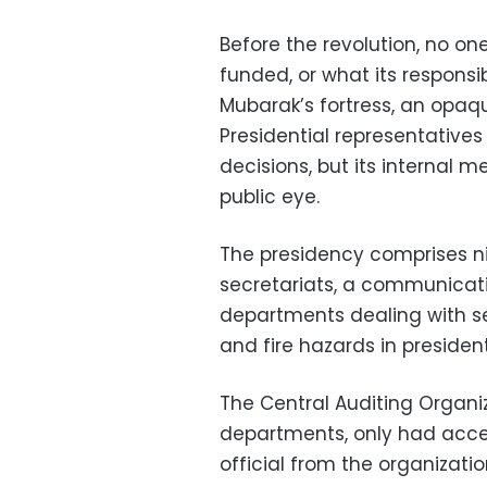
Before the revolution, no o
funded, or what its responsib
Mubarak’s fortress, an opaq
Presidential representatives
decisions, but its internal
public eye.
The presidency comprises n
secretariats, a communicatio
departments dealing with sec
and fire hazards in president
The Central Auditing Organiz
departments, only had access
official from the organizat