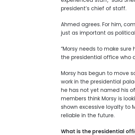
experienced staff,” said She
president’s chief of staff.
Ahmed agrees. For him, comp
just as important as political
“Morsy needs to make sure 
the presidential office who ar
Morsy has begun to move so
work in the presidential pal
he has not yet named his of
members think Morsy is loo
shown excessive loyalty to 
reliable in the future.
What is the presidential off