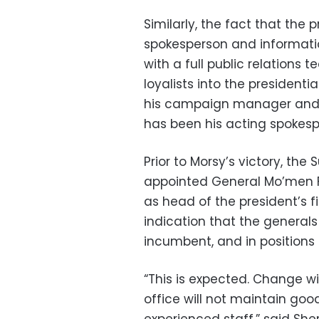
Similarly, the fact that the 
spokesperson and informatio
with a full public relations 
loyalists into the presidenti
his campaign manager and a
has been his acting spokesp
Prior to Morsy’s victory, th
appointed General Mo’men Fo
as head of the president’s f
indication that the general
incumbent, and in positions o
“This is expected. Change wi
office will not maintain good