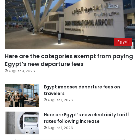
Egypt
Here are the categories exempt from paying
Egypt’s new departure fees
August 3, 2026
Egypt imposes departure fees on
travelers
August 1, 2026
Here are Egypt’s new electricity tariff
rates following increase
August 1, 2026