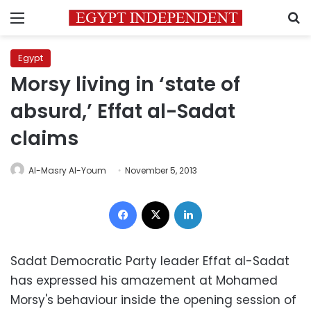
Menu
S
Egypt
Morsy living in ‘state of
absurd,’ Effat al-Sadat
claims
Al-Masry Al-Youm
November 5, 2013
Facebook
X
LinkedIn
Sadat Democratic Party leader Effat al-Sadat
has expressed his amazement at Mohamed
Morsy's behaviour inside the opening session of