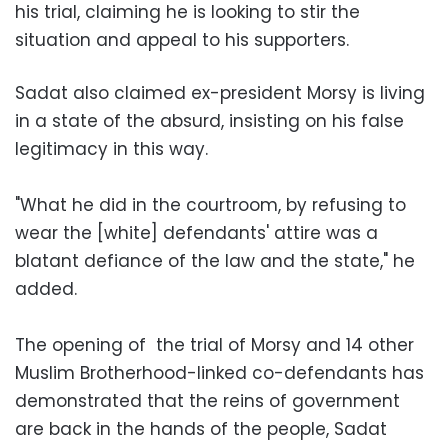
his trial, claiming he is looking to stir the
situation and appeal to his supporters.
Sadat also claimed ex-president Morsy is living
in a state of the absurd, insisting on his false
legitimacy in this way.
"What he did in the courtroom, by refusing to
wear the [white] defendants' attire was a
blatant defiance of the law and the state," he
added.
The opening of the trial of Morsy and 14 other
Muslim Brotherhood-linked co-defendants has
demonstrated that the reins of government
are back in the hands of the people, Sadat