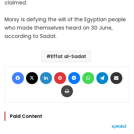
claimed.
Morsy is defying the will of the Egyptian people
who made themselves heard on 30 June,
according to Sadat.
Effat al-Sadat
Facebook
X
LinkedIn
Pinterest
Messenger
WhatsApp
Telegram
Share via Email
Print
Paid Content