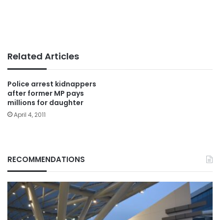
Related Articles
Police arrest kidnappers
after former MP pays
millions for daughter
April 4, 2011
RECOMMENDATIONS