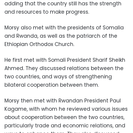
adding that the country still has the strength
and resources to make progress.
Morsy also met with the presidents of Somalia
and Rwanda, as well as the patriarch of the
Ethiopian Orthodox Church.
He first met with Somali President Sharif Sheikh
Ahmed. They discussed relations between the
two countries, and ways of strengthening
bilateral cooperation between them.
Morsy then met with Rwandan President Paul
Kagame, with whom he reviewed various issues
about cooperation between the two countries,
particularly trade and economic relations, and