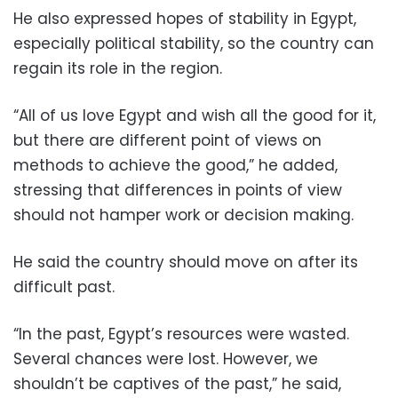
He also expressed hopes of stability in Egypt,
especially political stability, so the country can
regain its role in the region.
“All of us love Egypt and wish all the good for it,
but there are different point of views on
methods to achieve the good,” he added,
stressing that differences in points of view
should not hamper work or decision making.
He said the country should move on after its
difficult past.
“In the past, Egypt’s resources were wasted.
Several chances were lost. However, we
shouldn’t be captives of the past,” he said,