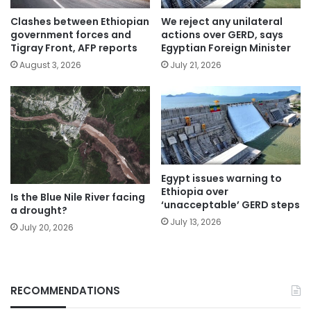
Clashes between Ethiopian
We reject any unilateral
government forces and
actions over GERD, says
Tigray Front, AFP reports
Egyptian Foreign Minister
August 3, 2026
July 21, 2026
Egypt issues warning to
Ethiopia over
Is the Blue Nile River facing
‘unacceptable’ GERD steps
a drought?
July 13, 2026
July 20, 2026
RECOMMENDATIONS