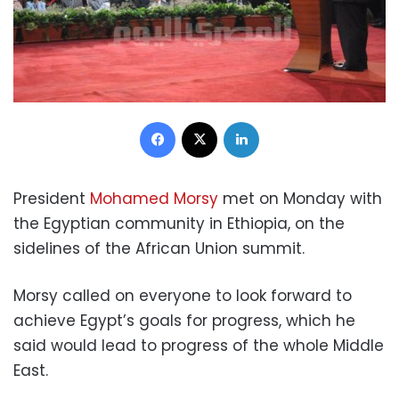
Facebook
X
LinkedIn
President
Mohamed Morsy
met on Monday with
the Egyptian community in Ethiopia, on the
sidelines of the African Union summit.
Morsy called on everyone to look forward to
achieve Egypt’s goals for progress, which he
said would lead to progress of the whole Middle
East.