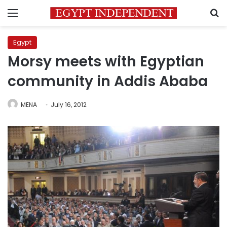
Menu
S
Egypt
Morsy meets with Egyptian
community in Addis Ababa
MENA
July 16, 2012