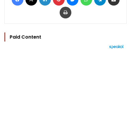
Print
Paid Content