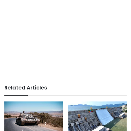
Related Articles