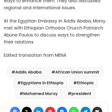
ways to enhance them. They also discussed
regional and international issues.
At the Egyptian Embassy in Addis Ababa, Morsy
met with Ethiopian Orthodox Church Patriarch
Abune Paulos to discuss ways to strengthen
their relations
.
Edited translation from MENA
Addis Ababa
African Union summit
Egyptians in Ethiopia
Ethiopia
Mohamed Morsy
president
Facebook
X
LinkedIn
Pinterest
Messenger
WhatsApp
Telegram
Share via Email