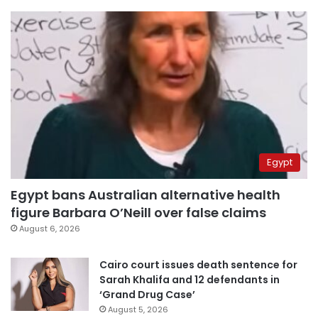
Egypt
Egypt bans Australian alternative health
figure Barbara O’Neill over false claims
August 6, 2026
Cairo court issues death sentence for
Sarah Khalifa and 12 defendants in
‘Grand Drug Case’
August 5, 2026