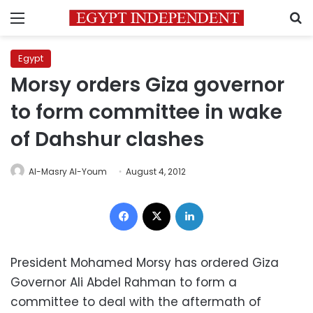
Menu
S
Egypt
Morsy orders Giza governor
to form committee in wake
of Dahshur clashes
Al-Masry Al-Youm
August 4, 2012
Facebook
X
LinkedIn
President Mohamed Morsy has ordered Giza
Governor Ali Abdel Rahman to form a
committee to deal with the aftermath of