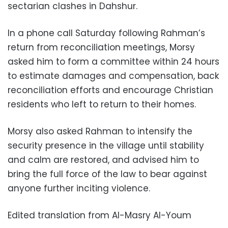
sectarian clashes in Dahshur.
In a phone call Saturday following Rahman’s
return from reconciliation meetings, Morsy
asked him to form a committee within 24 hours
to estimate damages and compensation, back
reconciliation efforts and encourage Christian
residents who left to return to their homes.
Morsy also asked Rahman to intensify the
security presence in the village until stability
and calm are restored, and advised him to
bring the full force of the law to bear against
anyone further inciting violence.
Edited translation from Al-Masry Al-Youm