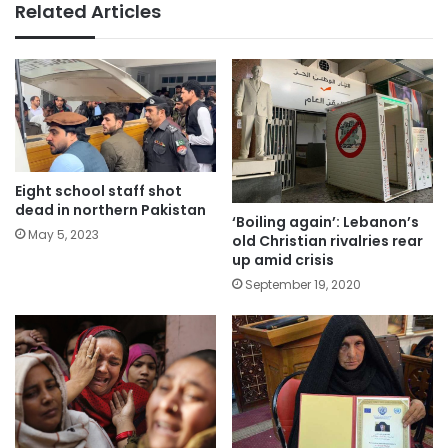
Related Articles
Eight school staff shot
dead in northern Pakistan
‘Boiling again’: Lebanon’s
May 5, 2023
old Christian rivalries rear
up amid crisis
September 19, 2020