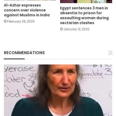
Al-Azhar expresses
Egypt sentences 3 men in
concern over violence
absentia to prison for
against Muslims in India
assaulting woman during
February 29, 2020
sectarian clashes
January 12, 2020
RECOMMENDATIONS