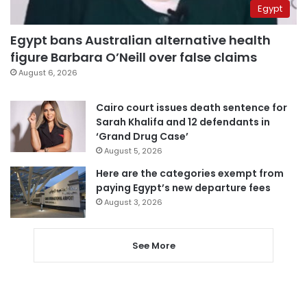
Egypt
Egypt bans Australian alternative health
figure Barbara O’Neill over false claims
August 6, 2026
Cairo court issues death sentence for
Sarah Khalifa and 12 defendants in
‘Grand Drug Case’
August 5, 2026
Here are the categories exempt from
paying Egypt’s new departure fees
August 3, 2026
See More