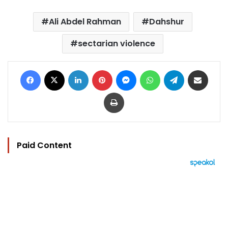
Ali Abdel Rahman
Dahshur
sectarian violence
Facebook
X
LinkedIn
Pinterest
Messenger
WhatsApp
Telegram
Share via Email
Print
Paid Content