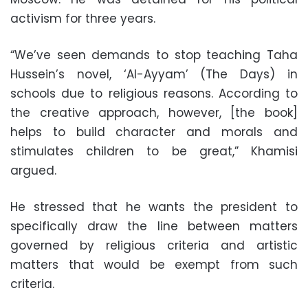
activism for three years.
“We’ve seen demands to stop teaching Taha
Hussein’s novel, ‘Al-Ayyam’ (The Days) in
schools due to religious reasons. According to
the creative approach, however, [the book]
helps to build character and morals and
stimulates children to be great,” Khamisi
argued.
He stressed that he wants the president to
specifically draw the line between matters
governed by religious criteria and artistic
matters that would be exempt from such
criteria.