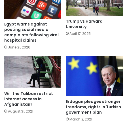
Trump vs Harvard
Egypt warns against
University
posting social media
April 17, 2025
complaints following viral
hospital claims
June 21, 2026
Will the Taliban restrict
internet access in
Erdogan pledges stronger
Afghanistan?
freedoms, rights in Turkish
August 31, 2021
government plan
March 2, 2021