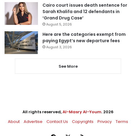
Cairo court issues death sentence for
Sarah Khalifa and 12 defendants in
‘Grand Drug Case’
August 5, 2026
Here are the categories exempt from
paying Egypt’s new departure fees
August 3, 2026
See More
All rights reserved,
Al-Masry Al-Youm
. 2026
About
Advertise
Contact Us
Copyrights
Privacy
Terms