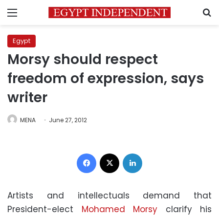
Menu
S
Egypt
Morsy should respect
freedom of expression, says
writer
MENA
June 27, 2012
Facebook
X
LinkedIn
Artists and intellectuals demand that
President-elect
Mohamed Morsy
clarify his