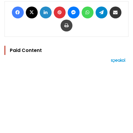
Facebook
X
LinkedIn
Pinterest
Messenger
WhatsApp
Telegram
Share via Email
Print
Paid Content