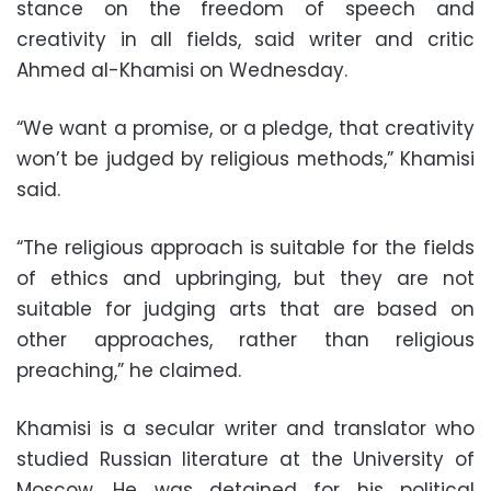
stance on the freedom of speech and
creativity in all fields, said writer and critic
Ahmed al-Khamisi on Wednesday.
“We want a promise, or a pledge, that creativity
won’t be judged by religious methods,” Khamisi
said.
“The religious approach is suitable for the fields
of ethics and upbringing, but they are not
suitable for judging arts that are based on
other approaches, rather than religious
preaching,” he claimed.
Khamisi is a secular writer and translator who
studied Russian literature at the University of
Moscow. He was detained for his political