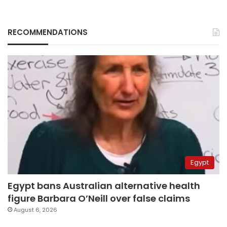
RECOMMENDATIONS
Egypt
Egypt bans Australian alternative health
figure Barbara O’Neill over false claims
August 6, 2026