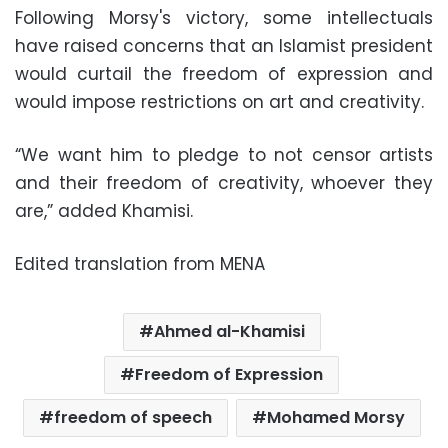
Following Morsy's victory, some intellectuals
have raised concerns that an Islamist president
would curtail the freedom of expression and
would impose restrictions on art and creativity.
“We want him to pledge to not censor artists
and their freedom of creativity, whoever they
are,” added Khamisi.
Edited translation from MENA
Ahmed al-Khamisi
Freedom of Expression
freedom of speech
Mohamed Morsy