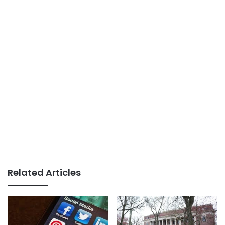
Related Articles