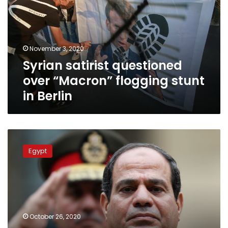
“Macron”
flogging
stunt
in
November 3, 2020
Berlin
Syrian satirist questioned
over “Macron” flogging stunt
in Berlin
President
Sisi
Egypt
extends
Egypt’s
state
of
emergency
by
October 26, 2020
3