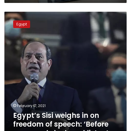
Egypt’s
Sisi
Egypt
weighs
in
on
freedom
of
speech:
‘Before
you
speak,
look
and
listen’
February 17, 2021
Egypt’s Sisi weighs in on
freedom of speech: ‘Before