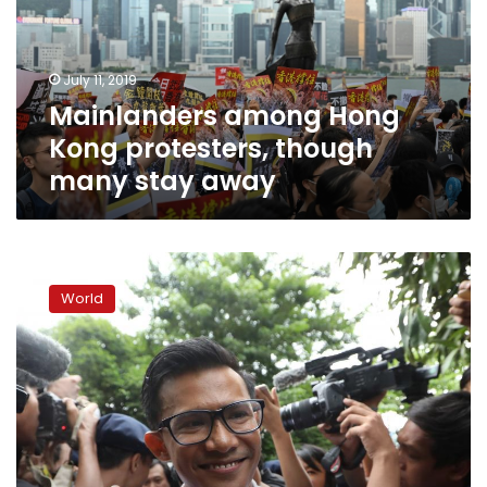
though
many
stay
July 11, 2019
away
Mainlanders among Hong
Kong protesters, though
many stay away
Myanmar
newspaper
World
journalists
held
after
handing
themselves
in
to
police