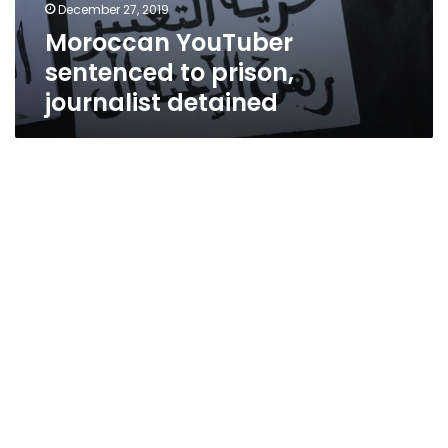
December 27, 2019
Moroccan YouTuber
sentenced to prison,
journalist detained