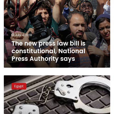
Authority
says
July 4, 2018
The new press law bill is
constitutional, National
Press Authority says
Egypt’s
Parliament
Egypt
finalizes
approval
of
Cybercrime
Act