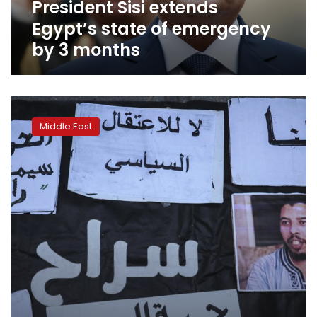
President Sisi extends
months
Egypt’s state of emergency
by 3 months
Moroccan
YouTuber
Middle East
sentenced
to
prison,
journalist
detained