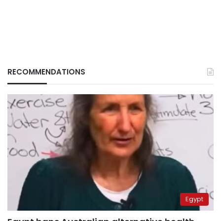
RECOMMENDATIONS
Egypt