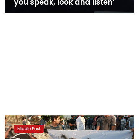
you speak, look and listen’
Syrian
satirist
Middle East
questioned
over