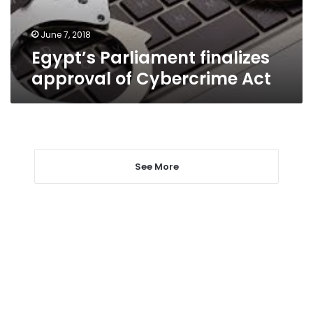
June 7, 2018
Egypt’s Parliament finalizes
approval of Cybercrime Act
See More