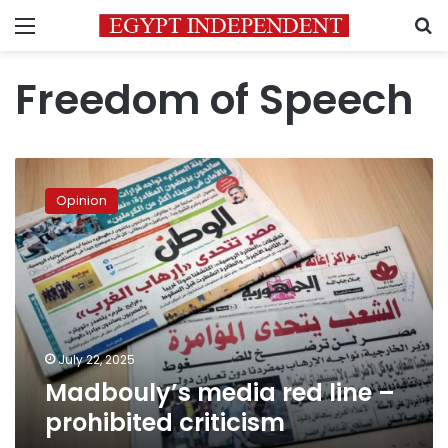
Menu
S
Freedom of Speech
Madbouly’s
media
Opinion
red
line
–
prohibited
criticism
July 22, 2025
Madbouly’s media red line –
prohibited criticism