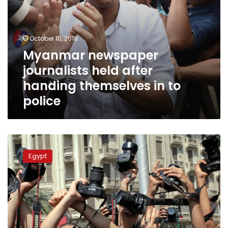
October 10, 2018
Myanmar newspaper
journalists held after
handing themselves in to
police
The
new
Egypt
press
law
bill
is
constitutional,
National
Press