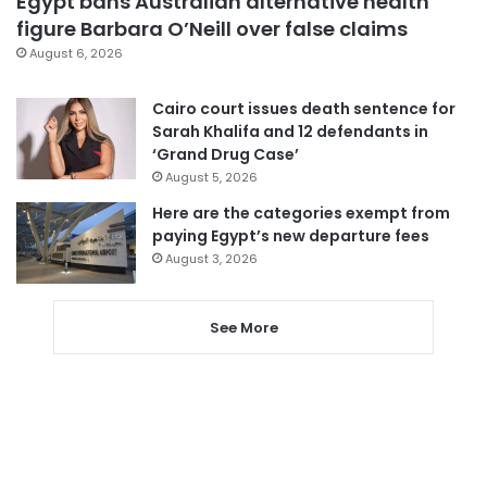
Egypt bans Australian alternative health
figure Barbara O’Neill over false claims
August 6, 2026
Cairo court issues death sentence for
Sarah Khalifa and 12 defendants in
‘Grand Drug Case’
August 5, 2026
Here are the categories exempt from
paying Egypt’s new departure fees
August 3, 2026
See More