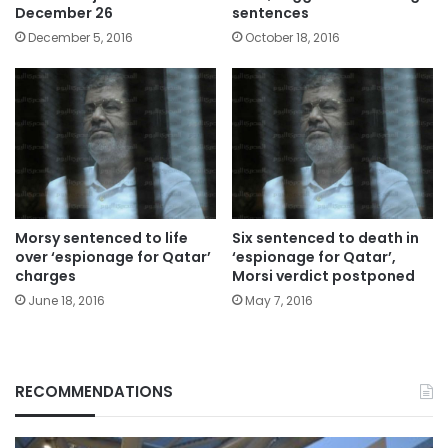
December 26
sentences
December 5, 2016
October 18, 2016
Morsy sentenced to life
Six sentenced to death in
over ‘espionage for Qatar’
‘espionage for Qatar’,
charges
Morsi verdict postponed
June 18, 2016
May 7, 2016
RECOMMENDATIONS