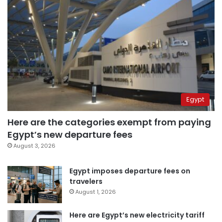
Egypt
Here are the categories exempt from paying
Egypt’s new departure fees
August 3, 2026
Egypt imposes departure fees on
travelers
August 1, 2026
Here are Egypt’s new electricity tariff