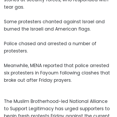
tear gas.
Some protesters chanted against Israel and
burned the Israeli and American flags.
Police chased and arrested a number of
protesters.
Meanwhile, MENA reported that police arrested
six protesters in Fayoum following clashes that
broke out after Friday prayers.
The Muslim Brotherhood-led National Alliance
to Support Legitimacy has urged supporters to
begin fresh protests Friday against the current