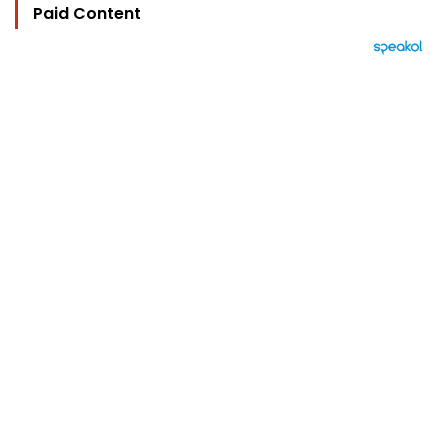
Paid Content