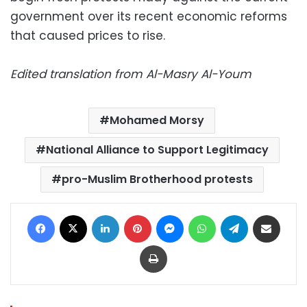
government over its recent economic reforms
that caused prices to rise.
Edited translation from Al-Masry Al-Youm
Mohamed Morsy
National Alliance to Support Legitimacy
pro-Muslim Brotherhood protests
Facebook
X
LinkedIn
Pinterest
Messenger
WhatsApp
Telegram
Share via Email
Print