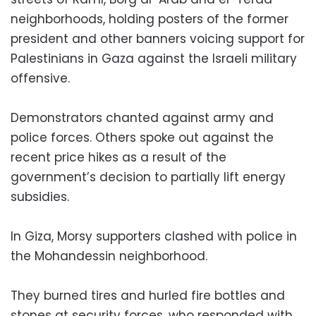
neighborhoods, holding posters of the former
president and other banners voicing support for
Palestinians in Gaza against the Israeli military
offensive.
Demonstrators chanted against army and
police forces. Others spoke out against the
recent price hikes as a result of the
government’s decision to partially lift energy
subsidies.
In Giza, Morsy supporters clashed with police in
the Mohandessin neighborhood.
They burned tires and hurled fire bottles and
stones at security forces, who responded with