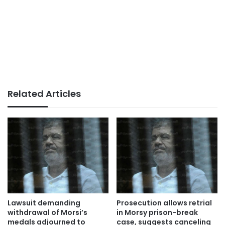
Related Articles
Lawsuit demanding
Prosecution allows retrial
withdrawal of Morsi’s
in Morsy prison-break
medals adjourned to
case, suggests canceling