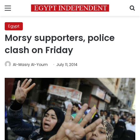
Menu
S
Egypt
Morsy supporters, police
clash on Friday
Al-Masry Al-Youm
July 11, 2014