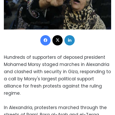
Facebook
X
LinkedIn
Hundreds of supporters of deposed president
Mohamed Morsy staged marches in Alexandria
and clashed with security in Giza, responding to
a call by Morsy's largest political support
alliance for fresh protests against the ruling
regime.
In Alexandria, protesters marched through the
streets of Raml, Borg al-Arab and el-Teraa