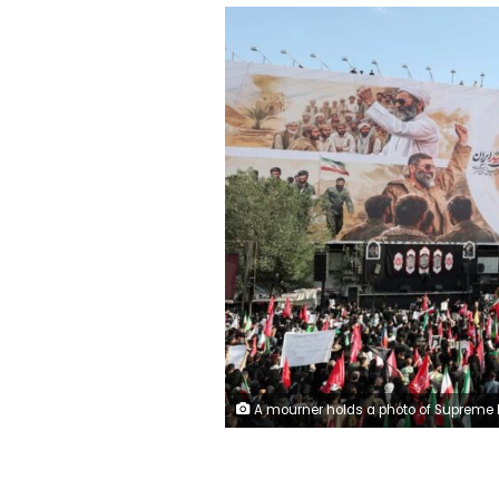
A mourner holds a photo of Supreme Leader Mojtaba Khamenei during the funeral procession for the late Ayatollah Ali Khamenei in Tehran, Iran, on Monday. Mohammed