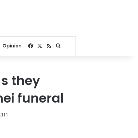
Facebook
X
RSS
Search for
Opinion
s they
ei funeral
ran