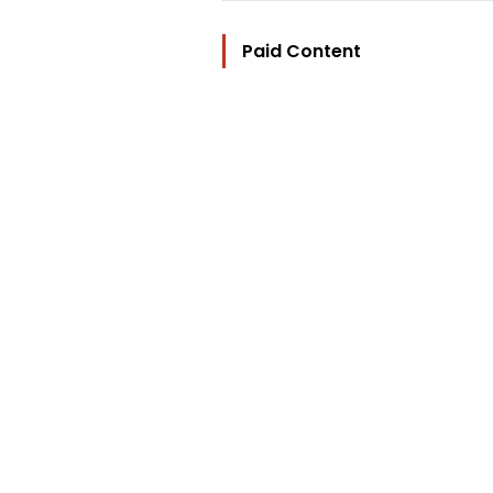
Paid Content