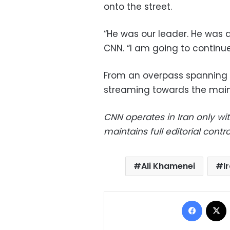
onto the street.
“He was our leader. He was 
CNN. “I am going to continue
From an overpass spanning 
streaming towards the main 
CNN operates in Iran only wi
maintains full editorial control
Ali Khamenei
I
Facebo