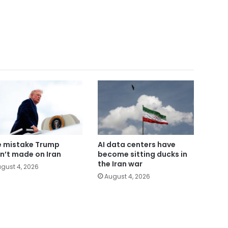
 mistake Trump
AI data centers have
n’t made on Iran
become sitting ducks in
the Iran war
gust 4, 2026
August 4, 2026