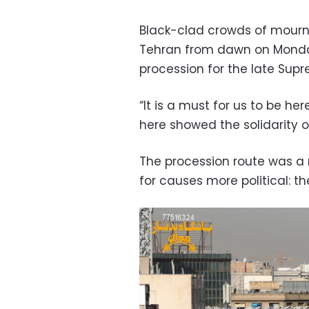
Black-clad crowds of mourne
Tehran from dawn on Monda
procession for the late Sup
“It is a must for us to be her
here showed the solidarity of
The procession route was a ri
for causes more political: th