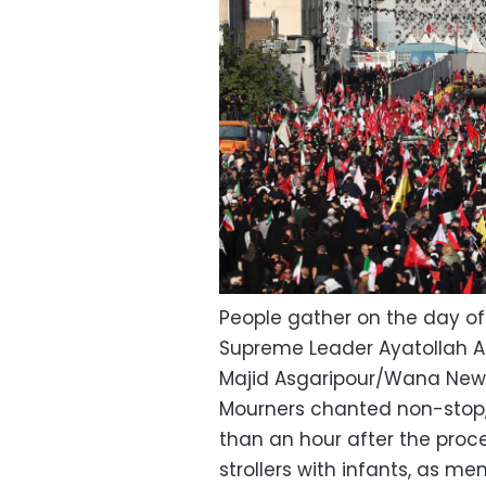
People gather on the day of 
Supreme Leader Ayatollah Al
Majid Asgaripour/Wana New
Mourners chanted non-stop, 
than an hour after the proce
strollers with infants, as 