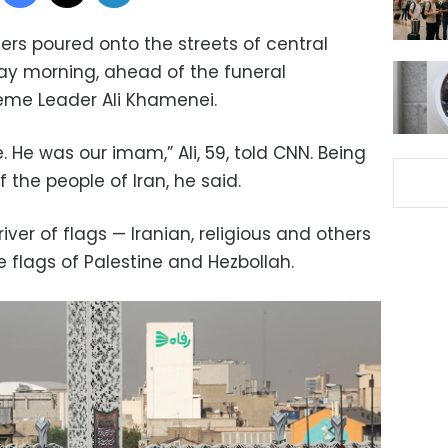
rs poured onto the streets of central
y morning, ahead of the funeral
reme Leader Ali Khamenei.
e. He was our imam,” Ali, 59, told CNN. Being
 the people of Iran, he said.
ver of flags — Iranian, religious and others
e flags of Palestine and Hezbollah.