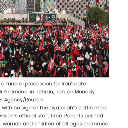
a funeral procession for Iran’s late
i Khamenei in Tehran, Iran, on Monday.
s Agency/Reuters
with no sign of the ayatollah’s coffin more
ssion’s official start time. Parents pushed
men, women and children of all ages crammed