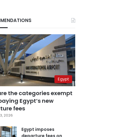
MENDATIONS
Egypt
are the categories exempt
paying Egypt’s new
ture fees
3, 2026
Egypt imposes
departure fees on