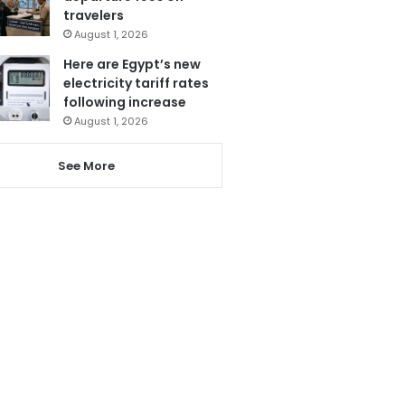
travelers
August 1, 2026
Here are Egypt’s new
electricity tariff rates
following increase
August 1, 2026
See More