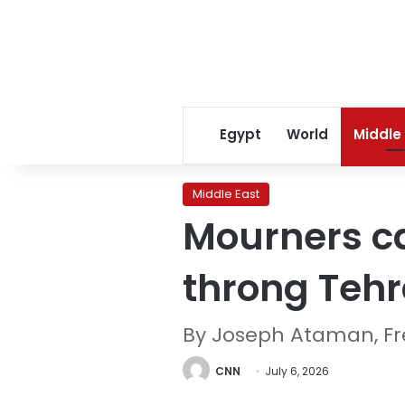
Egypt
World
Middle
Middle East
Mourners ca
throng Tehr
By Joseph Ataman, Fre
CNN
July 6, 2026