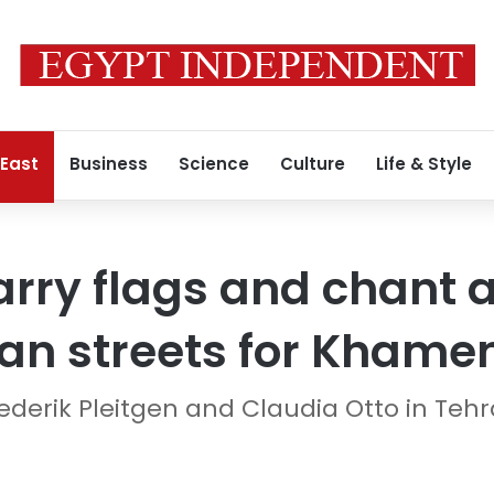
 East
Business
Science
Culture
Life & Style
rry flags and chant a
an streets for Khamen
derik Pleitgen and Claudia Otto in Teh