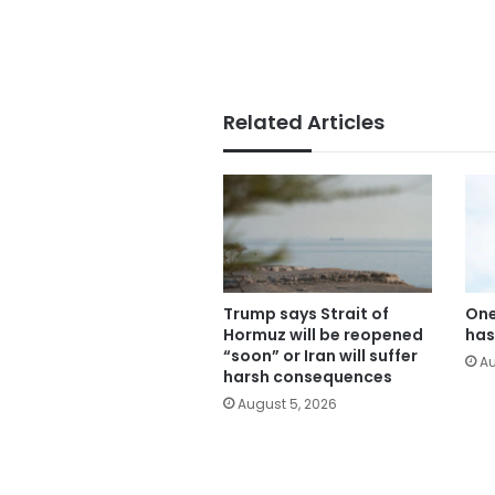
Related Articles
Trump says Strait of
One
Hormuz will be reopened
has
“soon” or Iran will suffer
Au
harsh consequences
August 5, 2026