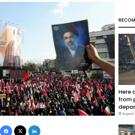
RECOM
Here 
from 
depar
 Salem/Reuters
August 
Facebook
X
LinkedIn