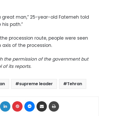
a great man,” 25-year-old Fatemeh told
 his path.”
the procession route, people were seen
axis of the procession.
th the permission of the government but
 of its reports.
ran
supreme leader
Tehran
ok
X
LinkedIn
Pinterest
Messenger
Share via Email
Print