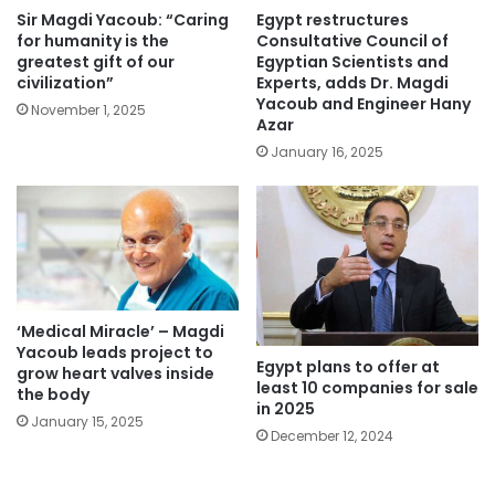
Sir Magdi Yacoub: “Caring
Egypt restructures
for humanity is the
Consultative Council of
greatest gift of our
Egyptian Scientists and
civilization”
Experts, adds Dr. Magdi
Yacoub and Engineer Hany
November 1, 2025
Azar
January 16, 2025
‘Medical Miracle’ – Magdi
Yacoub leads project to
Egypt plans to offer at
grow heart valves inside
least 10 companies for sale
the body
in 2025
January 15, 2025
December 12, 2024