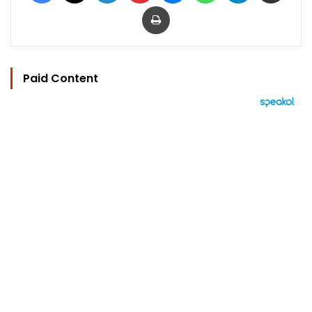
Print
Paid Content