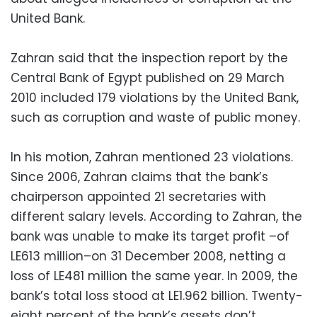
United Bank.
Zahran
said that the inspection report by the
Central Bank of Egypt published on 29 March
2010 included 179 violations by the United Bank,
such as corruption and waste of public money.
In his
motion
,
Zahran
mentioned 23 violations.
Since 2006,
Zahran
claims that the bank’s
chairperson appointed 21 secretaries with
different salary levels. According to
Zahran
, the
bank was unable to make its target profit –of
LE613 million–on 31 December 2008, netting a
loss of LE481 million the same year. In 2009, the
bank’s total loss stood at LE1.962 billion. Twenty-
eight percent of the bank’s assets don’t