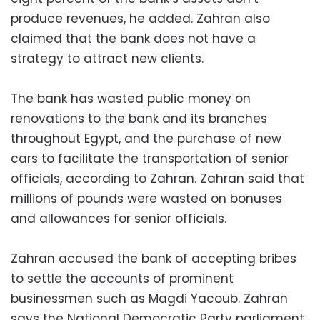
produce revenues, he added.
Zahran
also
claimed that the bank does not have a
strategy to attract new clients.
The bank has wasted public money on
renovations to the bank and its branches
throughout Egypt, and the purchase of new
cars to facilitate the transportation of senior
officials, according to
Zahran
.
Zahran
said that
millions of pounds were wasted on bonuses
and allowances for senior officials.
Zahran
accused the bank of accepting bribes
to settle the accounts of prominent
businessmen such as
Magdi
Yacoub
.
Zahran
says the National Democratic Party parliament