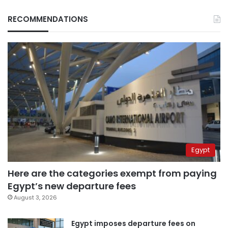
RECOMMENDATIONS
Egypt
Here are the categories exempt from paying
Egypt’s new departure fees
August 3, 2026
Egypt imposes departure fees on