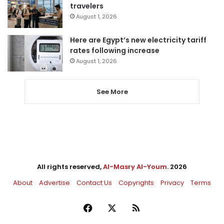
travelers
August 1, 2026
Here are Egypt’s new electricity tariff
rates following increase
August 1, 2026
See More
All rights reserved,
Al-Masry Al-Youm
. 2026
About
Advertise
Contact Us
Copyrights
Privacy
Terms
Facebook
X
RSS