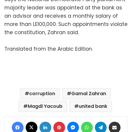
majority leader was appointed at the bank as
an advisor and receives a monthly salary of
more than LE100,000. Such appointments violate
the constitution, Zahran said.
Translated from the Arabic Edition.
corruption
Gamal Zahran
Magdi Yacoub
united bank
Facebook
X
LinkedIn
Pinterest
Messenger
WhatsApp
Telegram
Share via Email