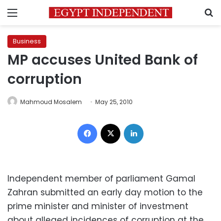
Menu
S
Business
MP accuses United Bank of
corruption
Mahmoud Mosalem
May 25, 2010
Facebook
X
LinkedIn
Independent member of parliament
Gamal
Zahran
submitted an
early day motion
to the
prime minister and minister of investment
about alleged incidences of corruption at the