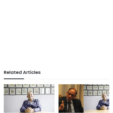
Related Articles