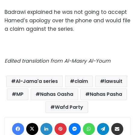
Badrawi explained he was not going to accept
Hamed’s apology over the phone and would file
a claim against the series.
Edited translation from Al-Masry Al-Youm
Al-Jama'a series
claim
lawsuit
MP
Nahas Oasha
Nahas Pasha
Wafd Party
Facebook
X
LinkedIn
Pinterest
Messenger
WhatsApp
Telegram
Share via Email