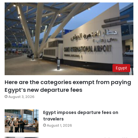
Egypt
Here are the categories exempt from paying
Egypt’s new departure fees
August 3, 2026
Egypt imposes departure fees on
travelers
August 1, 2026