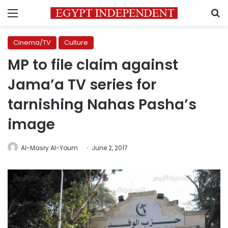
Menu
S
Cinema/TV
Culture
MP to file claim against
Jama’a TV series for
tarnishing Nahas Pasha’s
image
Al-Masry Al-Youm
June 2, 2017