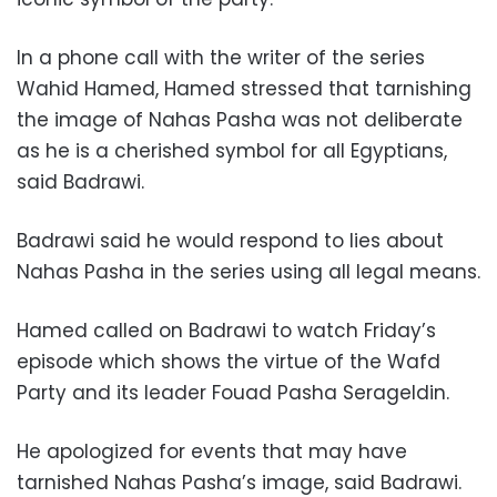
In a phone call with the writer of the series
Wahid Hamed, Hamed stressed that tarnishing
the image of Nahas Pasha was not deliberate
as he is a cherished symbol for all Egyptians,
said Badrawi.
Badrawi said he would respond to lies about
Nahas Pasha in the series using all legal means.
Hamed called on Badrawi to watch Friday’s
episode which shows the virtue of the Wafd
Party and its leader Fouad Pasha Serageldin.
He apologized for events that may have
tarnished Nahas Pasha’s image, said Badrawi.