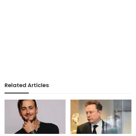
Related Articles