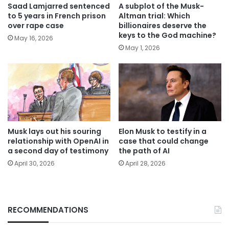
Saad Lamjarred sentenced
A subplot of the Musk-
to 5 years in French prison
Altman trial: Which
over rape case
billionaires deserve the
keys to the God machine?
May 16, 2026
May 1, 2026
Musk lays out his souring
Elon Musk to testify in a
relationship with OpenAI in
case that could change
a second day of testimony
the path of AI
April 30, 2026
April 28, 2026
RECOMMENDATIONS