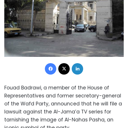
Facebook
X
LinkedIn
Fouad Badrawi, a member of the House of
Representatives and former secretary-general
of the Wafd Party, announced that he will file a
lawsuit against the Al-Jama’a TV series for
tarnishing the image of Al-Nahas Pasha, an
iconic symbol of the party.