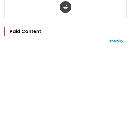
Print
Paid Content