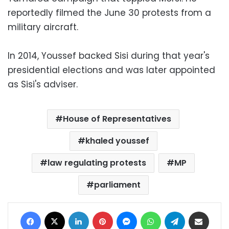
reportedly filmed the June 30 protests from a
military aircraft.
In 2014, Youssef backed Sisi during that year's
presidential elections and was later appointed
as Sisi's adviser.
House of Representatives
khaled youssef
law regulating protests
MP
parliament
Facebook
X
LinkedIn
Pinterest
Messenger
WhatsApp
Telegram
Share via Email