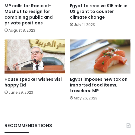
MP calls for Rania al-
Egypt to receive $15 mln in
Mashat to resign for
US grant to counter
combining public and
climate change
private positions
July 11, 2023
August 8, 2023
House speaker wishes Sisi
Egypt imposes new tax on
happy Eid
imported food items,
travelers: MP
June 29, 2023
May 26, 2023
RECOMMENDATIONS