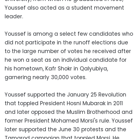
Youssef also acted as a student movement
leader.
Youssef is among a select few candidates who
did not participate in the runoff elections due
to the large number of votes he received after
he won a seat as an individual candidate for
his hometown, Kafr Shokr in Qalyubiya,
garnering nearly 30,000 votes.
Youssef supported the January 25 Revolution
that toppled President Hosni Mubarak in 2011
and later opposed the Muslim Brotherhood and
former President Mohamed Morsi's rule. Youssef
later supported the June 30 protests and the
Tamarod campaign that toppled Morsi. He