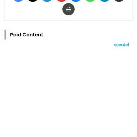
Print
Paid Content