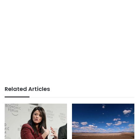
Related Articles