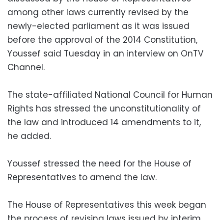
among other laws currently revised by the
newly-elected parliament as it was issued
before the approval of the 2014 Constitution,
Youssef said Tuesday in an interview on OnTV
Channel.
The state-affiliated National Council for Human
Rights has stressed the unconstitutionality of
the law and introduced 14 amendments to it,
he added.
Youssef stressed the need for the House of
Representatives to amend the law.
The House of Representatives this week began
the process of revising laws issued by interim