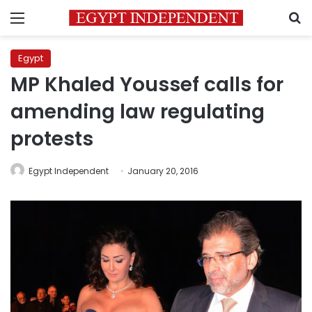
Menu
S
Egypt
MP Khaled Youssef calls for
amending law regulating
protests
Egypt Independent
January 20, 2016