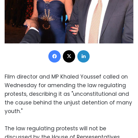
Facebook
X
LinkedIn
Film director and MP Khaled Youssef called on
Wednesday for amending the law regulating
protests, describing it as "unconstitutional and
the cause behind the unjust detention of many
youth."
The law regulating protests will not be
discussed by the House of Representatives