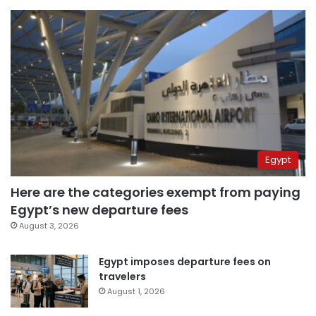
Egypt
Here are the categories exempt from paying
Egypt’s new departure fees
August 3, 2026
Egypt imposes departure fees on
travelers
August 1, 2026