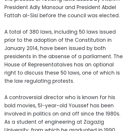
President Adly Mansour and President Abdel
Fattah al-Sisi before the council was elected.
A total of 380 laws, including 50 laws issued
prior to the adoption of the Constitution in
January 2014, have been issued by both
presidents in the absense of a parliament. The
House of Representataives has an optional
right to discuss these 50 laws, one of which is
the law regulating protests.
A controversial director who is known for his
bold movies, 51-year-old Youssef has been
involved in politics on and off since the 1980s.
As a student of engineering at Zagazig
University, from which he graduated in 1990,