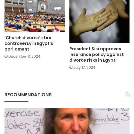
‘Church divorce’ stirs
controversy in Egypt’s
President Sisi approves
parliament
insurance policy against
December 3, 2024
divorce risks in Egypt
July 17, 2024
RECOMMENDATIONS