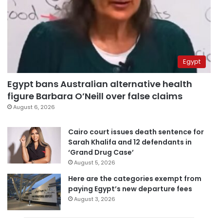
Egypt
Egypt bans Australian alternative health
figure Barbara O’Neill over false claims
August 6, 2026
Cairo court issues death sentence for
Sarah Khalifa and 12 defendants in
‘Grand Drug Case’
August 5, 2026
Here are the categories exempt from
paying Egypt’s new departure fees
August 3, 2026