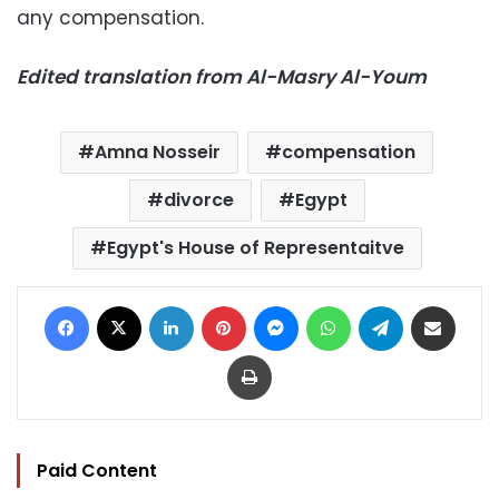
any compensation.
Edited translation from Al-Masry Al-Youm
Amna Nosseir
compensation
divorce
Egypt
Egypt's House of Representaitve
Facebook
X
LinkedIn
Pinterest
Messenger
WhatsApp
Telegram
Share via Email
Print
Paid Content