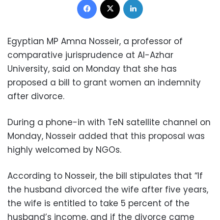
Egyptian MP Amna Nosseir, a professor of
comparative jurisprudence at Al-Azhar
University, said on Monday that she has
proposed a bill to grant women an indemnity
after divorce.
During a phone-in with TeN satellite channel on
Monday, Nosseir added that this proposal was
highly welcomed by NGOs.
According to Nosseir, the bill stipulates that “If
the husband divorced the wife after five years,
the wife is entitled to take 5 percent of the
husband’s income, and if the divorce came