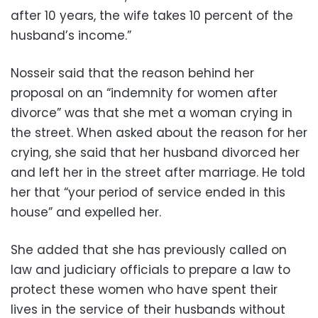
after 10 years, the wife takes 10 percent of the
husband’s income.”
Nosseir said that the reason behind her
proposal on an “indemnity for women after
divorce” was that she met a woman crying in
the street. When asked about the reason for her
crying, she said that her husband divorced her
and left her in the street after marriage. He told
her that “your period of service ended in this
house” and expelled her.
She added that she has previously called on
law and judiciary officials to prepare a law to
protect these women who have spent their
lives in the service of their husbands without