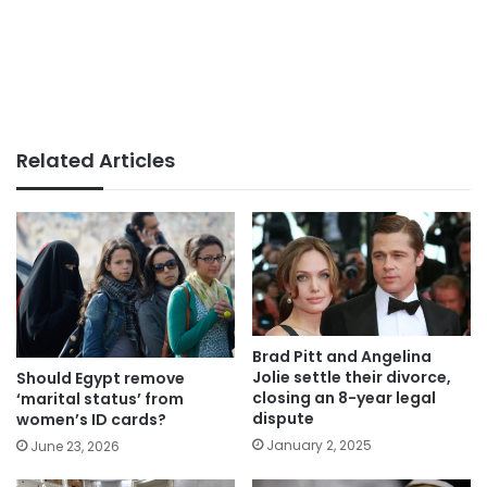
Related Articles
Brad Pitt and Angelina
Jolie settle their divorce,
Should Egypt remove
closing an 8-year legal
‘marital status’ from
dispute
women’s ID cards?
January 2, 2025
June 23, 2026