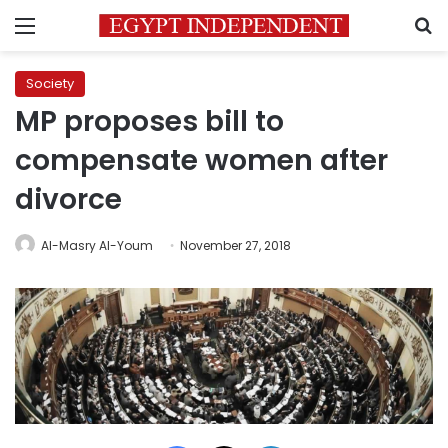
Menu
S
Society
MP proposes bill to
compensate women after
divorce
Al-Masry Al-Youm
November 27, 2018
Facebook
X
LinkedIn