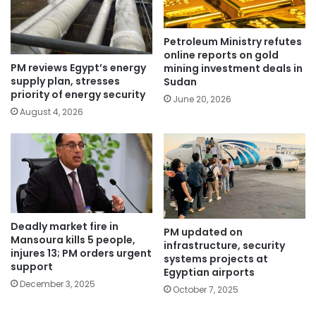
Petroleum Ministry refutes
online reports on gold
PM reviews Egypt’s energy
mining investment deals in
supply plan, stresses
Sudan
priority of energy security
June 20, 2026
August 4, 2026
Deadly market fire in
PM updated on
Mansoura kills 5 people,
infrastructure, security
injures 13; PM orders urgent
systems projects at
support
Egyptian airports
December 3, 2025
October 7, 2025