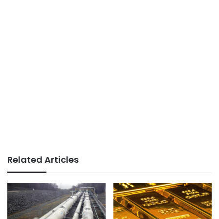
Related Articles