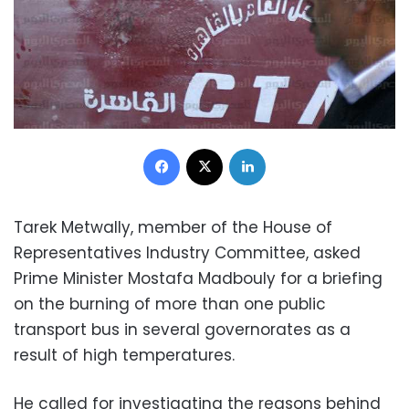
Facebook
X
LinkedIn
Tarek Metwally, member of the House of
Representatives Industry Committee, asked
Prime Minister Mostafa Madbouly for a briefing
on the burning of more than one public
transport bus in several governorates as a
result of high temperatures.
He called for investigating the reasons behind