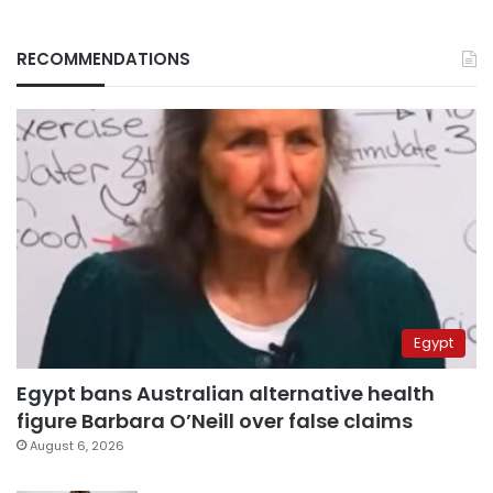
RECOMMENDATIONS
Egypt
Egypt bans Australian alternative health
figure Barbara O’Neill over false claims
August 6, 2026