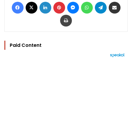
Facebook
X
LinkedIn
Pinterest
Messenger
WhatsApp
Telegram
Share via Email
Print
Paid Content