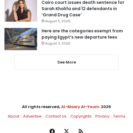
Cairo court issues death sentence for
Sarah Khalifa and 12 defendants in
‘Grand Drug Case’
August 5, 2026
Here are the categories exempt from
paying Egypt’s new departure fees
August 3, 2026
See More
All rights reserved,
Al-Masry Al-Youm
. 2026
About
Advertise
Contact Us
Copyrights
Privacy
Terms
Facebook
X
RSS