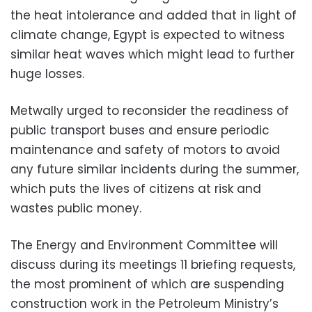
the heat intolerance and added that in light of
climate change, Egypt is expected to witness
similar heat waves which might lead to further
huge losses.
Metwally urged to reconsider the readiness of
public transport buses and ensure periodic
maintenance and safety of motors to avoid
any future similar incidents during the summer,
which puts the lives of citizens at risk and
wastes public money.
The Energy and Environment Committee will
discuss during its meetings 11 briefing requests,
the most prominent of which are suspending
construction work in the Petroleum Ministry’s