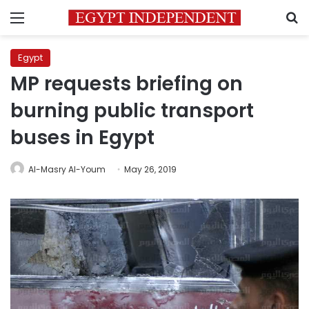
Menu
S
Egypt
MP requests briefing on
burning public transport
buses in Egypt
Al-Masry Al-Youm
May 26, 2019