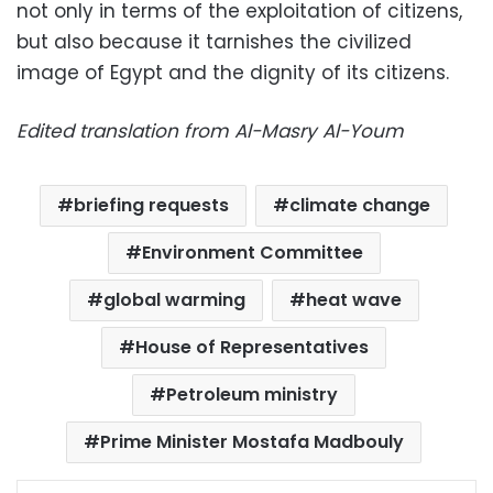
not only in terms of the exploitation of citizens,
but also because it tarnishes the civilized
image of Egypt and the dignity of its citizens.
Edited translation from Al-Masry Al-Youm
briefing requests
climate change
Environment Committee
global warming
heat wave
House of Representatives
Petroleum ministry
Prime Minister Mostafa Madbouly