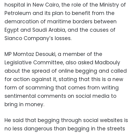
hospital in New Cairo, the role of the Ministry of
Petroleum and its plan to benefit from the
demarcation of maritime borders between
Egypt and Saudi Arabia, and the causes of
Sianco Company’s losses.
MP Momtaz Desouki, a member of the
Legislative Committee, also asked Madbouly
about the spread of online begging and called
for action against it, stating that this is a new
form of scamming that comes from writing
sentimental comments on social media to
bring in money.
He said that begging through social websites is
no less dangerous than begging in the streets