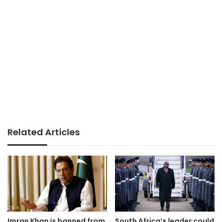
Related Articles
Imran Khan is banned from
South Africa’s leader could