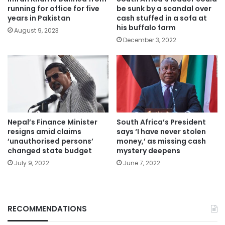
running for office for five
be sunk by a scandal over
years in Pakistan
cash stuffed in a sofa at
his buffalo farm
August 9, 2023
December 3, 2022
Nepal’s Finance Minister
South Africa’s President
resigns amid claims
says ‘I have never stolen
‘unauthorised persons’
money,’ as missing cash
changed state budget
mystery deepens
July 9, 2022
June 7, 2022
RECOMMENDATIONS