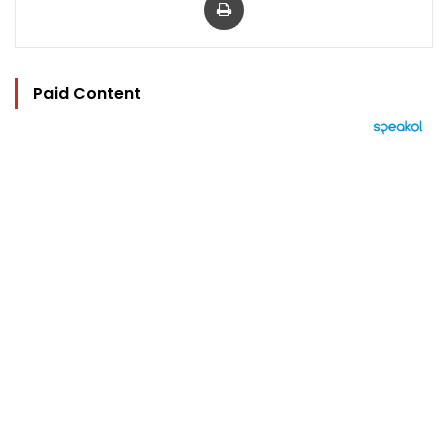
Paid Content