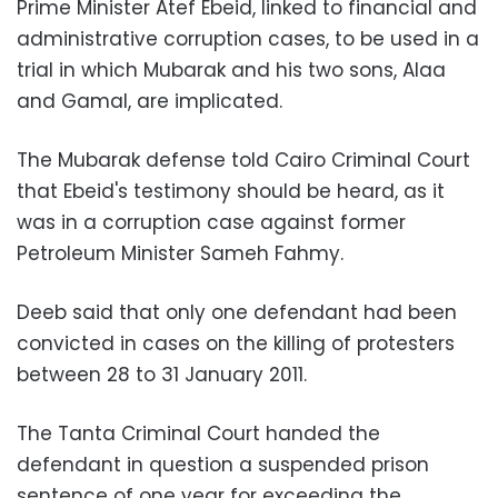
Prime Minister Atef Ebeid, linked to financial and
administrative corruption cases, to be used in a
trial in which Mubarak and his two sons, Alaa
and Gamal, are implicated.
The Mubarak defense told
Cairo Criminal Court
that Ebeid's testimony should be heard, as it
was in a corruption case against former
Petroleum Minister Sameh Fahmy.
Deeb said that only one defendant had been
convicted in cases on the killing of protesters
between 28 to 31 January 2011.
The Tanta Criminal Court handed the
defendant in question a suspended prison
sentence of one year for exceeding the