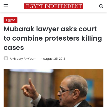
Menu
S
Egypt
Mubarak lawyer asks court
to combine protesters killing
cases
Al-Masry Al-Youm
August 25, 2013