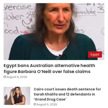
Egypt
Egypt bans Australian alternative health
figure Barbara O’Neill over false claims
August 6, 2026
Cairo court issues death sentence for
Sarah Khalifa and 12 defendants in
‘Grand Drug Case’
August 5, 2026