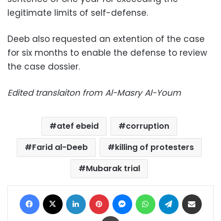
legitimate limits of self-defense.
Deeb also requested an extention of the case
for six months to enable the defense to review
the case dossier.
Edited translaiton from Al-Masry Al-Youm
atef ebeid
corruption
Farid al-Deeb
killing of protesters
Mubarak trial
Facebook
X
LinkedIn
Pinterest
Messenger
WhatsApp
Telegram
Share via Email
Print