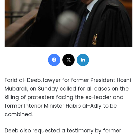
Facebook
X
LinkedIn
Farid al-Deeb, lawyer for former President Hosni
Mubarak, on Sunday called for all cases on the
killing of protesters facing the ex-leader and
former Interior Minister Habib al-Adly to be
combined.
Deeb also requested a testimony by former