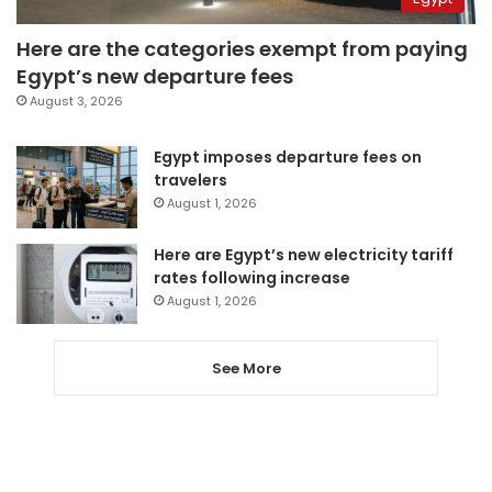
Here are the categories exempt from paying
Egypt’s new departure fees
August 3, 2026
Egypt imposes departure fees on
travelers
August 1, 2026
Here are Egypt’s new electricity tariff
rates following increase
August 1, 2026
See More