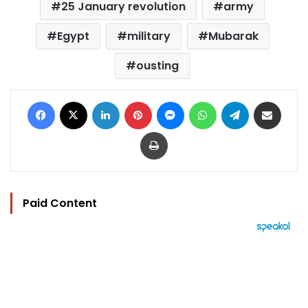
25 January revolution
army
Egypt
military
Mubarak
ousting
Facebook
X
LinkedIn
Pinterest
Messenger
WhatsApp
Telegram
Share via Email
Print
Paid Content