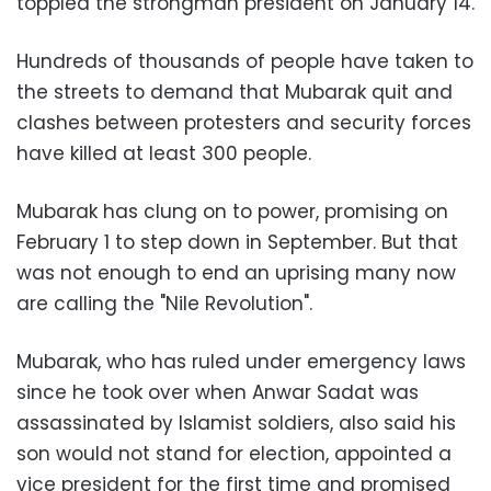
toppled the strongman president on January 14
.
Hundreds of thousands of people have taken to
the streets to demand that Mubarak quit and
clashes between protesters and security forces
have killed at least 300 people
.
Mubarak has clung on to power, promising on
February 1 to step down in September. But that
was not enough to end an uprising many now
are calling the "Nile Revolution
."
Mubarak, who has ruled under emergency laws
since he took over when Anwar Sadat was
assassinated by Islamist soldiers, also said his
son would not stand for election, appointed a
vice president for the first time and promised