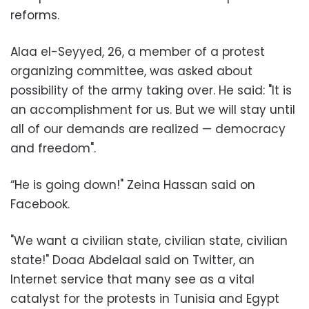
reforms
.
Alaa el-Seyyed, 26, a member of a protest
organizing committee, was asked about
possibility of the army taking over. He said: "It is
an accomplishment for us. But we will stay until
all of our demands are realized — democracy
and freedom
."
“He is going down!" Zeina Hassan said on
Facebook
.
"
We want a civilian state, civilian state, civilian
state!" Doaa Abdelaal said on Twitter, an
Internet service that many see as a vital
catalyst for the protests in Tunisia and Egypt