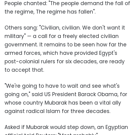
People chanted: "The people demand the fall of
the regime, The regime has fallen
."
Others sang: "Civilian, civilian. We don't want it
military" — a call for a freely elected civilian
government. It remains to be seen how far the
armed forces, which have provided Egypt's
post-colonial rulers for six decades, are ready
to accept that
.
"
We're going to have to wait and see what's
going on," said US President Barack Obama, for
whose country Mubarak has been a vital ally
against radical Islam for three decades
.
Asked if Mubarak would step down, an Egyptian