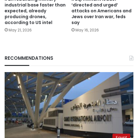
industrial base faster than
‘directed and urged’
expected, already
attacks on Americans and
producing drones,
Jews over Iran war, feds
according to US intel
say
May 21, 2026
May 16, 2026
RECOMMENDATIONS
Egypt