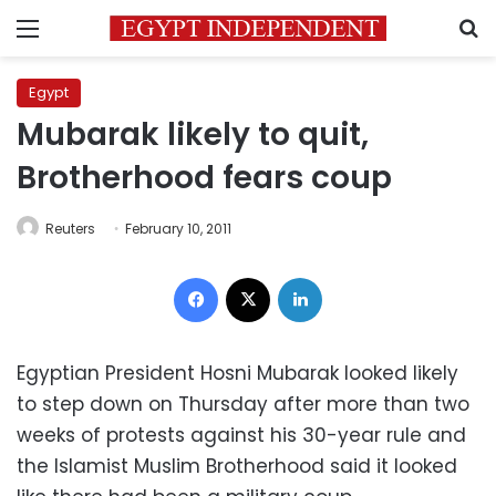
Menu
S
Egypt
Mubarak likely to quit,
Brotherhood fears coup
Reuters
February 10, 2011
Facebook
X
LinkedIn
Egyptian President Hosni Mubarak looked likely
to step down on Thursday after more than two
weeks of protests against his 30-year rule and
the Islamist Muslim Brotherhood said it looked