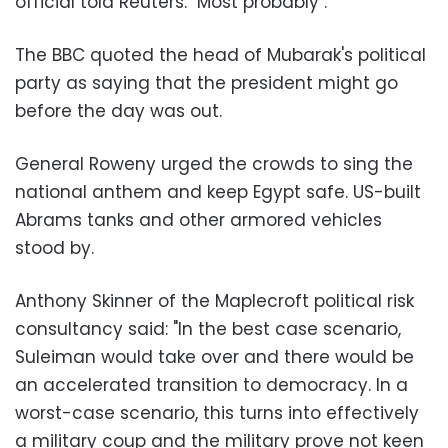
official told Reuters: "Most probably
."
The BBC quoted the head of Mubarak's political
party as saying that the president might go
before the day was out
.
General Roweny urged the crowds to sing the
national anthem and keep Egypt safe. US-built
Abrams tanks and other armored vehicles
stood by
.
Anthony Skinner of the Maplecroft political risk
consultancy said: "In the best case scenario,
Suleiman would take over and there would be
an accelerated transition to democracy. In a
worst-case scenario, this turns into effectively
a military coup and the military prove not keen