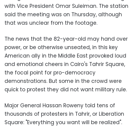
with Vice President Omar Suleiman. The station
said the meeting was on Thursday, although
that was unclear from the footage
.
The news that the 82-year-old may hand over
power, or be otherwise unseated, in this key
American ally in the Middle East provoked loud
and emotional cheers in Cairo's Tahrir Square,
the focal point for pro-democracy
demonstrations. But some in the crowd were
quick to protest they did not want military rule
.
Major General Hassan Roweny told tens of
thousands of protesters in Tahrir, or Liberation
Square: "Everything you want will be realized
."