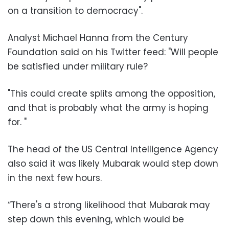
on a transition to democracy
."
Analyst Michael Hanna from the Century
Foundation said on his Twitter feed: "Will people
be satisfied under military rule
?
"
This could create splits among the opposition,
and that is probably what the army is hoping
for.
"
The head of the US Central Intelligence Agency
also said it was likely Mubarak would step down
in the next few hours
.
“There's a strong likelihood that Mubarak may
step down this evening, which would be