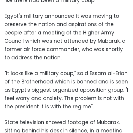
like there had been a military coup
.
Egypt's military announced it was moving to
preserve the nation and aspirations of the
people after a meeting of the Higher Army
Council which was not attended by Mubarak, a
former air force commander, who was shortly
to address the nation.
"
It looks like a military coup," said Essam al-Erian
of the Brotherhood which is banned and is seen
as Egypt's biggest organized opposition group. "I
feel worry and anxiety. The problem is not with
the president it is with the regime
."
State television showed footage of Mubarak,
sitting behind his desk in silence, in a meeting