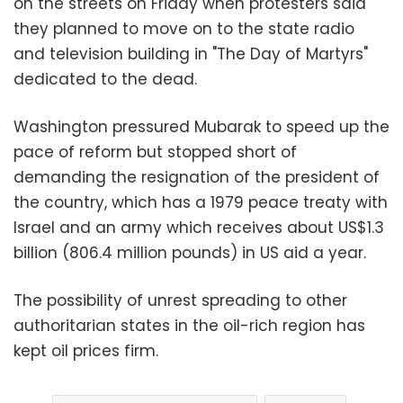
on the streets on Friday when protesters said
they planned to move on to the state radio
and television building in "The Day of Martyrs"
dedicated to the dead
.
Washington pressured Mubarak to speed up the
pace of reform but stopped short of
demanding the resignation of the president of
the country, which has a 1979 peace treaty with
Israel and an army which receives about US$1.3
billion (806.4 million pounds) in US aid a year
.
The possibility of unrest spreading to other
authoritarian states in the oil-rich region has
kept oil prices firm
.