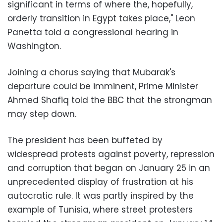
significant in terms of where the, hopefully,
orderly transition in Egypt takes place," Leon
Panetta told a congressional hearing in
Washington
.
Joining a chorus saying that Mubarak's
departure could be imminent, Prime Minister
Ahmed Shafiq told the BBC that the strongman
may step down
.
The president has been buffeted by
widespread protests against poverty, repression
and corruption that began on January 25 in an
unprecedented display of frustration at his
autocratic rule. It was partly inspired by the
example of Tunisia, where street protesters