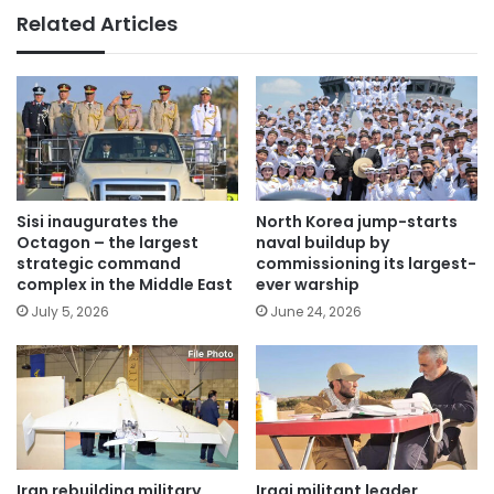
Related Articles
Sisi inaugurates the
North Korea jump-starts
Octagon – the largest
naval buildup by
strategic command
commissioning its largest-
complex in the Middle East
ever warship
July 5, 2026
June 24, 2026
Iran rebuilding military
Iraqi militant leader