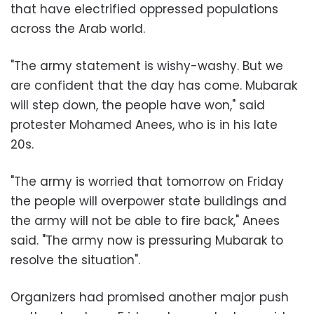
that have electrified oppressed populations
across the Arab world
.
"
The army statement is wishy-washy. But we
are confident that the day has come. Mubarak
will step down, the people have won," said
protester Mohamed Anees, who is in his late
20s
.
"
The army is worried that tomorrow on Friday
the people will overpower state buildings and
the army will not be able to fire back," Anees
said. "The army now is pressuring Mubarak to
resolve the situation
."
Organizers had promised another major push