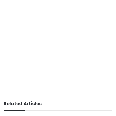
Related Articles