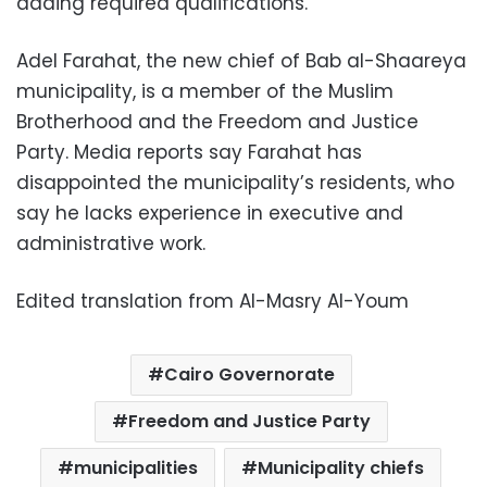
adding required qualifications.
Adel Farahat, the new chief of Bab al-Shaareya
municipality, is a member of the Muslim
Brotherhood and the Freedom and Justice
Party. Media reports say Farahat has
disappointed the municipality’s residents, who
say he lacks experience in executive and
administrative work.
Edited translation from Al-Masry Al-Youm
Cairo Governorate
Freedom and Justice Party
municipalities
Municipality chiefs