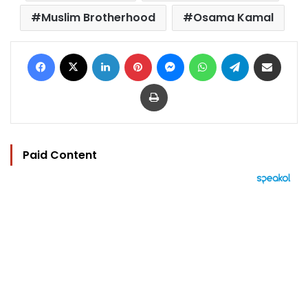
Muslim Brotherhood
Osama Kamal
Facebook
X
LinkedIn
Pinterest
Messenger
WhatsApp
Telegram
Share via Email
Print
Paid Content