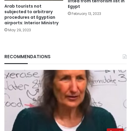
lifted from terrorism list in
Arab tourists not
Egypt
subjected to arbitrary
February 13, 2023
procedures at Egyptian
airports: Interior Ministry
May 29, 2023
RECOMMENDATIONS