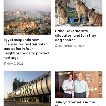
Cairo Governorate
allocates land for stray
Egypt suspends new
dog shelter
licenses for restaurants
December 10, 2025
and cafes in four
neighborhoods to protect
heritage
May 9, 2026
Juhayna owner’s name