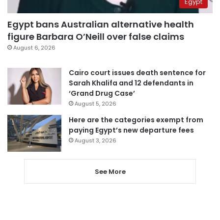
Egypt
Egypt bans Australian alternative health
figure Barbara O’Neill over false claims
August 6, 2026
Cairo court issues death sentence for
Sarah Khalifa and 12 defendants in
‘Grand Drug Case’
August 5, 2026
Here are the categories exempt from
paying Egypt’s new departure fees
August 3, 2026
See More