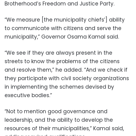
Brotherhood’s Freedom and Justice Party.
“We measure [the municipality chiefs’] ability
to communicate with citizens and serve the
municipality,” Governor Osama Kamal said.
“We see if they are always present in the
streets to know the problems of the citizens
and resolve them,” he added. “And we check if
they participate with civil society organizations
in implementing the schemes devised by
executive bodies.”
“Not to mention good governance and
leadership, and the ability to develop the
resources of their municipalities,” Kamal said,