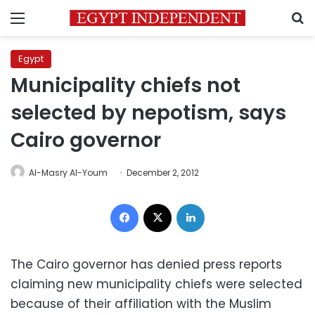
Menu
S
Egypt
Municipality chiefs not
selected by nepotism, says
Cairo governor
Al-Masry Al-Youm
December 2, 2012
Facebook
X
LinkedIn
The Cairo governor has denied press reports
claiming new municipality chiefs were selected
because of their affiliation with the Muslim