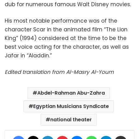
dub for numerous famous Walt Disney movies.
His most notable performance was of the
character Scar in the animated film “The Lion
King” (1994) considered at the time to be the
best voice acting for the character, as well as
Jafar in “Aladdin.”
Edited translation from Al-Masry Al-Youm
Abdel-Rahman Abu-Zahra
Egyptian Musicians Syndicate
national theater
Facebook
X
LinkedIn
Pinterest
Messenger
WhatsApp
Telegram
Share via Email