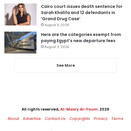
Cairo court issues death sentence for
Sarah Khalifa and 12 defendants in
‘Grand Drug Case’
August 5, 2026
Here are the categories exempt from
paying Egypt’s new departure fees
August 3, 2026
See More
All rights reserved,
Al-Masry Al-Youm
. 2026
About
Advertise
Contact Us
Copyrights
Privacy
Terms