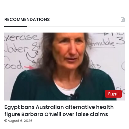
RECOMMENDATIONS
Egypt
Egypt bans Australian alternative health
figure Barbara O’Neill over false claims
August 6, 2026