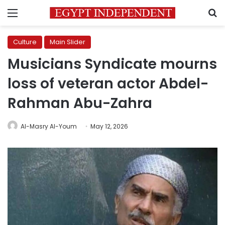
Menu
S
Culture
Main Slider
Musicians Syndicate mourns
loss of veteran actor Abdel-
Rahman Abu-Zahra
Al-Masry Al-Youm
May 12, 2026