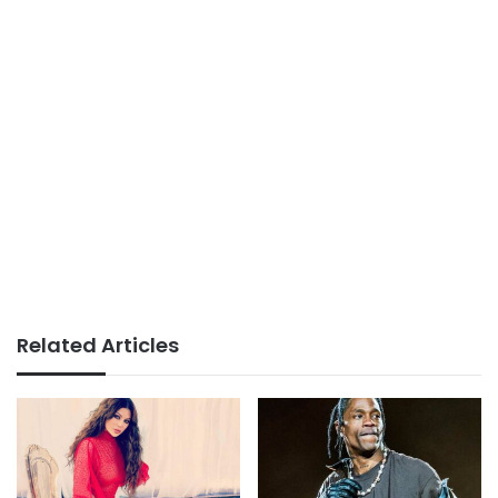
Related Articles