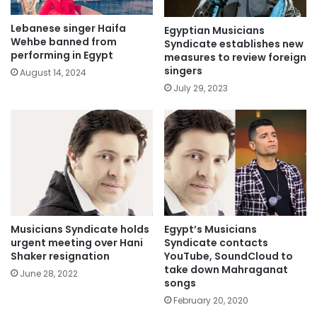
Lebanese singer Haifa
Egyptian Musicians
Wehbe banned from
Syndicate establishes new
performing in Egypt
measures to review foreign
singers
August 14, 2024
July 29, 2023
Egypt’s Musicians
Musicians Syndicate holds
Syndicate contacts
urgent meeting over Hani
YouTube, SoundCloud to
Shaker resignation
take down Mahraganat
June 28, 2022
songs
February 20, 2020