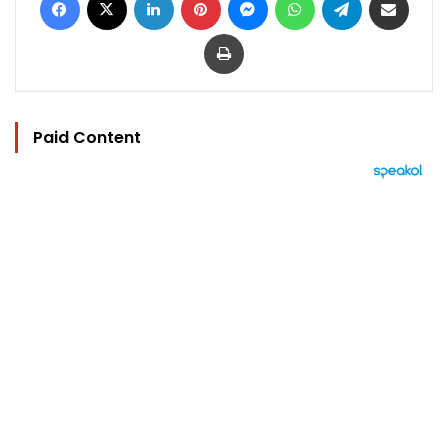
Print
Paid Content