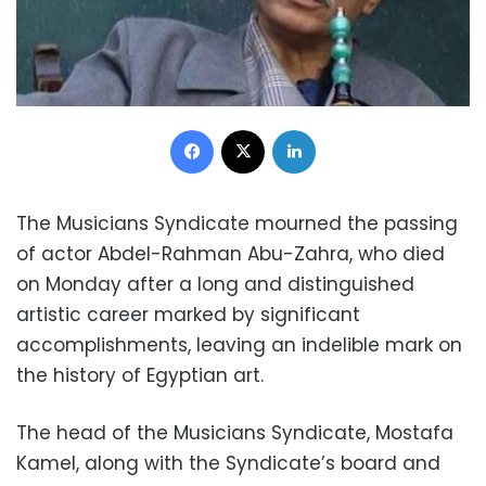
Facebook
X
LinkedIn
The Musicians Syndicate mourned the passing
of actor Abdel-Rahman Abu-Zahra, who died
on Monday after a long and distinguished
artistic career marked by significant
accomplishments, leaving an indelible mark on
the history of Egyptian art.
The head of the Musicians Syndicate, Mostafa
Kamel, along with the Syndicate’s board and