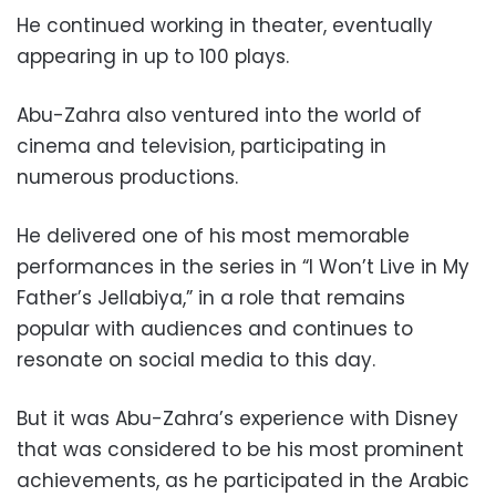
He continued working in theater, eventually
appearing in up to 100 plays.
Abu-Zahra also ventured into the world of
cinema and television, participating in
numerous productions.
He delivered one of his most memorable
performances in the series in “I Won’t Live in My
Father’s Jellabiya,” in a role that remains
popular with audiences and continues to
resonate on social media to this day.
But it was Abu-Zahra’s experience with Disney
that was considered to be his most prominent
achievements, as he participated in the Arabic