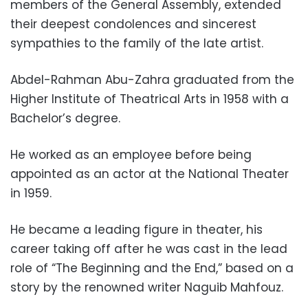
members of the General Assembly, extended
their deepest condolences and sincerest
sympathies to the family of the late artist.
Abdel-Rahman Abu-Zahra graduated from the
Higher Institute of Theatrical Arts in 1958 with a
Bachelor’s degree.
He worked as an employee before being
appointed as an actor at the National Theater
in 1959.
He became a leading figure in theater, his
career taking off after he was cast in the lead
role of “The Beginning and the End,” based on a
story by the renowned writer Naguib Mahfouz.