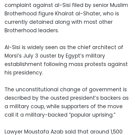
complaint against al-Sisi filed by senior Muslim
Brotherhood figure Khairat al-Shater, who is
currently detained along with most other
Brotherhood leaders.
Al-Sisi is widely seen as the chief architect of
Morsi’s July 3 ouster by Egypt’s military
establishment following mass protests against
his presidency.
The unconstitutional change of government is
described by the ousted president’s backers as
a military coup, while supporters of the move
call it a military-backed “popular uprising.”
Lawyer Moustafa Azab said that around 1,500