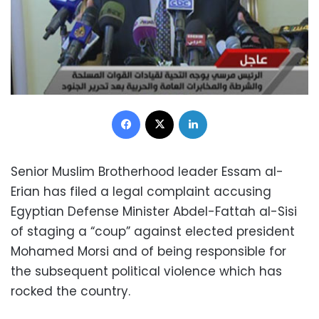
Facebook
X
LinkedIn
Senior Muslim Brotherhood leader Essam al-
Erian has filed a legal complaint accusing
Egyptian Defense Minister Abdel-Fattah al-Sisi
of staging a “coup” against elected president
Mohamed Morsi and of being responsible for
the subsequent political violence which has
rocked the country.