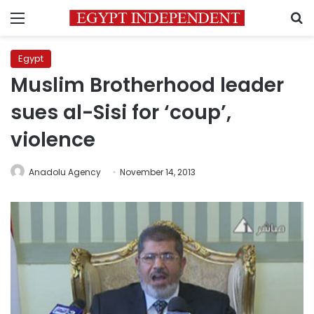
Menu
S
Egypt
Muslim Brotherhood leader
sues al-Sisi for ‘coup’,
violence
Anadolu Agency
November 14, 2013