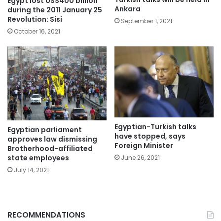
Egypt lost US$400 billion
Ankara
during the 2011 January 25
Revolution: Sisi
September 1, 2021
October 16, 2021
Egyptian-Turkish talks
Egyptian parliament
have stopped, says
approves law dismissing
Foreign Minister
Brotherhood-affiliated
state employees
June 26, 2021
July 14, 2021
RECOMMENDATIONS