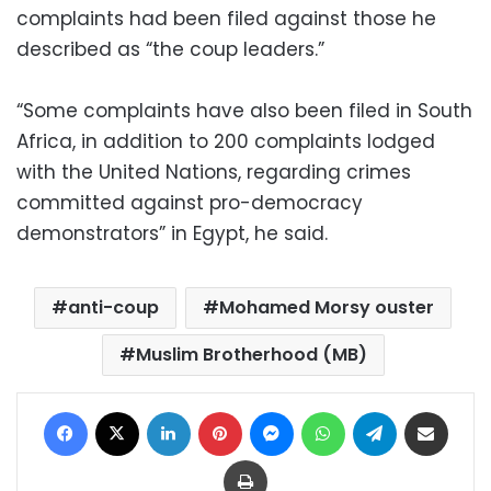
complaints had been filed against those he
described as “the coup leaders.”
“Some complaints have also been filed in South
Africa, in addition to 200 complaints lodged
with the United Nations, regarding crimes
committed against pro-democracy
demonstrators” in Egypt, he said.
anti-coup
Mohamed Morsy ouster
Muslim Brotherhood (MB)
Facebook
X
LinkedIn
Pinterest
Messenger
WhatsApp
Telegram
Share via Email
Print