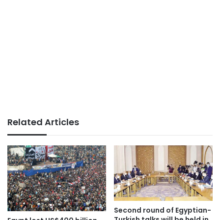
Related Articles
Second round of Egyptian-
Turkish talks will be held in