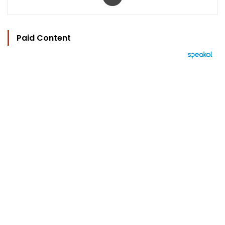
Paid Content