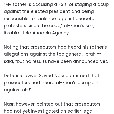
“My father is accusing al-Sisi of staging a coup
against the elected president and being
responsible for violence against peaceful
protesters since the coup,” al-Erian’s son,
Ibrahim, told Anadolu Agency.
Noting that prosecutors had heard his father’s
allegations against the top general, Ibrahim
said, “but no results have been announced yet.”
Defense lawyer Sayed Nasr confirmed that
prosecutors had heard al-Erian’s complaint
against al-Sisi.
Nasr, however, pointed out that prosecutors
had not yet investigated an earlier legal