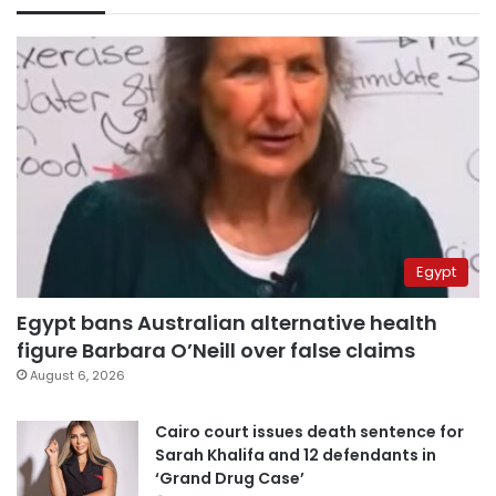
Egypt
Egypt bans Australian alternative health
figure Barbara O’Neill over false claims
August 6, 2026
Cairo court issues death sentence for
Sarah Khalifa and 12 defendants in
‘Grand Drug Case’