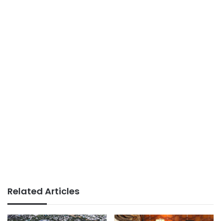
Related Articles