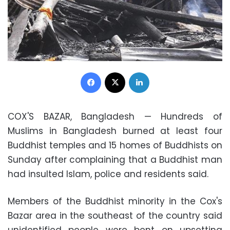
Facebook
X
LinkedIn
COX'S BAZAR, Bangladesh — Hundreds of
Muslims
in
Bangladesh
burned at least four
Buddhist temples
and 15 homes of Buddhists on
Sunday after complaining that a Buddhist man
had insulted Islam, police and residents said.
Members of the Buddhist minority in the Cox's
Bazar area in the southeast of the country said
unidentified people were bent on upsetting