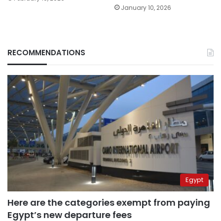
January 10, 2026
RECOMMENDATIONS
Egypt
Here are the categories exempt from paying
Egypt’s new departure fees