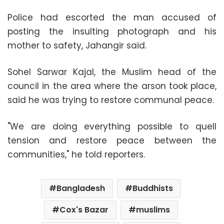
Police had escorted the man accused of
posting the insulting photograph and his
mother to safety, Jahangir said.
Sohel Sarwar Kajal, the Muslim head of the
council in the area where the arson took place,
said he was trying to restore communal peace.
"We are doing everything possible to quell
tension and restore peace between the
communities," he told reporters.
Bangladesh
Buddhists
Cox's Bazar
muslims