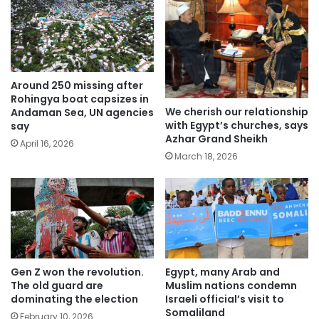
Around 250 missing after
Rohingya boat capsizes in
We cherish our relationship
Andaman Sea, UN agencies
with Egypt’s churches, says
say
Azhar Grand Sheikh
April 16, 2026
March 18, 2026
Gen Z won the revolution.
Egypt, many Arab and
The old guard are
Muslim nations condemn
dominating the election
Israeli official’s visit to
Somaliland
February 10, 2026