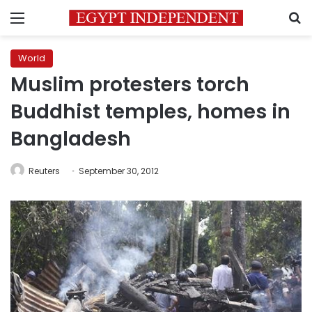
Menu
S
World
Muslim protesters torch
Buddhist temples, homes in
Bangladesh
Reuters
September 30, 2012