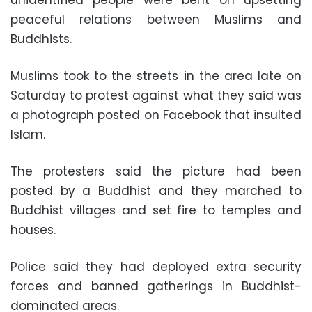
peaceful relations between Muslims and
Buddhists.
Muslims took to the streets in the area late on
Saturday to protest against what they said was
a photograph posted on Facebook that insulted
Islam.
The protesters said the picture had been
posted by a Buddhist and they marched to
Buddhist villages and set fire to temples and
houses.
Police said they had deployed extra security
forces and banned gatherings in Buddhist-
dominated areas.