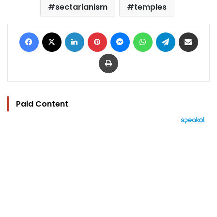
sectarianism
temples
Facebook
X
LinkedIn
Pinterest
Messenger
WhatsApp
Telegram
Share via Email
Print
Paid Content