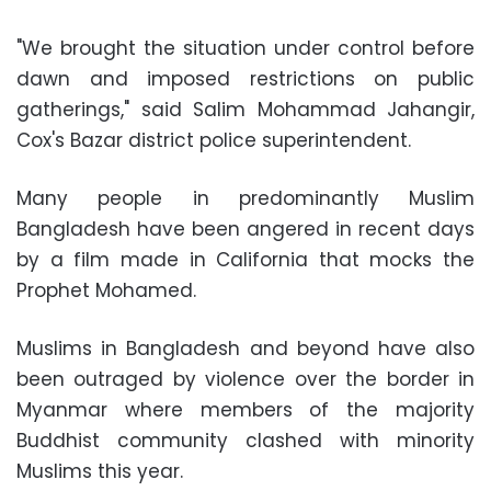
"We brought the situation under control before
dawn and imposed restrictions on public
gatherings," said
Salim Mohammad Jahangir
,
Cox's Bazar district police superintendent.
Many people in predominantly Muslim
Bangladesh have been angered in recent days
by a film made in California that mocks the
Prophet Mohamed.
Muslims in Bangladesh and beyond have also
been outraged by violence over the border in
Myanmar where members of the majority
Buddhist community clashed with minority
Muslims this year.