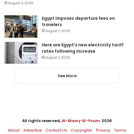
August 3, 2026
Egypt imposes departure fees on
travelers
August 1, 2026
Here are Egypt’s new electricity tariff
rates following increase
August 1, 2026
See More
All rights reserved,
Al-Masry Al-Youm
. 2026
About
Advertise
Contact Us
Copyrights
Privacy
Terms