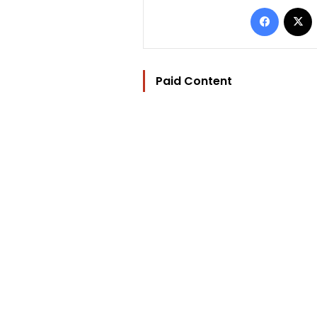
Facebo
Paid Content