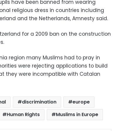
pupils have been banned from wearing
nal religious dress in countries including
zerland and the Netherlands, Amnesty said.
itzerland for a 2009 ban on the construction
s.
lonia region many Muslims had to pray in
ities were rejecting applications to build
t they were incompatible with Catalan
nal
discrimination
europe
Human Rights
Muslims in Europe