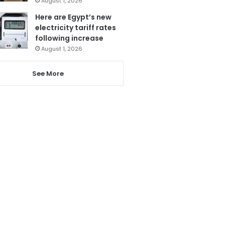
August 1, 2026
Here are Egypt’s new
electricity tariff rates
following increase
August 1, 2026
See More