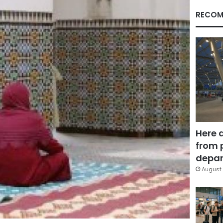
RECOM
Here 
from 
depar
August 