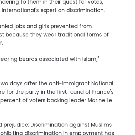
andering to them in their quest for votes,"
International's expert on discrimination.
nied jobs and girls prevented from
ust because they wear traditional forms of
f.
earing beards associated with Islam,"
wo days after the anti-immigrant National
 for the party in the first round of France's
8 percent of voters backing leader Marine Le
nd prejudice: Discrimination against Muslims
 prohibiting discrimination in employment has