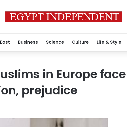
 East
Business
Science
Culture
Life & Style
slims in Europe face
ion, prejudice