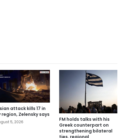
ian attack kills 17 in
v region, Zelensky says
FM holds talks with his
gust 5, 2026
Greek counterpart on
strengthening bilateral
ties, regional