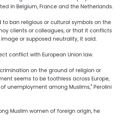
ed in Belgium, France and the Netherlands.
to ban religious or cultural symbols on the
y clients or colleagues, or that it conflicts
mage or supposed neutrality, it said.
ect conflict with European Union law.
iscrimination on the ground of religion or
yment seems to be toothless across Europe,
e of unemployment among Muslims," Perolini
ong Muslim women of foreign origin, he