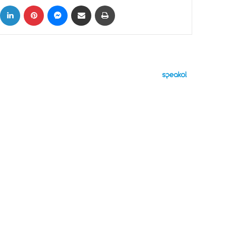
ok
X
LinkedIn
Pinterest
Messenger
Share via Email
Print