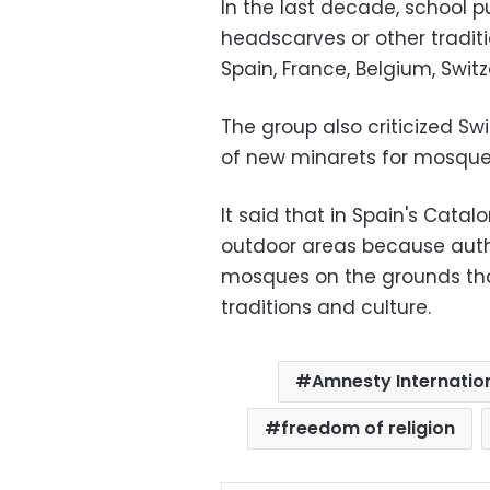
In the last decade, school 
headscarves or other traditio
Spain, France, Belgium, Swit
The group also criticized Sw
of new minarets for mosque
It said that in Spain's Cata
outdoor areas because author
mosques on the grounds tha
traditions and culture.
Amnesty Internatio
freedom of religion