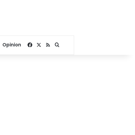
Facebook
X
RSS
Search for
Opinion