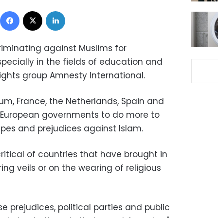
Facebook
X
LinkedIn
riminating against Muslims for
specially in the fields of education and
ghts group Amnesty International.
ium, France, the Netherlands, Spain and
 European governments to do more to
pes and prejudices against Islam.
ritical of countries that have brought in
ng veils or on the wearing of religious
e prejudices, political parties and public