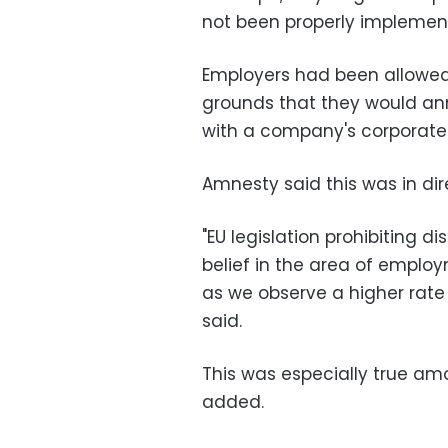
not been properly implement
Employers had been allowed 
grounds that they would anno
with a company's corporate i
Amnesty said this was in dir
"EU legislation prohibiting d
belief in the area of emplo
as we observe a higher rat
said.
This was especially true am
added.