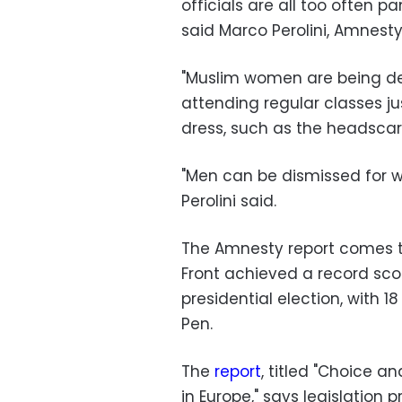
officials are all too often p
said Marco Perolini, Amnesty 
"Muslim women are being de
attending regular classes j
dress, such as the headscar
"Men can be dismissed for w
Perolini said.
The Amnesty report comes t
Front achieved a record score
presidential election, with 1
Pen.
The
report
, titled "Choice a
in Europe," says legislation