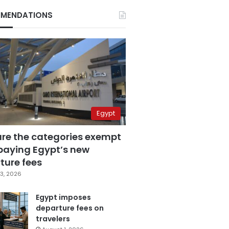
MENDATIONS
Egypt
are the categories exempt
paying Egypt’s new
ture fees
3, 2026
Egypt imposes
departure fees on
travelers