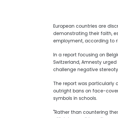
European countries are disc
demonstrating their faith, e
employment, according to ri
In a report focusing on Belg
Switzerland, Amnesty urged
challenge negative stereoty
The report was particularly c
outright bans on face-coveri
symbols in schools.
"Rather than countering thes