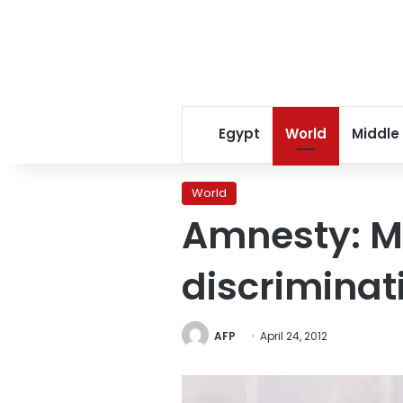
Egypt
World
Middle
World
Amnesty: Mu
discriminat
AFP
April 24, 2012