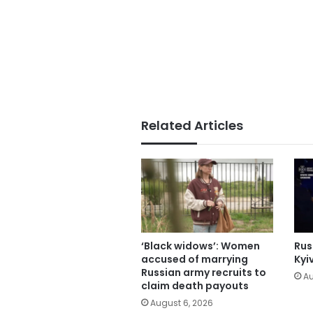
Related Articles
‘Black widows’: Women
Russ
accused of marrying
Kyi
Russian army recruits to
Au
claim death payouts
August 6, 2026