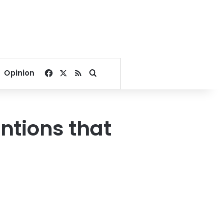
Facebook
X
RSS
Search for
Opinion
ntions that