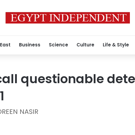
 East
Business
Science
Culture
Life & Style
all questionable dete
1
OREEN NASIR