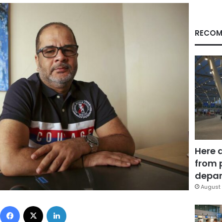
RECOM
Here 
from 
depar
August 
Facebook
X
LinkedIn