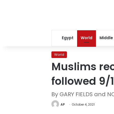
Egypt
World
Middle
World
Muslims rec
followed 9/1
By GARY FIELDS and N
AP
October 4, 2021