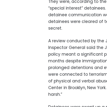
They were, according to the
“special interest” detainees
detainee communication was
detainees were cleared of te
secret.
A review conducted by the J
Inspector General said the J
policy meant a significant 
months despite immigration o
prolonged detentions and e
were connected to terroris
of physical and verbal abuse
Center in Brooklyn, New York.
harsh.”
Detainees were swept up a m