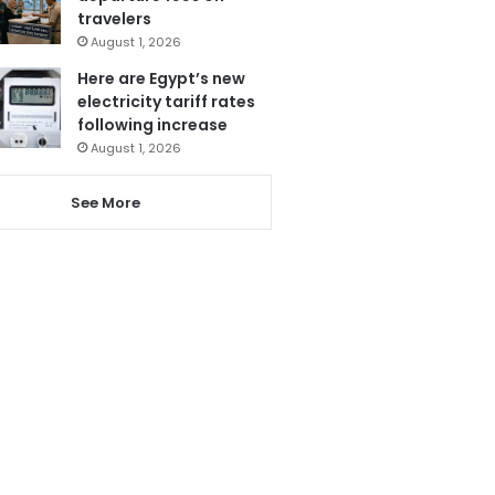
travelers
August 1, 2026
Here are Egypt’s new
electricity tariff rates
following increase
August 1, 2026
See More