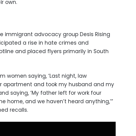
ir own.
the immigrant advocacy group Desis Rising
icipated a rise in hate crimes and
otline and placed flyers primarily in South
om women saying, ‘Last night, law
ur apartment and took my husband and my
and saying, ‘My father left for work four
e home, and we haven’t heard anything,’”
ed recalls.