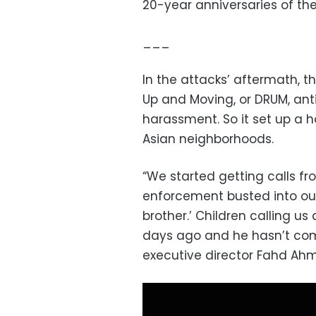
20-year anniversaries of the
___
In the attacks’ aftermath, 
Up and Moving, or DRUM, ant
harassment. So it set up a h
Asian neighborhoods.
“We started getting calls fr
enforcement busted into o
brother.’ Children calling us 
days ago and he hasn’t com
executive director Fahd Ahm