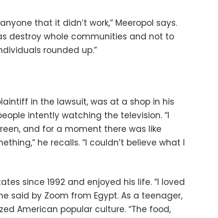
o anyone that it didn’t work,” Meeropol says.
was destroy whole communities and not to
individuals rounded up.”
aintiff in the lawsuit, was at a shop in his
ple intently watching the television. “I
reen, and for a moment there was like
hing,” he recalls. “I couldn’t believe what I
tes since 1992 and enjoyed his life. “I loved
he said by Zoom from Egypt. As a teenager,
lized American popular culture. “The food,