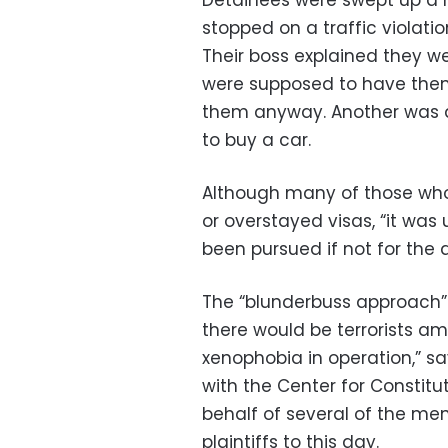
stopped on a traffic violati
Their boss explained they w
were supposed to have them
them anyway. Another was 
to buy a car.
Although many of those who 
or overstayed visas, “it was 
been pursued if not for the a
The “blunderbuss approach”
there would be terrorists 
xenophobia in operation,” sa
with the Center for Constitut
behalf of several of the men
plaintiffs to this day.