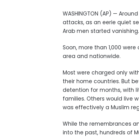
WASHINGTON (AP) — Around Ne
attacks, as an eerie quiet s
Arab men started vanishing.
Soon, more than 1,000 were 
area and nationwide.
Most were charged only wit
their home countries. But b
detention for months, with li
families. Others would live w
was effectively a Muslim reg
While the remembrances a
into the past, hundreds of M