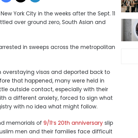
w York City in the weeks after the Sept. 11
ettled over ground zero, South Asian and
arrested in sweeps across the metropolitan
h overstaying visas and deported back to
efore that happened, many were held in
ttle outside contact, especially with their
ith a different anxiety, forced to sign what
istry with no idea what might follow.
nd memorials of
9/11′s 20th anniversary
slip
uslim men and their families face difficult