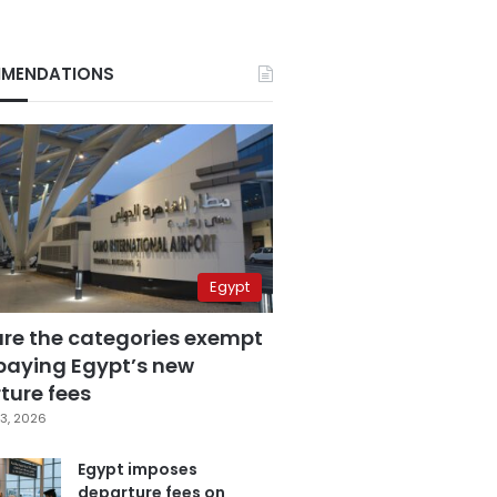
MENDATIONS
Egypt
are the categories exempt
paying Egypt’s new
ture fees
3, 2026
Egypt imposes
departure fees on