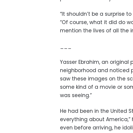
“It shouldn’t be a surprise t
“Of course, what it did do 
mention the lives of all the 
___
Yasser Ebrahim, an original pl
neighborhood and noticed peo
saw these images on the sc
some kind of a movie or somet
was seeing.”
He had been in the United Sta
everything about America,” 
even before arriving, he ido