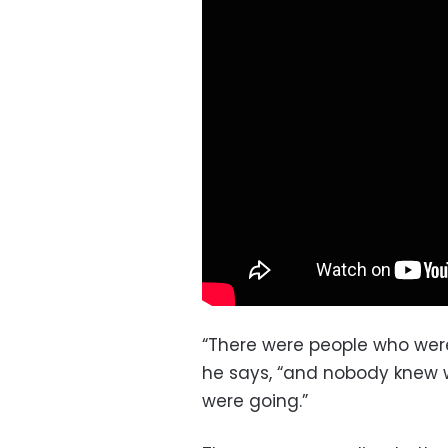
“There were people who were
he says, “and nobody knew 
were going.”