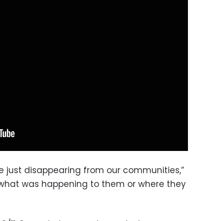
 just disappearing from our communities,”
what was happening to them or where they