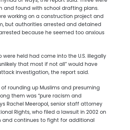
on and found with school drafting plans.
ere working on a construction project and
, but authorities arrested and detained
arrested because he seemed too anxious
were held had come into the U.S. illegally
unlikely that most if not all” would have
ttack investigation, the report said.
 of rounding up Muslims and presuming
among them was “pure racism and
ys Rachel Meeropol, senior staff attorney
ional Rights, who filed a lawsuit in 2002 on
 and continues to fight for additional