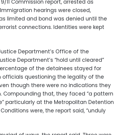
 9/11 Commission report, arrested as
. Immigration hearings were closed,
 limited and bond was denied until the
rrorist connections. Identities were kept
ustice Department’s Office of the
ustice Department’s “hold until cleared”
percentage of the detainees stayed for
fficials questioning the legality of the
ven though there were no indications they
m. Compounding that, they faced “a pattern
” particularly at the Metropolitan Detention
 Conditions were, the report said, “unduly
yriad of ways, the report said. Three were