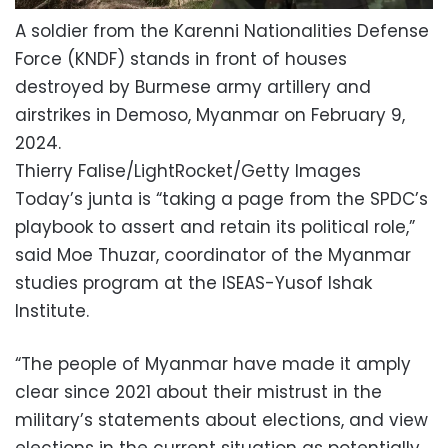
A soldier from the Karenni Nationalities Defense
Force (KNDF) stands in front of houses
destroyed by Burmese army artillery and
airstrikes in Demoso, Myanmar on February 9,
2024.
Thierry Falise/LightRocket/Getty Images
Today’s junta is “taking a page from the SPDC’s
playbook to assert and retain its political role,”
said Moe Thuzar, coordinator of the Myanmar
studies program at the ISEAS-Yusof Ishak
Institute.
“The people of Myanmar have made it amply
clear since 2021 about their mistrust in the
military’s statements about elections, and view