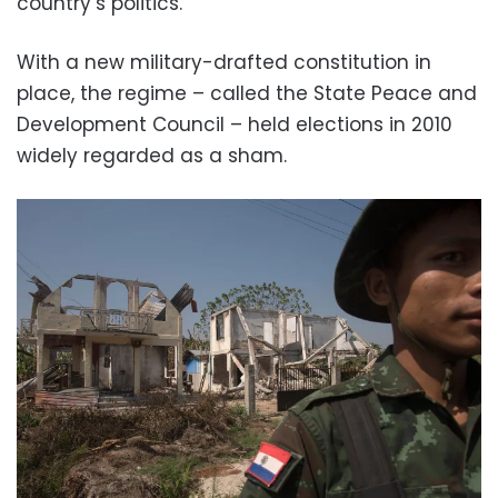
country’s politics.
With a new military-drafted constitution in
place, the regime – called the State Peace and
Development Council – held elections in 2010
widely regarded as a sham.