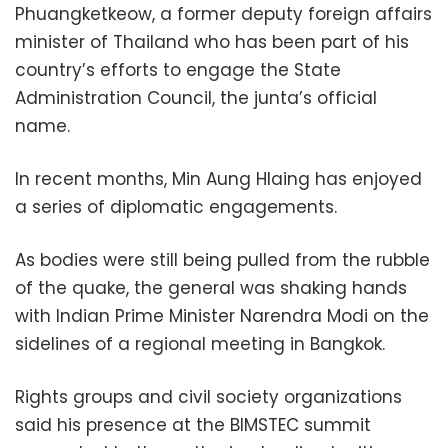
Phuangketkeow, a former deputy foreign affairs
minister of Thailand who has been part of his
country’s efforts to engage the State
Administration Council, the junta’s official
name.
In recent months, Min Aung Hlaing has enjoyed
a series of diplomatic engagements.
As bodies were still being pulled from the rubble
of the quake, the general was shaking hands
with Indian Prime Minister Narendra Modi on the
sidelines of a regional meeting in Bangkok.
Rights groups and civil society organizations
said his presence at the BIMSTEC summit