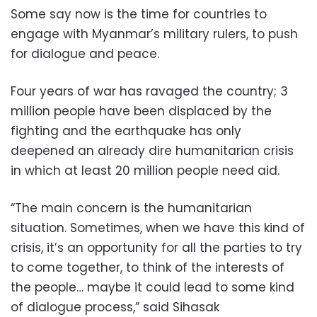
Some say now is the time for countries to
engage with Myanmar’s military rulers, to push
for dialogue and peace.
Four years of war has ravaged the country; 3
million people have been displaced by the
fighting and the earthquake has only
deepened an already dire humanitarian crisis
in which at least 20 million people need aid.
“The main concern is the humanitarian
situation. Sometimes, when we have this kind of
crisis, it’s an opportunity for all the parties to try
to come together, to think of the interests of
the people… maybe it could lead to some kind
of dialogue process,” said Sihasak