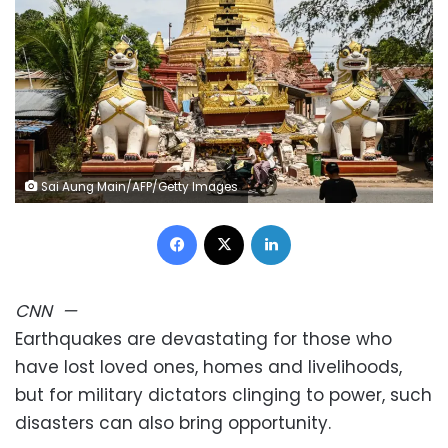
Sai Aung Main/AFP/Getty Images
Facebook
X
LinkedIn
CNN
—
Earthquakes are devastating for those who
have lost loved ones, homes and livelihoods,
but for military dictators clinging to power, such
disasters can also bring opportunity.