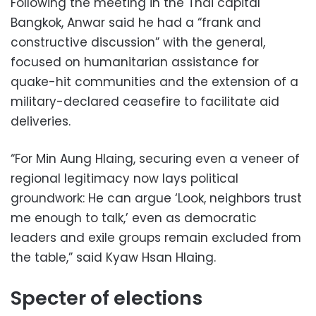
Following the meeting in the Thai capital
Bangkok, Anwar said he had a “frank and
constructive discussion” with the general,
focused on humanitarian assistance for
quake-hit communities and the extension of a
military-declared ceasefire to facilitate aid
deliveries.
“For Min Aung Hlaing, securing even a veneer of
regional legitimacy now lays political
groundwork: He can argue ‘Look, neighbors trust
me enough to talk,’ even as democratic
leaders and exile groups remain excluded from
the table,” said Kyaw Hsan Hlaing.
Specter of elections