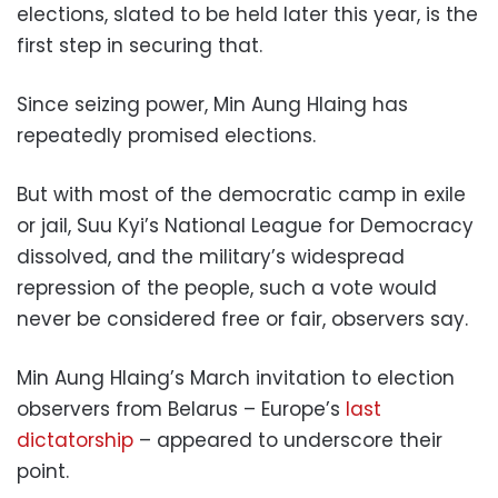
elections, slated to be held later this year, is the
first step in securing that.
Since seizing power, Min Aung Hlaing has
repeatedly promised elections.
But with most of the democratic camp in exile
or jail, Suu Kyi’s National League for Democracy
dissolved, and the military’s widespread
repression of the people, such a vote would
never be considered free or fair, observers say.
Min Aung Hlaing’s March invitation to election
observers from Belarus – Europe’s
last
dictatorship
– appeared to underscore their
point.