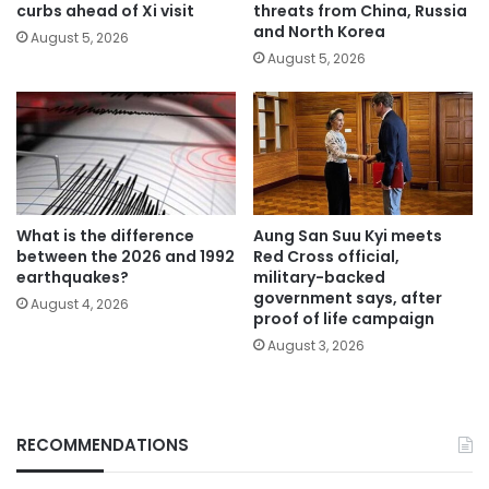
curbs ahead of Xi visit
threats from China, Russia
and North Korea
August 5, 2026
August 5, 2026
What is the difference
Aung San Suu Kyi meets
between the 2026 and 1992
Red Cross official,
earthquakes?
military-backed
government says, after
August 4, 2026
proof of life campaign
August 3, 2026
RECOMMENDATIONS