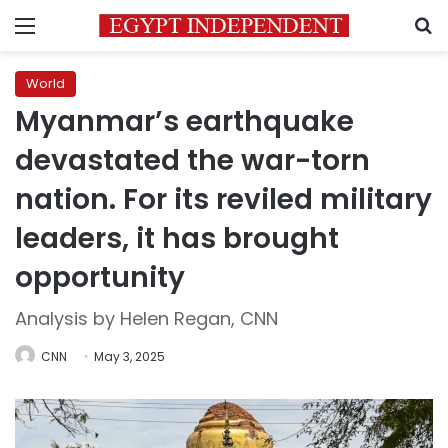
Menu
S
World
Myanmar’s earthquake
devastated the war-torn
nation. For its reviled military
leaders, it has brought
opportunity
Analysis by Helen Regan, CNN
CNN
May 3, 2025