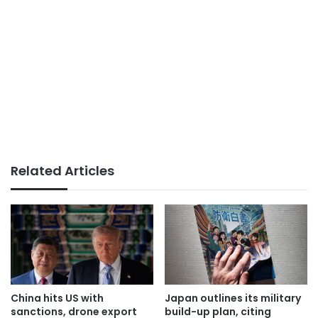
Related Articles
China hits US with
Japan outlines its military
sanctions, drone export
build-up plan, citing