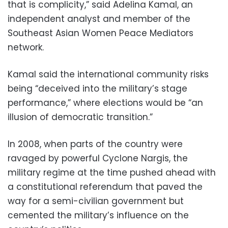
that is complicity,” said Adelina Kamal, an
independent analyst and member of the
Southeast Asian Women Peace Mediators
network.
Kamal said the international community risks
being “deceived into the military’s stage
performance,” where elections would be “an
illusion of democratic transition.”
In 2008, when parts of the country were
ravaged by powerful Cyclone Nargis, the
military regime at the time pushed ahead with
a constitutional referendum that paved the
way for a semi-civilian government but
cemented the military’s influence on the