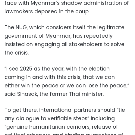
face with Myanmar’s shadow administration of
lawmakers deposed in the coup.
The NUG, which considers itself the legitimate
government of Myanmar, has repeatedly
insisted on engaging all stakeholders to solve
the crisis.
“I see 2025 as the year, with the election
coming in and with this crisis, that we can
either win the peace or we can lose the peace,”
said Sihasak, the former Thai minister.
To get there, international partners should “tie
any dialogue to verifiable steps” including
“genuine humanitarian corridors, release of