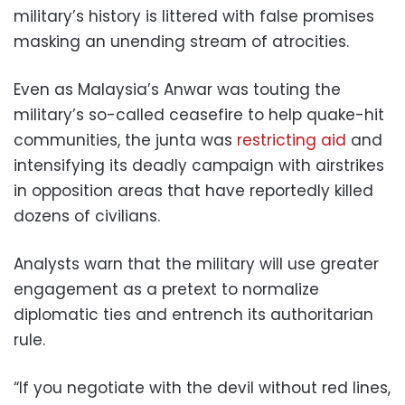
military’s history is littered with false promises
masking an unending stream of atrocities.
Even as Malaysia’s Anwar was touting the
military’s so-called ceasefire to help quake-hit
communities, the junta was
restricting aid
and
intensifying its deadly campaign with airstrikes
in opposition areas that have reportedly killed
dozens of civilians.
Analysts warn that the military will use greater
engagement as a pretext to normalize
diplomatic ties and entrench its authoritarian
rule.
“If you negotiate with the devil without red lines,