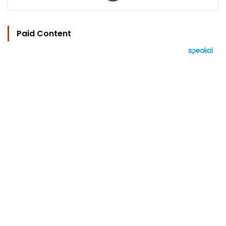
Paid Content