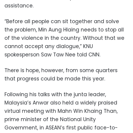
assistance.
“Before all people can sit together and solve
the problem, Min Aung Hlaing needs to stop all
of the violence in the country. Without that we
cannot accept any dialogue,” KNU
spokesperson Saw Taw Nee told CNN.
There is hope, however, from some quarters
that progress could be made this year.
Following his talks with the junta leader,
Malaysia’s Anwar also held a widely praised
virtual meeting with Mahn Win Khaing Than,
prime minister of the National Unity
Government, in ASEAN’s first public face-to-