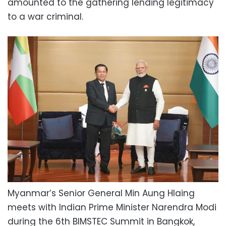
amounted to the gathering lending legitimacy
to a war criminal.
Myanmar’s Senior General Min Aung Hlaing
meets with Indian Prime Minister Narendra Modi
during the 6th BIMSTEC Summit in Bangkok,