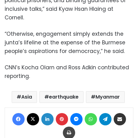
political prisoners, and binding guarantees of
inclusive talks,” said Kyaw Hsan Hlaing at
Cornell.
“Otherwise, engagement simply extends the
junta’s lifeline at the expense of the Burmese
people’s aspirations for democracy,” he said.
CNN’s Kocha Olarn and Ross Adkin contributed
reporting.
Asia
earthquake
Myanmar
Facebook
X
LinkedIn
Pinterest
Messenger
WhatsApp
Telegram
Share via Email
Print