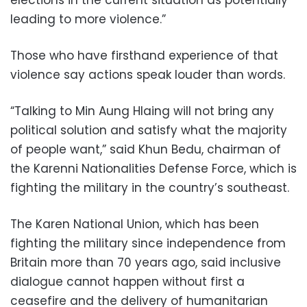
elections in the current situation as potentially
leading to more violence.”
Those who have firsthand experience of that
violence say actions speak louder than words.
“Talking to Min Aung Hlaing will not bring any
political solution and satisfy what the majority
of people want,” said Khun Bedu, chairman of
the Karenni Nationalities Defense Force, which is
fighting the military in the country’s southeast.
The Karen National Union, which has been
fighting the military since independence from
Britain more than 70 years ago, said inclusive
dialogue cannot happen without first a
ceasefire and the delivery of humanitarian