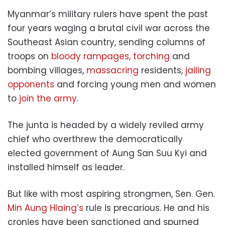
Myanmar’s military rulers have spent the past
four years waging a brutal civil war across the
Southeast Asian country, sending columns of
troops on
bloody rampages
,
torching
and
bombing villages,
massacring
residents,
jailing
opponents
and forcing young men and women
to
join the army
.
The junta is headed by a widely reviled army
chief who overthrew the democratically
elected government of Aung San Suu Kyi and
installed himself as leader.
But like with most aspiring strongmen, Sen. Gen.
Min Aung Hlaing’s
rule is precarious. He and his
cronies have been sanctioned and spurned