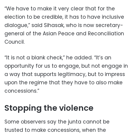
“We have to make it very clear that for the
election to be credible, it has to have inclusive
dialogue,” said Sihasak, who is now secretary-
general of the Asian Peace and Reconciliation
Council.
“It is not a blank check,” he added. “It’s an
opportunity for us to engage, but not engage in
a way that supports legitimacy, but to impress
upon the regime that they have to also make
concessions.”
Stopping the violence
Some observers say the junta cannot be
trusted to make concessions, when the