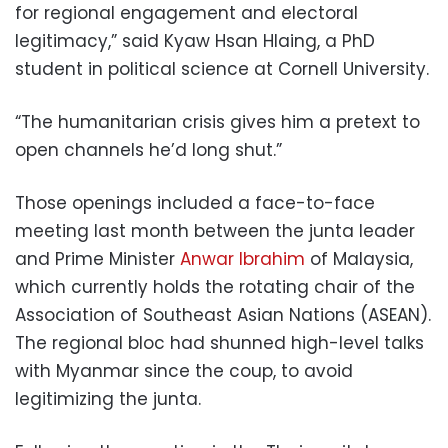
for regional engagement and electoral
legitimacy,” said Kyaw Hsan Hlaing, a PhD
student in political science at Cornell University.
“The humanitarian crisis gives him a pretext to
open channels he’d long shut.”
Those openings included a face-to-face
meeting last month between the junta leader
and Prime Minister
Anwar Ibrahim
of Malaysia,
which currently holds the rotating chair of the
Association of Southeast Asian Nations (ASEAN).
The regional bloc had shunned high-level talks
with Myanmar since the coup, to avoid
legitimizing the junta.