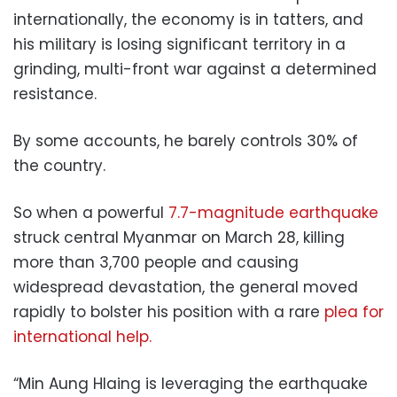
internationally, the economy is in tatters, and
his military is losing significant territory in a
grinding, multi-front war against a determined
resistance.
By some accounts, he barely controls 30% of
the country.
So when a powerful
7.7-magnitude earthquake
struck central Myanmar on March 28, killing
more than 3,700 people and causing
widespread devastation, the general moved
rapidly to bolster his position with a rare
plea for
international help.
“Min Aung Hlaing is leveraging the earthquake