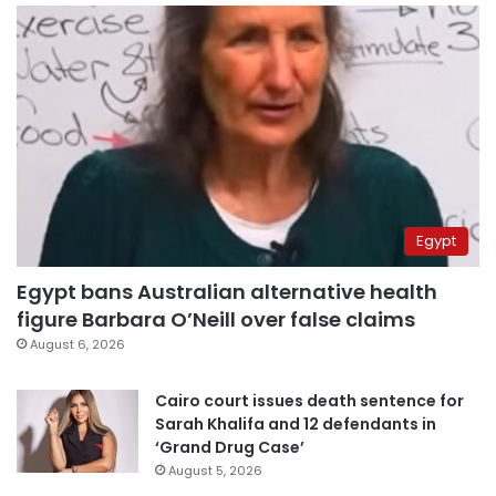
Egypt
Egypt bans Australian alternative health
figure Barbara O’Neill over false claims
August 6, 2026
Cairo court issues death sentence for
Sarah Khalifa and 12 defendants in
‘Grand Drug Case’
August 5, 2026