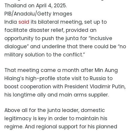
Thailand on April 4, 2025.
PIB/Anadolu/Getty Images
India
said
its bilateral meeting, set up to
facilitate disaster relief, provided an
opportunity to push the junta for “inclusive
dialogue” and underline that there could be “no
military solution to the conflict.”
That meeting came a month after Min Aung
Hlaing’s high-profile state visit to Russia to
boost cooperation with President Vladimir Putin,
his longtime ally and main arms supplier.
Above all for the junta leader, domestic
legitimacy is key in order to maintain his
regime. And regional support for his planned