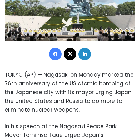
Facebook
X
LinkedIn
TOKYO (AP) — Nagasaki on Monday marked the
76th anniversary of the US atomic bombing of
the Japanese city with its mayor urging Japan,
the United States and Russia to do more to
eliminate nuclear weapons.
In his speech at the Nagasaki Peace Park,
Mayor Tomihisa Taue urged Japan’s