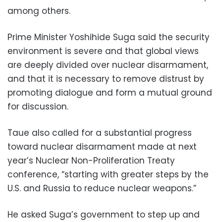
among others.
Prime Minister Yoshihide Suga said the security
environment is severe and that global views
are deeply divided over nuclear disarmament,
and that it is necessary to remove distrust by
promoting dialogue and form a mutual ground
for discussion.
Taue also called for a substantial progress
toward nuclear disarmament made at next
year’s Nuclear Non-Proliferation Treaty
conference, “starting with greater steps by the
U.S. and Russia to reduce nuclear weapons.”
He asked Suga’s government to step up and