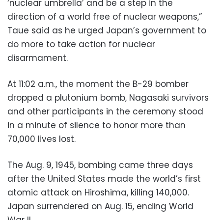
‘nuclear umbrella’ and be a step in the
direction of a world free of nuclear weapons,”
Taue said as he urged Japan’s government to
do more to take action for nuclear
disarmament.
At 11:02 a.m., the moment the B-29 bomber
dropped a plutonium bomb, Nagasaki survivors
and other participants in the ceremony stood
in a minute of silence to honor more than
70,000 lives lost.
The Aug. 9, 1945, bombing came three days
after the United States made the world’s first
atomic attack on Hiroshima, killing 140,000.
Japan surrendered on Aug. 15, ending World
War II.