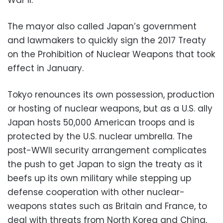
The mayor also called Japan’s government
and lawmakers to quickly sign the 2017 Treaty
on the Prohibition of Nuclear Weapons that took
effect in January.
Tokyo renounces its own possession, production
or hosting of nuclear weapons, but as a U.S. ally
Japan hosts 50,000 American troops and is
protected by the U.S. nuclear umbrella. The
post-WWII security arrangement complicates
the push to get Japan to sign the treaty as it
beefs up its own military while stepping up
defense cooperation with other nuclear-
weapons states such as Britain and France, to
deal with threats from North Korea and China,