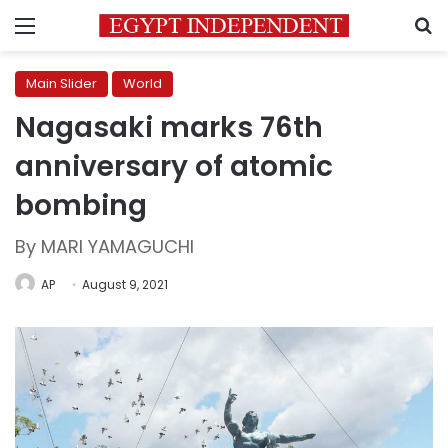
Menu
S
Main Slider
World
Nagasaki marks 76th
anniversary of atomic
bombing
By MARI YAMAGUCHI
AP
August 9, 2021