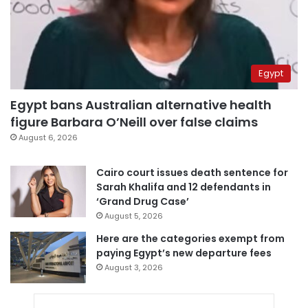
Egypt
Egypt bans Australian alternative health
figure Barbara O’Neill over false claims
August 6, 2026
Cairo court issues death sentence for
Sarah Khalifa and 12 defendants in
‘Grand Drug Case’
August 5, 2026
Here are the categories exempt from
paying Egypt’s new departure fees
August 3, 2026