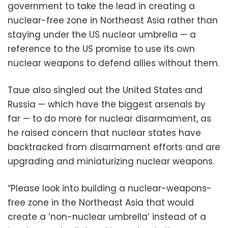
government to take the lead in creating a
nuclear-free zone in Northeast Asia rather than
staying under the US nuclear umbrella — a
reference to the US promise to use its own
nuclear weapons to defend allies without them.
Taue also singled out the United States and
Russia — which have the biggest arsenals by
far — to do more for nuclear disarmament, as
he raised concern that nuclear states have
backtracked from disarmament efforts and are
upgrading and miniaturizing nuclear weapons.
“Please look into building a nuclear-weapons-
free zone in the Northeast Asia that would
create a ‘non-nuclear umbrella’ instead of a