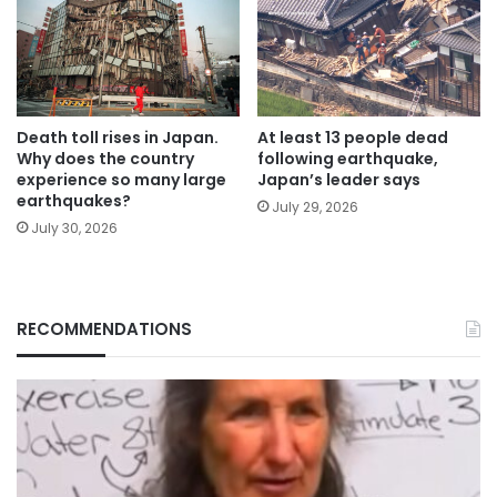
Death toll rises in Japan.
At least 13 people dead
Why does the country
following earthquake,
experience so many large
Japan’s leader says
earthquakes?
July 29, 2026
July 30, 2026
RECOMMENDATIONS