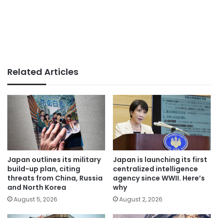
Related Articles
Japan outlines its military
Japan is launching its first
build-up plan, citing
centralized intelligence
threats from China, Russia
agency since WWII. Here’s
and North Korea
why
August 5, 2026
August 2, 2026