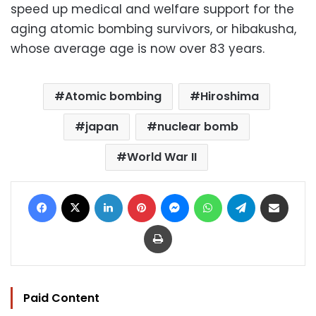
speed up medical and welfare support for the
aging atomic bombing survivors, or hibakusha,
whose average age is now over 83 years.
Atomic bombing
Hiroshima
japan
nuclear bomb
World War II
Facebook
X
LinkedIn
Pinterest
Messenger
WhatsApp
Telegram
Share via Email
Print
Paid Content