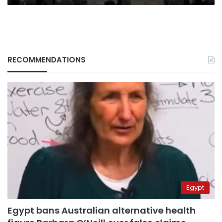
RECOMMENDATIONS
Egypt
Egypt bans Australian alternative health