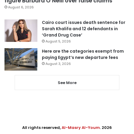
figure Barbara O’Neill over false claims
August 6, 2026
Cairo court issues death sentence for
Sarah Khalifa and 12 defendants in
‘Grand Drug Case’
August 5, 2026
Here are the categories exempt from
paying Egypt’s new departure fees
August 3, 2026
See More
All rights reserved,
Al-Masry Al-Youm
. 2026