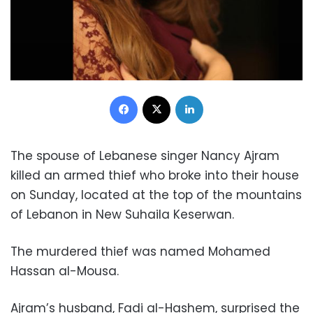
Facebook
X
LinkedIn
The spouse of Lebanese singer Nancy Ajram
killed an armed thief who broke into their house
on Sunday, located at the top of the mountains
of Lebanon in New Suhaila Keserwan.
The murdered thief was named Mohamed
Hassan al-Mousa.
Ajram’s husband, Fadi al-Hashem, surprised the