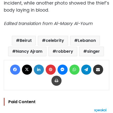
incident, while another photo showed the thief’s
body laying in blood.
Edited translation from Al-Masry Al-Youm
Beirut
celebrity
Lebanon
Nancy Ajram
robbery
singer
Facebook
X
LinkedIn
Pinterest
Messenger
WhatsApp
Telegram
Share via Email
Print
Paid Content