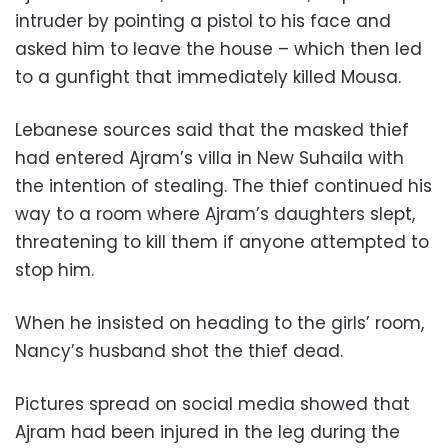
intruder by pointing a pistol to his face and
asked him to leave the house – which then led
to a gunfight that immediately killed Mousa.
Lebanese sources said that the masked thief
had entered Ajram’s villa in New Suhaila with
the intention of stealing.
The thief continued his
way to a room where Ajram’s daughters slept,
threatening to kill them if anyone attempted to
stop him.
When he insisted on heading to the girls’ room,
Nancy’s husband shot the thief dead.
Pictures spread on social media showed that
Ajram had been injured in the leg during the