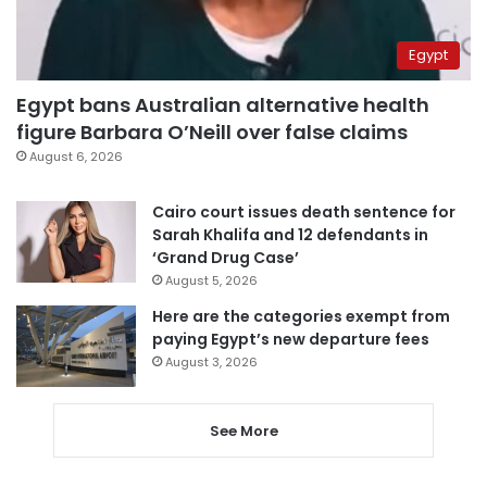
Egypt
Egypt bans Australian alternative health
figure Barbara O’Neill over false claims
August 6, 2026
Cairo court issues death sentence for
Sarah Khalifa and 12 defendants in
‘Grand Drug Case’
August 5, 2026
Here are the categories exempt from
paying Egypt’s new departure fees
August 3, 2026
See More