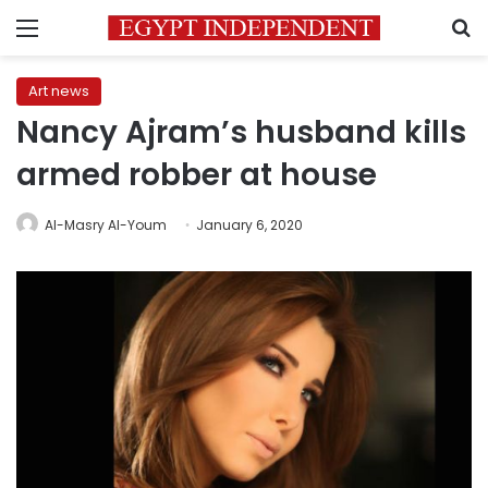
Menu
S
Art news
Nancy Ajram’s husband kills
armed robber at house
Al-Masry Al-Youm
January 6, 2020