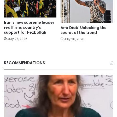
Iran’s new supreme leader
reaffirms country’s
Amr Diab: Unlocking the
support for Hezbollah
secret of the trend
July 27, 2026
July 26, 2026
RECOMMENDATIONS