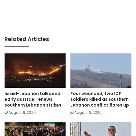
Related Articles
Israel-Lebanon talks end
Four wounded, two IDF
early as Israel renews
soldiers killed as southern
southern Lebanon strikes
Lebanon conflict flares up
August 6, 2026
August 6, 2026