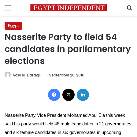
Menu
S
Egypt
Nasserite Party to field 54
candidates in parliamentary
elections
Adel el-Daragli
September 26, 2010
Facebook
X
LinkedIn
Nasserite Party Vice President Mohamed Abul Ela this week
said his party would field 48 male candidates in 21 governorates
and six female candidates in six governorates in upcoming