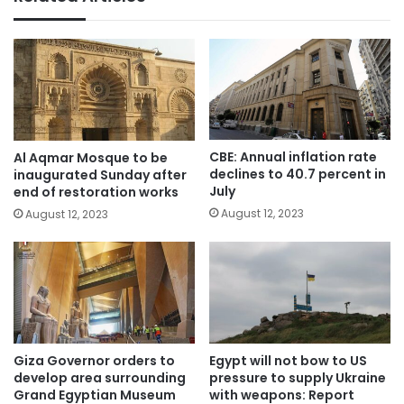
CBE: Annual inflation rate
Al Aqmar Mosque to be
declines to 40.7 percent in
inaugurated Sunday after
July
end of restoration works
August 12, 2023
August 12, 2023
Giza Governor orders to
Egypt will not bow to US
develop area surrounding
pressure to supply Ukraine
Grand Egyptian Museum
with weapons: Report