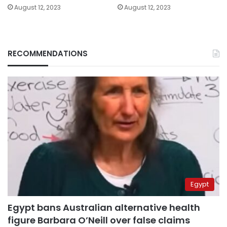
August 12, 2023
August 12, 2023
RECOMMENDATIONS
Egypt
Egypt bans Australian alternative health
figure Barbara O’Neill over false claims