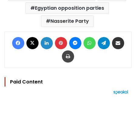
Egyptian opposition parties
Nasserite Party
Facebook
X
LinkedIn
Pinterest
Messenger
WhatsApp
Telegram
Share via Email
Print
Paid Content