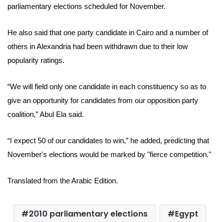
parliamentary elections scheduled for November.
He also said that one party candidate in Cairo and a number of
others in Alexandria had been withdrawn due to their low
popularity ratings.
“We will field only one candidate in each constituency so as to
give an opportunity for candidates from our opposition party
coalition,”
Abul Ela
said.
“I expect 50 of our candidates to win,” he added, predicting that
November's elections would be marked by "fierce competition."
Translated from the Arabic Edition.
2010 parliamentary elections
Egypt