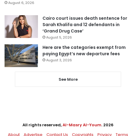
August 6, 2026
Cairo court issues death sentence for
Sarah Khalifa and 12 defendants in
‘Grand Drug Case’
August 5, 2026
Here are the categories exempt from
paying Egypt’s new departure fees
August 3, 2026
See More
All rights reserved,
Al-Masry Al-Youm
. 2026
About
Advertise
Contact Us
Copyrights
Privacy
Terms