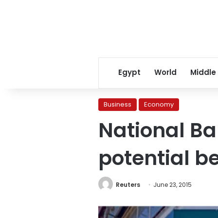
Egypt
World
Middle
Business
Economy
National Ba
potential 
Reuters
June 23, 2015