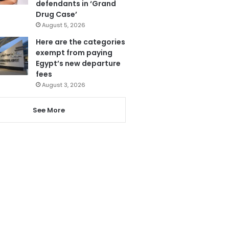
defendants in ‘Grand
Drug Case’
August 5, 2026
Here are the categories
exempt from paying
Egypt’s new departure
fees
August 3, 2026
See More