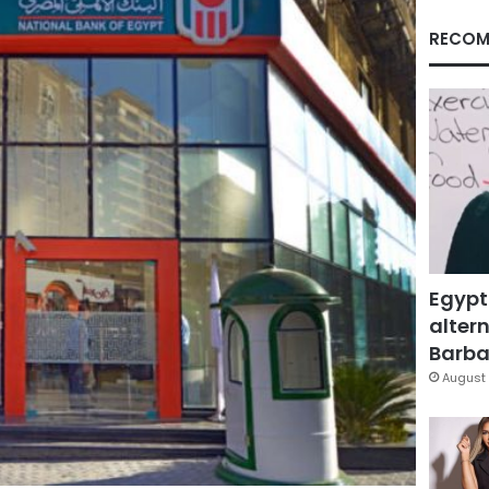
RECOM
Egypt
altern
Barbar
August 