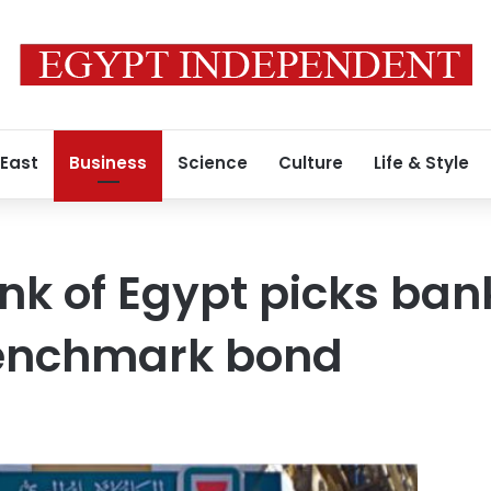
 East
Business
Science
Culture
Life & Style
nk of Egypt picks bank
benchmark bond