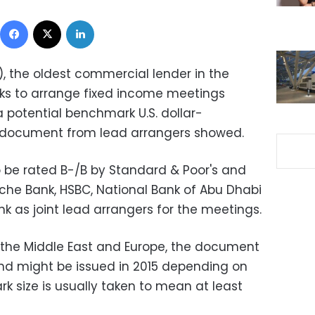
Facebook
X
LinkedIn
), the oldest commercial lender in the
nks to arrange fixed income meetings
 potential benchmark U.S. dollar-
 document from lead arrangers showed.
o be rated B-/B by Standard & Poor's and
sche Bank, HSBC, National Bank of Abu Dhabi
 as joint lead arrangers for the meetings.
n the Middle East and Europe, the document
nd might be issued in 2015 depending on
k size is usually taken to mean at least