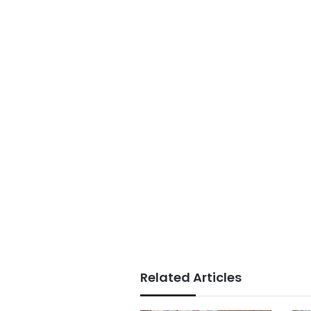
Related Articles