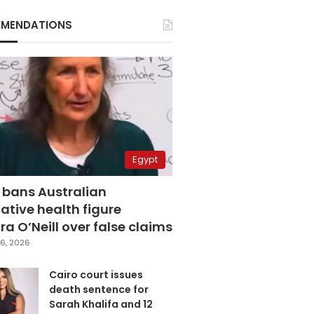
MENDATIONS
Egypt
 bans Australian
ative health figure
a O’Neill over false claims
6, 2026
Cairo court issues
death sentence for
Sarah Khalifa and 12