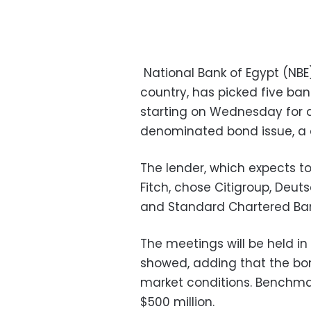
National Bank of Egypt (NBE
country, has picked five ba
starting on Wednesday for a
denominated bond issue, a
The lender, which expects t
Fitch, chose Citigroup, Deut
and Standard Chartered Bank
The meetings will be held i
showed, adding that the bo
market conditions. Benchmar
$500 million.