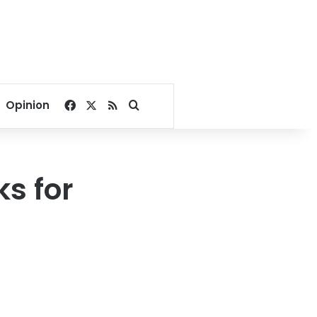
Facebook
X
RSS
Search for
Opinion
s for