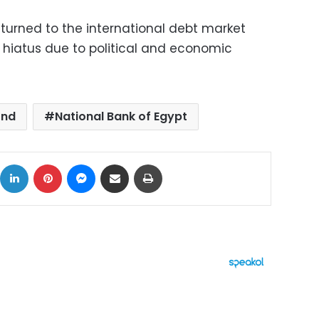
urned to the international debt market
r hiatus due to political and economic
ond
National Bank of Egypt
ok
X
LinkedIn
Pinterest
Messenger
Share via Email
Print