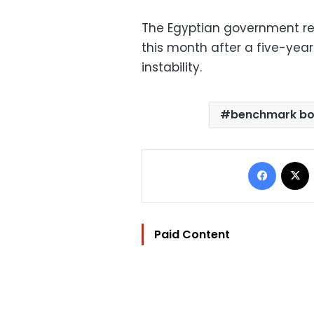
The Egyptian government ret
this month after a five-yea
instability.
benchmark b
Facebo
Paid Content