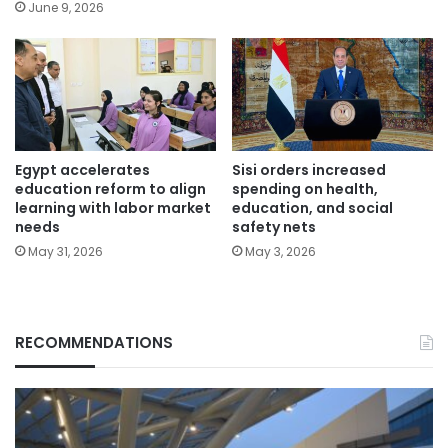
June 9, 2026
Egypt accelerates
Sisi orders increased
education reform to align
spending on health,
learning with labor market
education, and social
needs
safety nets
May 31, 2026
May 3, 2026
RECOMMENDATIONS