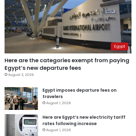
Egypt
Here are the categories exempt from paying
Egypt’s new departure fees
August 3, 2026
Egypt imposes departure fees on
travelers
August 1, 2026
Here are Egypt’s new electricity tariff
rates following increase
August 1, 2026