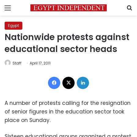
Menu
S
Egypt
Nationwide protests against
educational sector heads
Staff
April 17, 2011
Facebook
X
LinkedIn
A number of protests calling for the resignation
of senior figures in the education sector took
place on Sunday.
Sixteen educational groups organized a protest