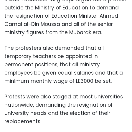
outside the Ministry of Education to demand
the resignation of Education Minister Ahmed
Gamal al-Din Moussa and all of the senior
ministry figures from the Mubarak era.
The protesters also demanded that all
temporary teachers be appointed in
permanent positions, that all ministry
employees be given equal salaries and that a
minimum monthly wage of LE3000 be set.
Protests were also staged at most universities
nationwide, demanding the resignation of
university heads and the election of their
replacements.