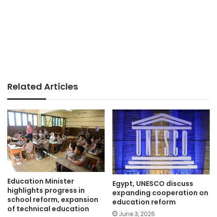
Related Articles
Education Minister
Egypt, UNESCO discuss
highlights progress in
expanding cooperation on
school reform, expansion
education reform
of technical education
June 3, 2026