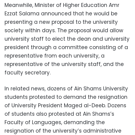
Meanwhile, Minister of Higher Education Amr
Ezzat Salama announced that he would be
presenting a new proposal to the university
society within days. The proposal would allow
university staff to elect the dean and university
president through a committee consisting of a
representative from each university, a
representative of the university staff, and the
faculty secretary.
In related news, dozens of Ain Shams University
students protested to demand the resignation
of University President Maged al-Deeb. Dozens
of students also protested at Ain Shams’s
Faculty of Languages, demanding the
resignation of the university’s administrative