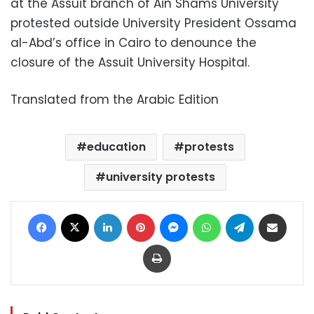
at the Assuit branch of Ain Shams University
protested outside University President Ossama
al-Abd’s office in Cairo to denounce the
closure of the Assuit University Hospital.
Translated from the Arabic Edition
education
protests
university protests
Facebook
X
LinkedIn
Pinterest
Messenger
WhatsApp
Telegram
Share via Email
Print