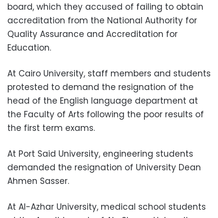
board, which they accused of failing to obtain
accreditation from the National Authority for
Quality Assurance and Accreditation for
Education.
At Cairo University, staff members and students
protested to demand the resignation of the
head of the English language department at
the Faculty of Arts following the poor results of
the first term exams.
At Port Said University, engineering students
demanded the resignation of University Dean
Ahmen Sasser.
At Al-Azhar University, medical school students