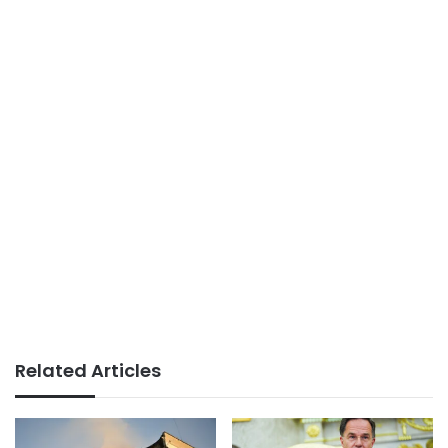
Related Articles