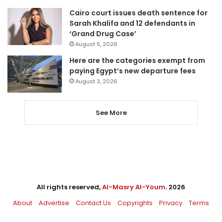
Cairo court issues death sentence for
Sarah Khalifa and 12 defendants in
‘Grand Drug Case’
August 5, 2026
Here are the categories exempt from
paying Egypt’s new departure fees
August 3, 2026
See More
All rights reserved,
Al-Masry Al-Youm
. 2026
About
Advertise
Contact Us
Copyrights
Privacy
Terms