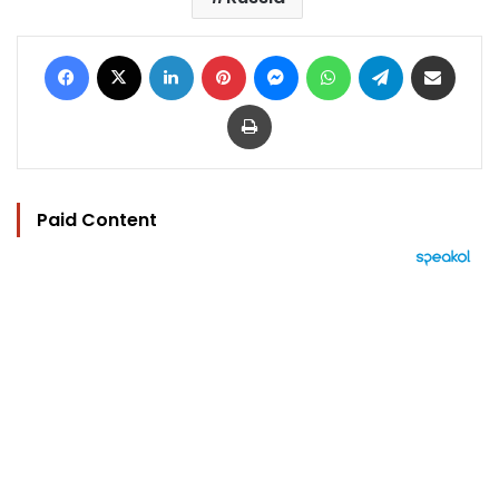
Facebook
X
LinkedIn
Pinterest
Messenger
WhatsApp
Telegram
Share via Email
Print
Paid Content