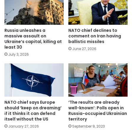
Russia unleashes a
NATO chief declines to
massive assault on
comment on Iran having
Ukraine’s capital, killing at
ballistic missiles
least 30
June 27, 2026
July 3, 2026
NATO chief says Europe
‘The results are already
should ‘keep on dreaming’
well-known’: Polls open in
if it thinks it can defend
Russia-occupied Ukrainian
itself without the US
territory
January 27, 2026
September 9, 2023