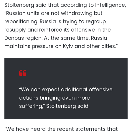
Stoltenberg said that according to intelligence,
“Russian units are not withdrawing but
repositioning. Russia is trying to regroup,
resupply and reinforce its offensive in the
Donbas region. At the same time, Russia
maintains pressure on Kyiv and other cities.”
“We can expect additional offensive
actions bringing even more
suffering,” Stoltenberg said.
“We have heard the recent statements that