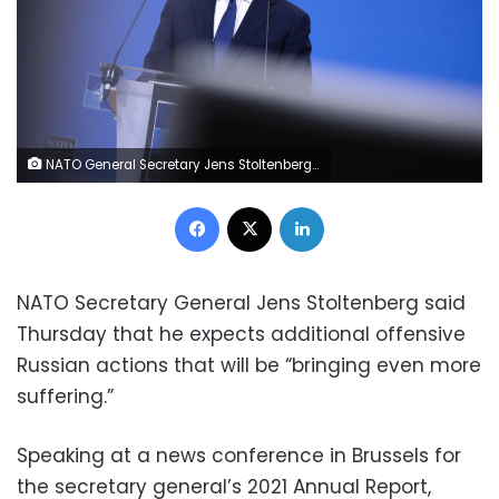
NATO General Secretary Jens Stoltenberg speaks during a press conference to present North Atlantic Treaty Organization (NATO)'s Annual Report for 2021 at the NATO headquarters in Brussels on March 31, 2022. (Photo by Kenzo TRIBOUILLARD / AFP) (Photo by KENZO TRIBOUILLARD/AFP via Getty Images)
Facebook
X
LinkedIn
NATO Secretary General Jens Stoltenberg said
Thursday that he expects additional offensive
Russian actions that will be “bringing even more
suffering.”
Speaking at a news conference in Brussels for
the secretary general’s 2021 Annual Report,