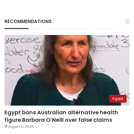
RECOMMENDATIONS
Egypt
Egypt bans Australian alternative health
figure Barbara O’Neill over false claims
August 6, 2026