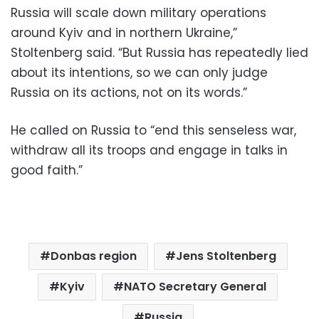
Russia will scale down military operations
around Kyiv and in northern Ukraine,”
Stoltenberg said. “But Russia has repeatedly lied
about its intentions, so we can only judge
Russia on its actions, not on its words.”
He called on Russia to “end this senseless war,
withdraw all its troops and engage in talks in
good faith.”
Donbas region
Jens Stoltenberg
Kyiv
NATO Secretary General
Russia