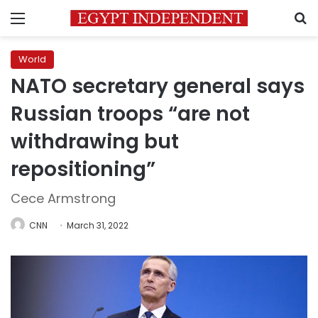
Menu
S
World
NATO secretary general says
Russian troops “are not
withdrawing but
repositioning”
Cece Armstrong
CNN
March 31, 2022