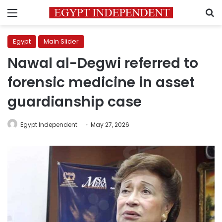
Menu
S
Egypt
Main Slider
Nawal al-Degwi referred to
forensic medicine in asset
guardianship case
Egypt Independent
May 27, 2026