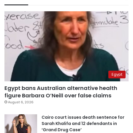
Egypt
Egypt bans Australian alternative health
figure Barbara O’Neill over false claims
August 6, 2026
Cairo court issues death sentence for
Sarah Khalifa and 12 defendants in
‘Grand Drug Case’