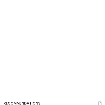
RECOMMENDATIONS