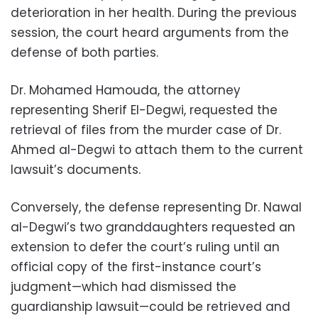
deterioration in her health. During the previous
session, the court heard arguments from the
defense of both parties.
Dr. Mohamed Hamouda, the attorney
representing Sherif El-Degwi, requested the
retrieval of files from the murder case of Dr.
Ahmed al-Degwi to attach them to the current
lawsuit’s documents.
Conversely, the defense representing Dr. Nawal
al-Degwi’s two granddaughters requested an
extension to defer the court’s ruling until an
official copy of the first-instance court’s
judgment—which had dismissed the
guardianship lawsuit—could be retrieved and