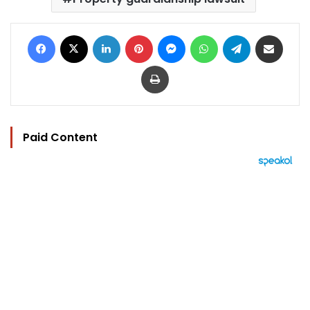
Facebook
X
LinkedIn
Pinterest
Messenger
WhatsApp
Telegram
Share via Email
Print
Paid Content