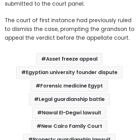
submitted to the court panel.
The court of first instance had previously ruled
to dismiss the case, prompting the grandson to
appeal the verdict before the appellate court.
Asset freeze appeal
Egyptian university founder dispute
Forensic medicine Egypt
Legal guardianship battle
Nawal El-Degwi lawsuit
New Cairo Family Court
Property guardianship lawsuit