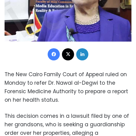
Facebook
X
LinkedIn
The New Cairo Family Court of Appeal ruled on
Monday to refer Dr. Nawal al-Degwi to the
Forensic Medicine Authority to prepare a report
on her health status.
This decision comes in a lawsuit filed by one of
her grandsons, who is seeking a guardianship
order over her properties, alleging a