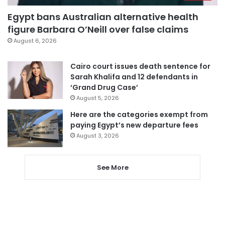
Egypt bans Australian alternative health
figure Barbara O’Neill over false claims
August 6, 2026
Cairo court issues death sentence for
Sarah Khalifa and 12 defendants in
‘Grand Drug Case’
August 5, 2026
Here are the categories exempt from
paying Egypt’s new departure fees
August 3, 2026
See More