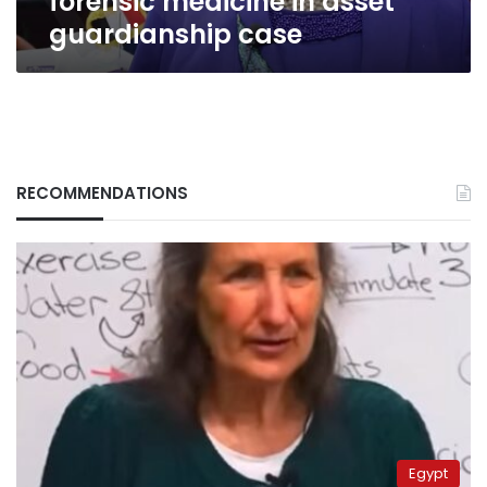
forensic medicine in asset
guardianship case
RECOMMENDATIONS
Egypt