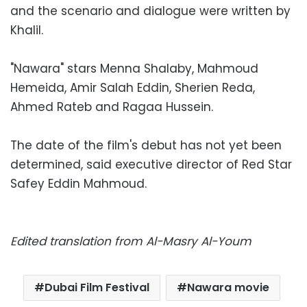
and the scenario and dialogue were written by
Khalil.
"Nawara" stars Menna Shalaby, Mahmoud
Hemeida, Amir Salah Eddin, Sherien Reda,
Ahmed Rateb and Ragaa Hussein.
The date of the film's debut has not yet been
determined, said executive director of Red Star
Safey Eddin Mahmoud.
Edited translation from Al-Masry Al-Youm
Dubai Film Festival
Nawara movie