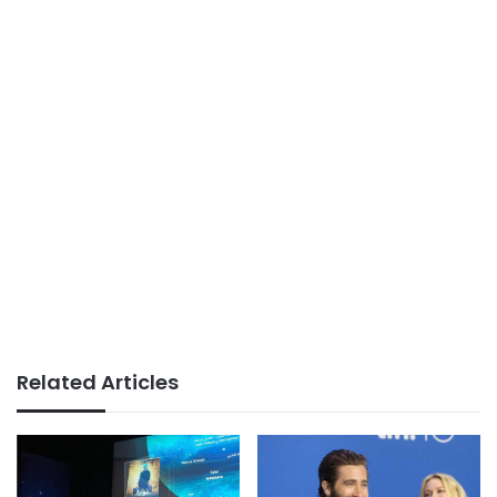
Related Articles