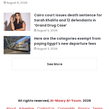
August 6, 2026
Cairo court issues death sentence for
Sarah Khalifa and 12 defendants in
‘Grand Drug Case’
August 5, 2026
Here are the categories exempt from
paying Egypt’s new departure fees
August 3, 2026
See More
All rights reserved,
Al-Masry Al-Youm
. 2026
About
Advertise
Contact Us
Copyrights
Privacy
Terms