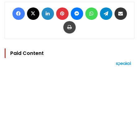
Facebook
X
LinkedIn
Pinterest
Messenger
WhatsApp
Telegram
Share via Email
Print
Paid Content