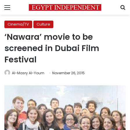
Menu
S
Cinema/TV
Culture
‘Nawara’ movie to be
screened in Dubai Film
Festival
Al-Masry Al-Youm
November 26, 2015