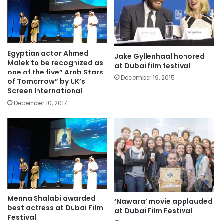
Egyptian actor Ahmed
Jake Gyllenhaal honored
Malek to be recognized as
at Dubai film festival
one of the five” Arab Stars
December 19, 2015
of Tomorrow” by UK’s
Screen International
December 10, 2017
Menna Shalabi awarded
‘Nawara’ movie applauded
best actress at Dubai Film
at Dubai Film Festival
Festival