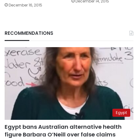
December 14, 2015
December 16, 2015
RECOMMENDATIONS
Egypt
Egypt bans Australian alternative health
figure Barbara O’Neill over false claims