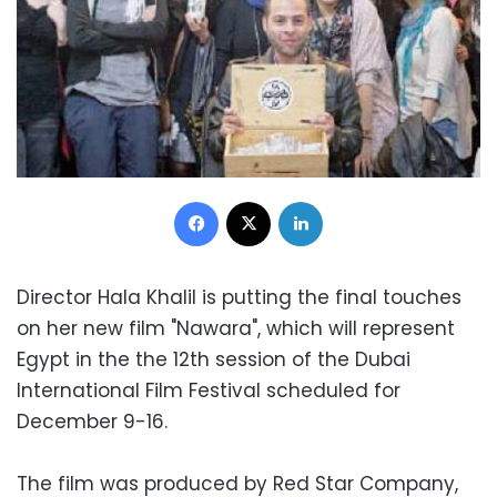
Facebook
X
LinkedIn
Director Hala Khalil is putting the final touches
on her new film "Nawara", which will represent
Egypt in the the 12th session of the Dubai
International Film Festival scheduled for
December 9-16.
The film was produced by Red Star Company,