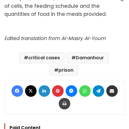
of cells, the feeding schedule and the
quantities of food in the meals provided.
Edited translation from Al-Masry Al-Youm
critical cases
Damanhour
prison
Facebook
X
LinkedIn
Pinterest
Messenger
WhatsApp
Telegram
Share via Email
Print
Paid Content