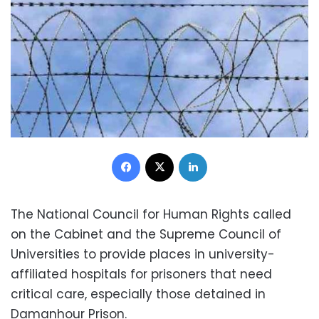
Facebook
X
LinkedIn
The National Council for Human Rights called
on the Cabinet and the Supreme Council of
Universities to provide places in university-
affiliated hospitals for prisoners that need
critical care, especially those detained in
Damanhour Prison.