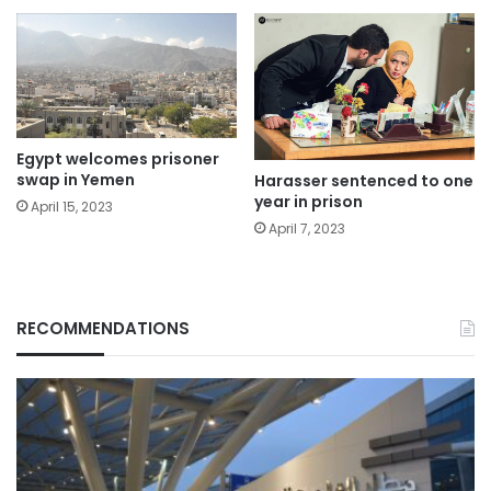
Egypt welcomes prisoner
swap in Yemen
Harasser sentenced to one
year in prison
April 15, 2023
April 7, 2023
RECOMMENDATIONS