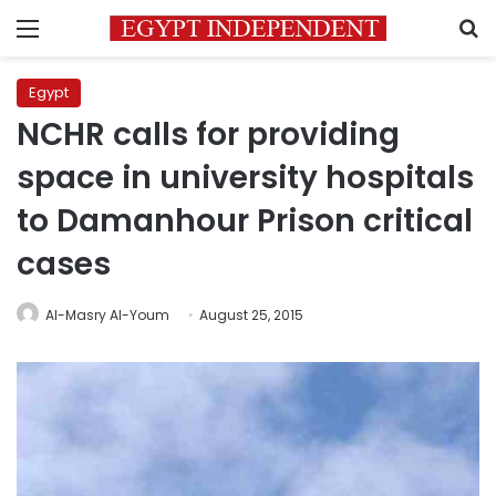
Menu
S
Egypt
NCHR calls for providing
space in university hospitals
to Damanhour Prison critical
cases
Al-Masry Al-Youm
August 25, 2015