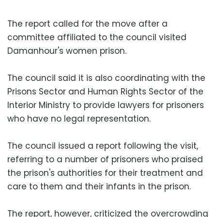
The report called for the move after a
committee affiliated to the council visited
Damanhour's women prison.
The council said it is also coordinating with the
Prisons Sector and Human Rights Sector of the
Interior Ministry to provide lawyers for prisoners
who have no legal representation.
The council issued a report following the visit,
referring to a number of prisoners who praised
the prison's authorities for their treatment and
care to them and their infants in the prison.
The report, however, criticized the overcrowding