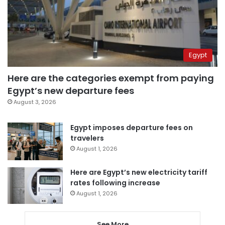
Egypt
Here are the categories exempt from paying
Egypt’s new departure fees
August 3, 2026
Egypt imposes departure fees on
travelers
August 1, 2026
Here are Egypt’s new electricity tariff
rates following increase
August 1, 2026
See More