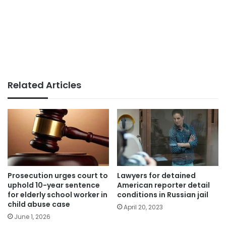
Related Articles
Prosecution urges court to
Lawyers for detained
uphold 10-year sentence
American reporter detail
for elderly school worker in
conditions in Russian jail
child abuse case
April 20, 2023
June 1, 2026