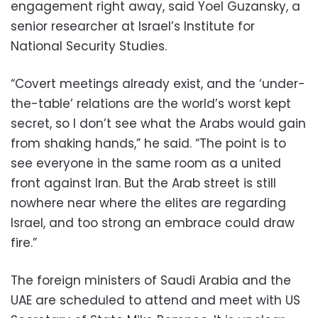
engagement right away, said Yoel Guzansky, a
senior researcher at Israel’s Institute for
National Security Studies.
“Covert meetings already exist, and the ‘under-
the-table’ relations are the world’s worst kept
secret, so I don’t see what the Arabs would gain
from shaking hands,” he said. “The point is to
see everyone in the same room as a united
front against Iran. But the Arab street is still
nowhere near where the elites are regarding
Israel, and too strong an embrace could draw
fire.”
The foreign ministers of Saudi Arabia and the
UAE are scheduled to attend and meet with US