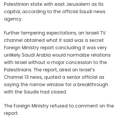
Palestinian state with east Jerusalem as its
capital, according to the official Saudi news
agency.
Further tempering expectations, an Israeli TV
channel obtained what it said was a secret
Foreign Ministry report concluding it was very
unlikely Saudi Arabia would normalize relations
with Israel without a major concession to the
Palestinians. The report, aired on Israel’s
Channel 13 news, quoted a senior official as
saying the narrow window for a breakthrough
with the Saudis had closed.
The Foreign Ministry refused to comment on the
report.