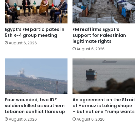
Egypt’s FM participates in
FM reaffirms Egypt’s
5th R-4 group meeting
support for Palestinian
legitimate rights
August 6, 2026
August 6, 2026
Four wounded, two IDF
An agreement on the Strait
soldiers killed as southern
of Hormuz is taking shape
Lebanon conflict flares up
– but not one Trump wants
August 6, 2026
August 6, 2026