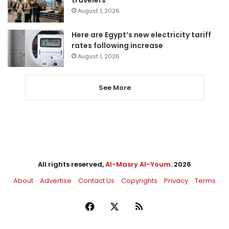
August 1, 2026
Here are Egypt’s new electricity tariff
rates following increase
August 1, 2026
See More
All rights reserved,
Al-Masry Al-Youm
. 2026
About
Advertise
Contact Us
Copyrights
Privacy
Terms
Facebook
X
RSS