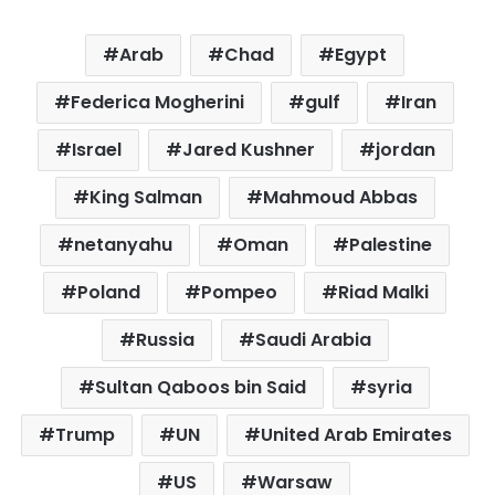
Arab
Chad
Egypt
Federica Mogherini
gulf
Iran
Israel
Jared Kushner
jordan
King Salman
Mahmoud Abbas
netanyahu
Oman
Palestine
Poland
Pompeo
Riad Malki
Russia
Saudi Arabia
Sultan Qaboos bin Said
syria
Trump
UN
United Arab Emirates
US
Warsaw