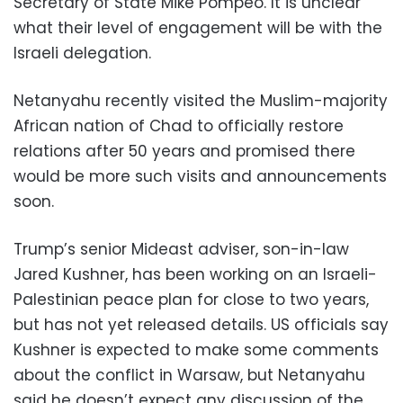
Secretary of State Mike Pompeo. It is unclear
what their level of engagement will be with the
Israeli delegation.
Netanyahu recently visited the Muslim-majority
African nation of Chad to officially restore
relations after 50 years and promised there
would be more such visits and announcements
soon.
Trump’s senior Mideast adviser, son-in-law
Jared Kushner, has been working on an Israeli-
Palestinian peace plan for close to two years,
but has not yet released details. US officials say
Kushner is expected to make some comments
about the conflict in Warsaw, but Netanyahu
said he doesn’t expect any discussion of the