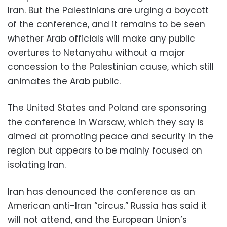
Iran. But the Palestinians are urging a boycott
of the conference, and it remains to be seen
whether Arab officials will make any public
overtures to Netanyahu without a major
concession to the Palestinian cause, which still
animates the Arab public.
The United States and Poland are sponsoring
the conference in Warsaw, which they say is
aimed at promoting peace and security in the
region but appears to be mainly focused on
isolating Iran.
Iran has denounced the conference as an
American anti-Iran “circus.” Russia has said it
will not attend, and the European Union’s