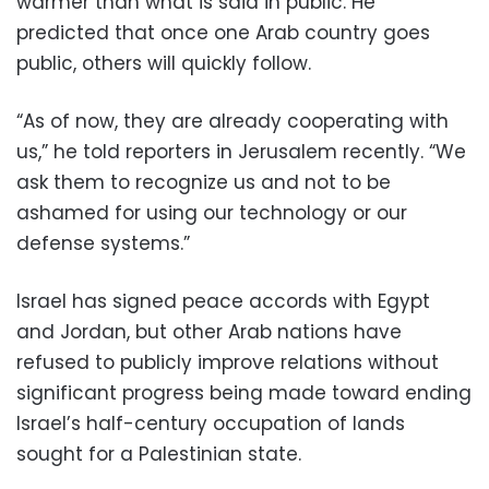
warmer than what is said in public. He
predicted that once one Arab country goes
public, others will quickly follow.
“As of now, they are already cooperating with
us,” he told reporters in Jerusalem recently. “We
ask them to recognize us and not to be
ashamed for using our technology or our
defense systems.”
Israel has signed peace accords with Egypt
and Jordan, but other Arab nations have
refused to publicly improve relations without
significant progress being made toward ending
Israel’s half-century occupation of lands
sought for a Palestinian state.