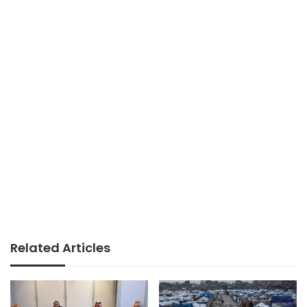
Related Articles