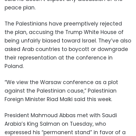
peace plan.
The Palestinians have preemptively rejected
the plan, accusing the Trump White House of
being unfairly biased toward Israel. They’ve also
asked Arab countries to boycott or downgrade
their representation at the conference in
Poland.
“We view the Warsaw conference as a plot
against the Palestinian cause,” Palestinian
Foreign Minister Riad Malki said this week.
President Mahmoud Abbas met with Saudi
Arabia’s King Salman on Tuesday, who
expressed his “permanent stand” in favor of a