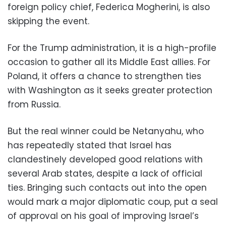
foreign policy chief, Federica Mogherini, is also
skipping the event.
For the Trump administration, it is a high-profile
occasion to gather all its Middle East allies. For
Poland, it offers a chance to strengthen ties
with Washington as it seeks greater protection
from Russia.
But the real winner could be Netanyahu, who
has repeatedly stated that Israel has
clandestinely developed good relations with
several Arab states, despite a lack of official
ties. Bringing such contacts out into the open
would mark a major diplomatic coup, put a seal
of approval on his goal of improving Israel’s