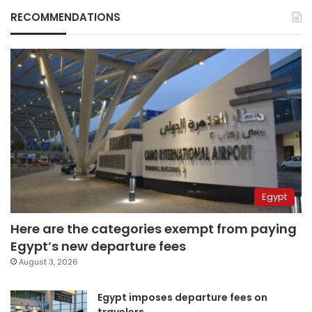
RECOMMENDATIONS
Egypt
Here are the categories exempt from paying
Egypt’s new departure fees
August 3, 2026
Egypt imposes departure fees on
travelers