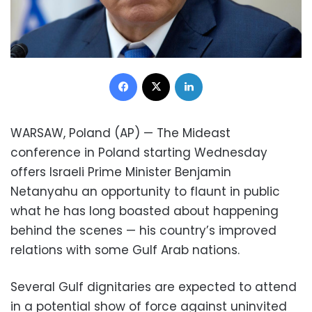
Facebook
X
LinkedIn
WARSAW, Poland (AP) — The Mideast
conference in Poland starting Wednesday
offers Israeli Prime Minister Benjamin
Netanyahu an opportunity to flaunt in public
what he has long boasted about happening
behind the scenes — his country’s improved
relations with some Gulf Arab nations.
Several Gulf dignitaries are expected to attend
in a potential show of force against uninvited