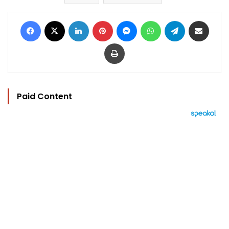
Facebook
X
LinkedIn
Pinterest
Messenger
WhatsApp
Telegram
Share via Email
Print
Paid Content