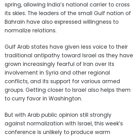
spring, allowing India’s national carrier to cross
its skies. The leaders of the small Gulf nation of
Bahrain have also expressed willingness to
normalize relations.
Gulf Arab states have given less voice to their
traditional antipathy toward Israel as they have
grown increasingly fearful of Iran over its
involvement in Syria and other regional
conflicts, and its support for various armed
groups. Getting closer to Israel also helps them
to curry favor in Washington.
But with Arab public opinion still strongly
against normalization with Israel, this week’s
conference is unlikely to produce warm