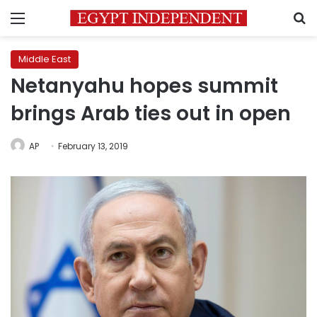
Menu
S
Middle East
Netanyahu hopes summit
brings Arab ties out in open
AP
February 13, 2019