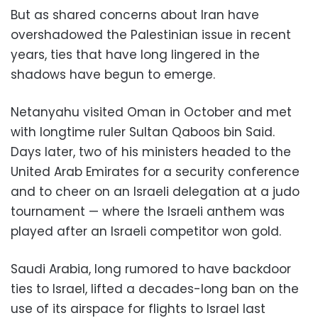
But as shared concerns about Iran have
overshadowed the Palestinian issue in recent
years, ties that have long lingered in the
shadows have begun to emerge.
Netanyahu visited Oman in October and met
with longtime ruler Sultan Qaboos bin Said.
Days later, two of his ministers headed to the
United Arab Emirates for a security conference
and to cheer on an Israeli delegation at a judo
tournament — where the Israeli anthem was
played after an Israeli competitor won gold.
Saudi Arabia, long rumored to have backdoor
ties to Israel, lifted a decades-long ban on the
use of its airspace for flights to Israel last