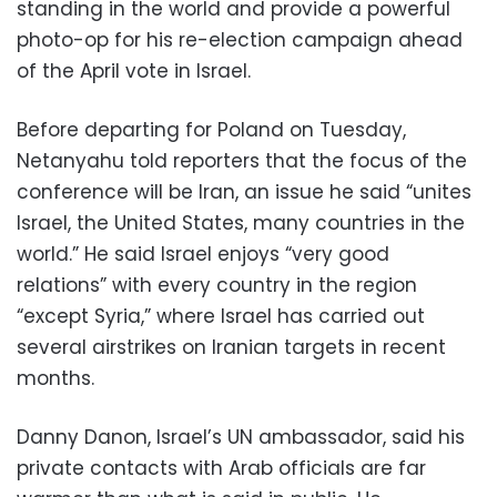
standing in the world and provide a powerful
photo-op for his re-election campaign ahead
of the April vote in Israel.
Before departing for Poland on Tuesday,
Netanyahu told reporters that the focus of the
conference will be Iran, an issue he said “unites
Israel, the United States, many countries in the
world.” He said Israel enjoys “very good
relations” with every country in the region
“except Syria,” where Israel has carried out
several airstrikes on Iranian targets in recent
months.
Danny Danon, Israel’s UN ambassador, said his
private contacts with Arab officials are far