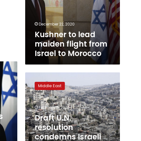
December 22, 2020
Kushner to lead
maiden flight from
Israel to Morocco
Draft
U.N.
Middle East
resolution
condemns
Israeli
February 5, 2020
annexation
s
in
Draft U.N.
Trump
resolution
peace
condemns Israeli
plan