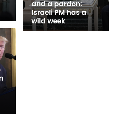
and a pardon:
Israeli PM has a
wild week
n