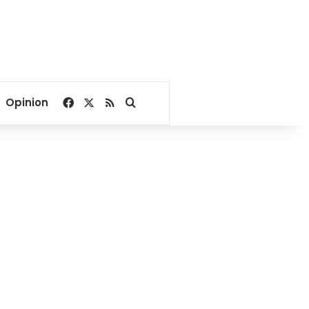
Facebook
X
RSS
Search for
Opinion