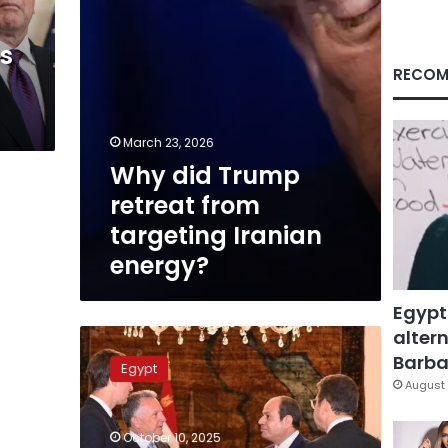
energy?
ns
RECOM
March 23, 2026
Why did Trump
retreat from
targeting Iranian
energy?
Egypt
altern
Trump
envoys
Barbar
Egypt
thank
August 
Sisi,
credit
October 10, 2025
Egypt’s