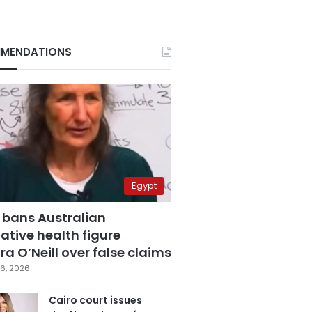
MENDATIONS
Egypt
 bans Australian
ative health figure
a O’Neill over false claims
6, 2026
Cairo court issues