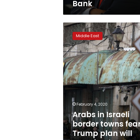
Bank
Arabs
in
Middle East
Israeli
border
towns
fear
Trump
plan
will
transfer
them
to
West
February 4, 2020
Bank
Arabs in Israeli
border towns fea
Trump plan will