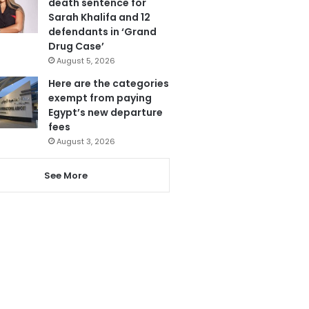
death sentence for
Sarah Khalifa and 12
defendants in ‘Grand
Drug Case’
August 5, 2026
Here are the categories
exempt from paying
Egypt’s new departure
fees
August 3, 2026
See More