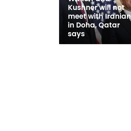
Iranians
Kushner will not
in
meet with Irania
Doha,
Qatar
in Doha, Qatar
says
says