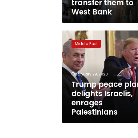
transfer them to
West Bank
Trump
peace
Middle East
plan
delights
Israelis,
enrages
Palestinians
January 29, 2020
Trump peace pla
delights Israelis,
enrages
Palestinians