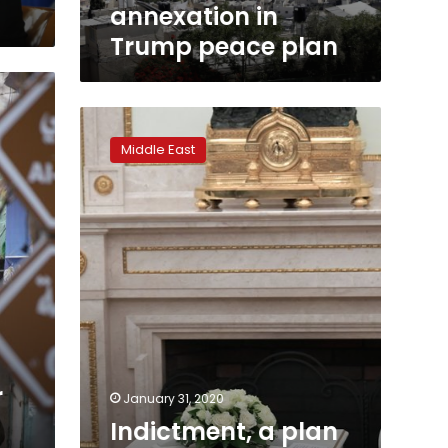
annexation in
Trump peace plan
Indictment,
a
Middle East
plan
and
a
pardon:
Israeli
PM
has
a
wild
week
r
January 31, 2020
Indictment, a plan