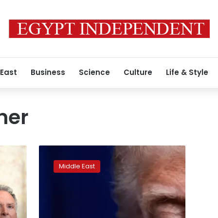
 East
Business
Science
Culture
Life & Style
ner
Why
did
Middle East
Trump
retreat
from
targeting
Iranian