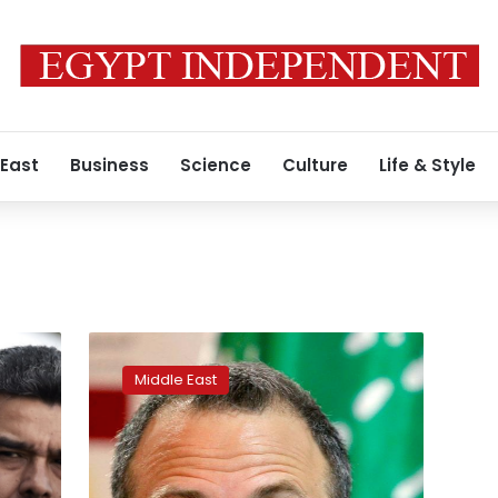
 East
Business
Science
Culture
Life & Style
Lebanon
warns
Middle East
against
using
its
territory
for