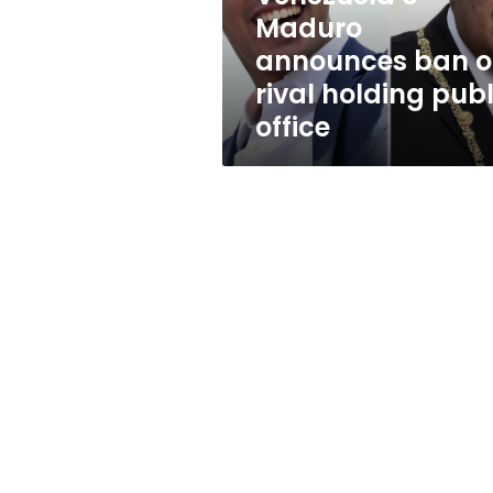
public
Maduro
office
announces ban 
rival holding publ
office