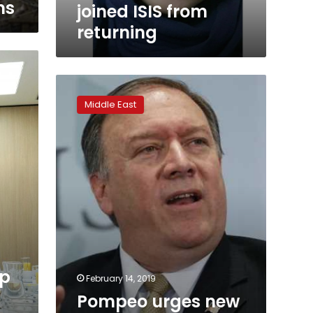
ns
joined ISIS from
returning
Pompeo
urges
Middle East
new
era
of
cooperation
in
Middle
East
meeting
op
February 14, 2019
Pompeo urges new