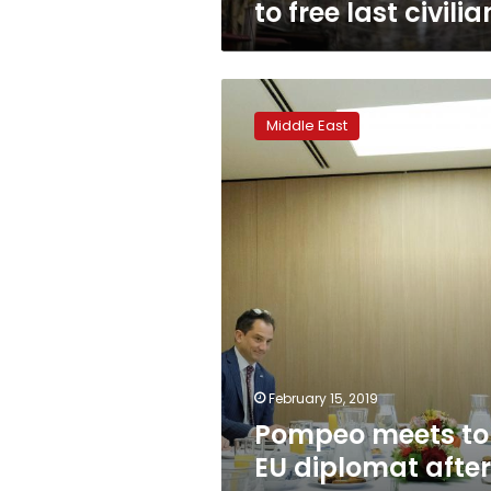
to free last civilia
Pompeo
meets
Middle East
top
EU
diplomat
after
Pence’s
Iran
accusations
February 15, 2019
Pompeo meets t
EU diplomat after