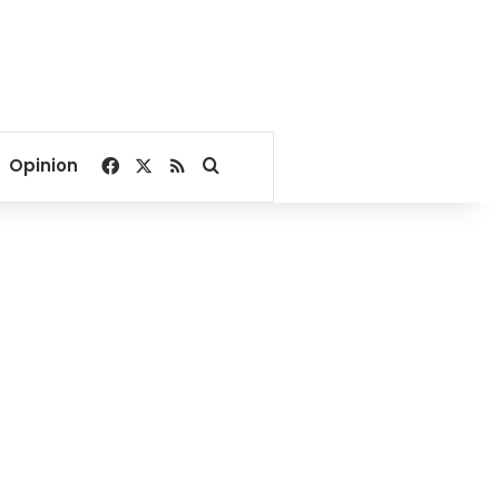
Facebook
X
RSS
Search for
Opinion