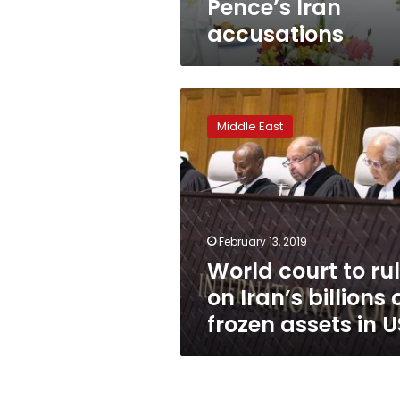
Pence’s Iran
accusations
World
court
Middle East
to
rule
on
Iran’s
billions
of
February 13, 2019
frozen
World court to ru
assets
in
on Iran’s billions 
US
frozen assets in U