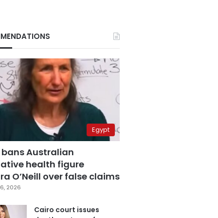
MENDATIONS
Egypt
 bans Australian
ative health figure
a O’Neill over false claims
6, 2026
Cairo court issues