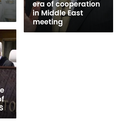
era of cooperation
in Middle East
meeting
le
of
S