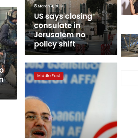
no
March 4, 2019
policy
US says closing
shift
consulate in
Jerusalem no
policy shift
Iran
o
FM
Middle East
n
Zarif
announces
resignation
on
Instagram