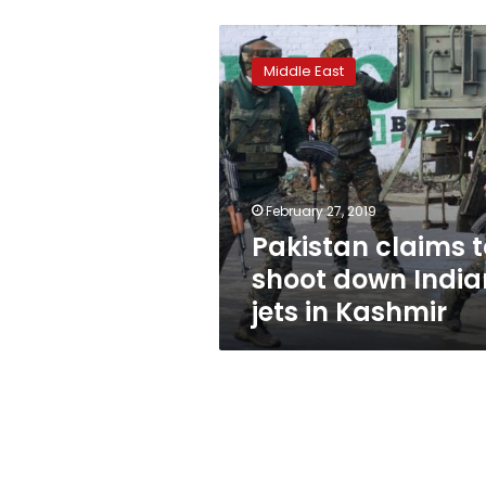
Pakistan
claims
Middle East
to
shoot
down
Indian
jets
in
February 27, 2019
Kashmir
Pakistan claims t
shoot down India
jets in Kashmir