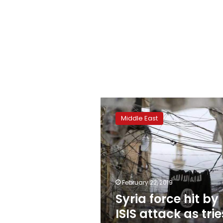
Syria
force
Middle East
hit
by
ISIS
attack
as
tries
February 22, 2019
to
Syria force hit by
free
last
ISIS attack as trie
civilians