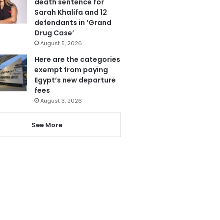
death sentence for
Sarah Khalifa and 12
defendants in ‘Grand
Drug Case’
August 5, 2026
Here are the categories
exempt from paying
Egypt’s new departure
fees
August 3, 2026
See More