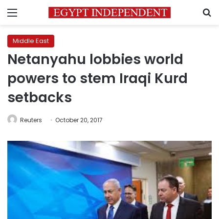
Menu
S
Middle East
Netanyahu lobbies world
powers to stem Iraqi Kurd
setbacks
Reuters
October 20, 2017