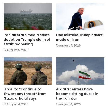
Iranian state media casts
One mistake Trump hasn’t
doubt on Trump’s claim of
made on Iran
strait reopening
August 4, 2026
August 5, 2026
Israel to “continue to
AI data centers have
thwart any threat” from
become sitting ducks in
Gaza, official says
the Iran war
August 4, 2026
August 4, 2026