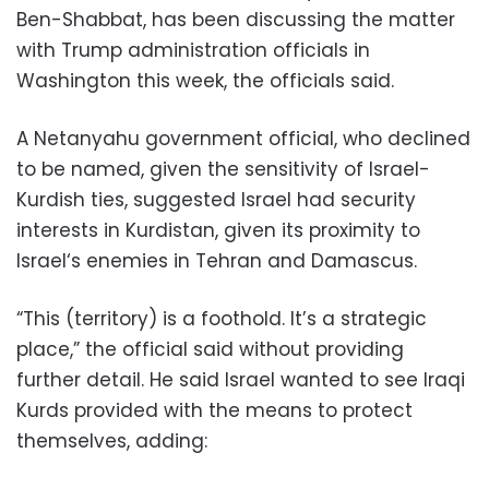
Ben-Shabbat, has been discussing the matter
with Trump administration officials in
Washington this week, the officials said.
A Netanyahu government official, who declined
to be named, given the sensitivity of Israel-
Kurdish ties, suggested Israel had security
interests in Kurdistan, given its proximity to
Israel‘s enemies in Tehran and Damascus.
“This (territory) is a foothold. It’s a strategic
place,” the official said without providing
further detail. He said Israel wanted to see Iraqi
Kurds provided with the means to protect
themselves, adding: