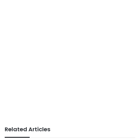
Related Articles