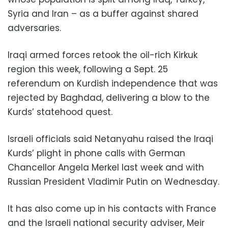
Syria and Iran – as a buffer against shared
adversaries.
Iraqi armed forces retook the oil-rich Kirkuk
region this week, following a Sept. 25
referendum on Kurdish independence that was
rejected by Baghdad, delivering a blow to the
Kurds’ statehood quest.
Israeli officials said Netanyahu raised the Iraqi
Kurds’ plight in phone calls with German
Chancellor Angela Merkel last week and with
Russian President Vladimir Putin on Wednesday.
It has also come up in his contacts with France
and the Israeli national security adviser, Meir