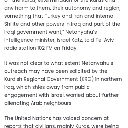
on the Kurds, extermination of the Kurds and
any harm to them, their autonomy and region,
something that Turkey and Iran and internal
Shi‘ite and other powers in Iraq and part of the
Iraqi government want,” Netanyahu’s
intelligence minister, Israel Katz, told Tel Aviv
radio station 102 FM on Friday.
It was not clear to what extent Netanyahu’s
outreach may have been solicited by the
Kurdish Regional Government (KRG) in northern
Iraq, which shies away from public
engagement with Israel, worried about further
alienating Arab neighbours.
The United Nations has voiced concern at
reports that civilians, mainly Kurds, were being