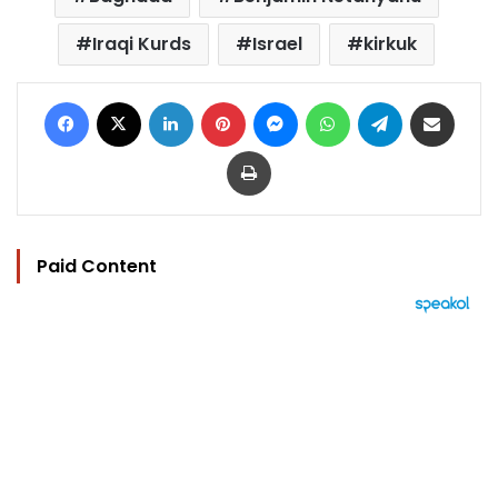
Iraqi Kurds
Israel
kirkuk
Facebook
X
LinkedIn
Pinterest
Messenger
WhatsApp
Telegram
Share via Email
Print
Paid Content