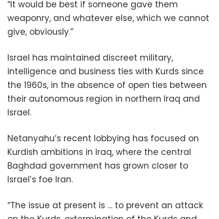
“It would be best if someone gave them
weaponry, and whatever else, which we cannot
give, obviously.”
Israel has maintained discreet military,
intelligence and business ties with Kurds since
the 1960s, in the absence of open ties between
their autonomous region in northern Iraq and
Israel.
Netanyahu’s recent lobbying has focused on
Kurdish ambitions in Iraq, where the central
Baghdad government has grown closer to
Israel’s foe Iran.
“The issue at present is … to prevent an attack