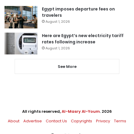
Egypt imposes departure fees on
travelers
August 1, 2026
Here are Egypt’s new electricity tariff
rates following increase
August 1, 2026
See More
All rights reserved,
Al-Masry Al-Youm
. 2026
About
Advertise
Contact Us
Copyrights
Privacy
Terms